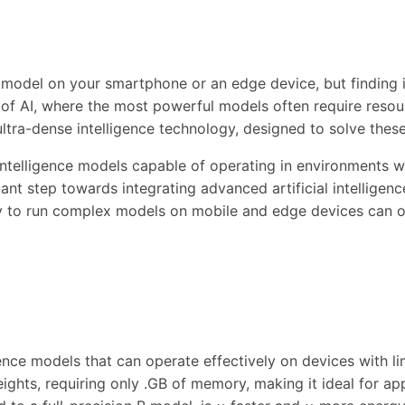
nce model on your smartphone or an edge device, but findi
 of AI, where the most powerful models often require reso
 ultra-dense intelligence technology, designed to solve thes
intelligence models capable of operating in environments 
icant step towards integrating advanced artificial intelligen
y to run complex models on mobile and edge devices can ope
ence models that can operate effectively on devices with lim
ights, requiring only .GB of memory, making it ideal for app