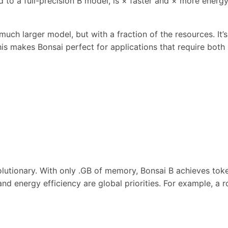
to a full-precision B model, is × faster and × more energy-
uch larger model, but with a fraction of the resources. It’
his makes Bonsai perfect for applications that require bot
lutionary. With only .GB of memory, Bonsai B achieves tok
ty and energy efficiency are global priorities. For example,