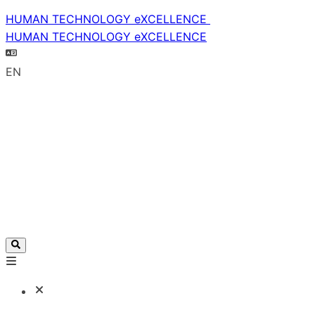
HUMAN TECHNOLOGY eXCELLENCE
HUMAN TECHNOLOGY eXCELLENCE
EN