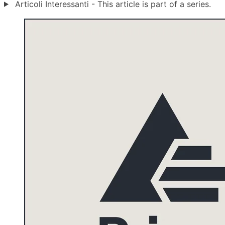
Articoli Interessanti - This article is part of a series.