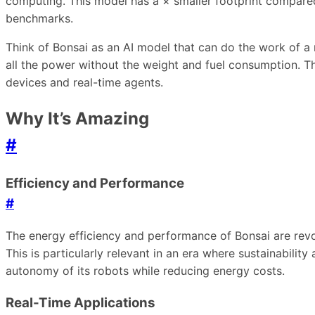
computing. This model has a × smaller footprint compared 
benchmarks.
Think of Bonsai as an AI model that can do the work of a m
all the power without the weight and fuel consumption. T
devices and real-time agents.
Why It’s Amazing
#
Efficiency and Performance
#
The energy efficiency and performance of Bonsai are revo
This is particularly relevant in an era where sustainabili
autonomy of its robots while reducing energy costs.
Real-Time Applications