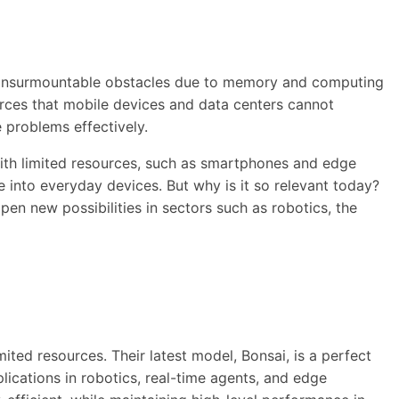
ng insurmountable obstacles due to memory and computing
urces that mobile devices and data centers cannot
e problems effectively.
with limited resources, such as smartphones and edge
ce into everyday devices. But why is it so relevant today?
n new possibilities in sectors such as robotics, the
ited resources. Their latest model, Bonsai, is a perfect
lications in robotics, real-time agents, and edge