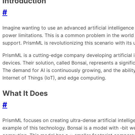
Introduction
#
Imagine wanting to use an advanced artificial intellige
power limitations. This is a common problem in the world
support. PrismML is revolutionizing this scenario with its
PrismML is a cutting-edge company developing artificial 
devices. Their solution, called Bonsai, represents a signif
The demand for AI is continuously growing, and the abilit
Internet of Things (IoT), and edge computing.
What It Does
#
PrismML focuses on creating ultra-dense artificial intellig
example of this technology. Bonsai is a model with -bit we