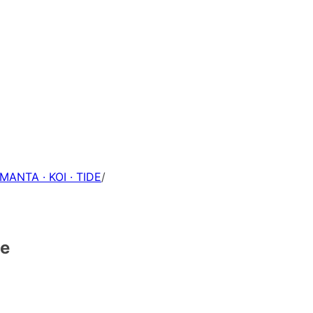
 MANTA · KOI · TIDE
/
ce