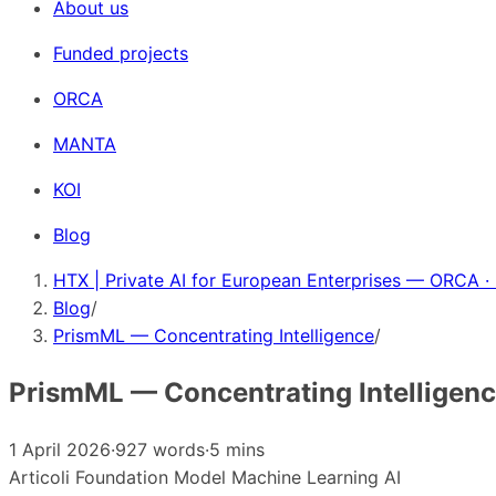
About us
Funded projects
ORCA
MANTA
KOI
Blog
HTX | Private AI for European Enterprises — ORCA ·
Blog
/
PrismML — Concentrating Intelligence
/
PrismML — Concentrating Intelligen
1 April 2026
·
927 words
·
5 mins
Articoli
Foundation Model
Machine Learning
AI