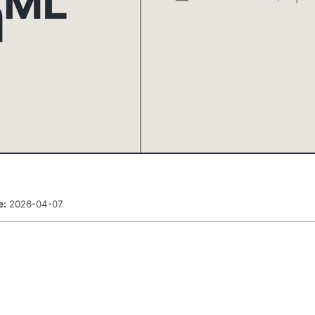
e:
2026-04-07