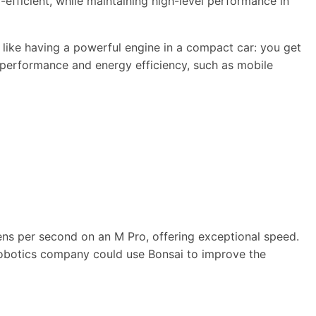
efficient, while maintaining high-level performance in
s like having a powerful engine in a compact car: you get
h performance and energy efficiency, such as mobile
ens per second on an M Pro, offering exceptional speed.
 a robotics company could use Bonsai to improve the