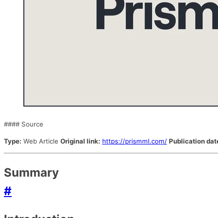
#### Source
Type:
Web Article
Original link:
https://prismml.com/
Publication dat
Summary
#