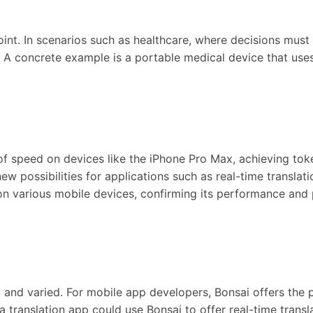
 point. In scenarios such as healthcare, where decisions mus
 A concrete example is a portable medical device that uses 
ts of speed on devices like the iPhone Pro Max, achieving to
w possibilities for applications such as real-time translati
n various mobile devices, confirming its performance and pr
and varied. For mobile app developers, Bonsai offers the po
translation app could use Bonsai to offer real-time trans