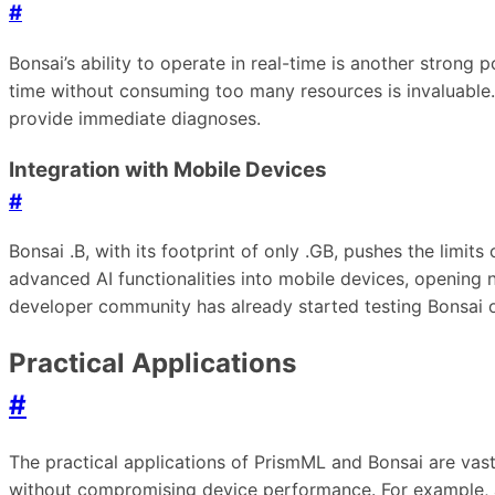
#
Bonsai’s ability to operate in real-time is another strong
time without consuming too many resources is invaluable.
provide immediate diagnoses.
Integration with Mobile Devices
#
Bonsai .B, with its footprint of only .GB, pushes the limi
advanced AI functionalities into mobile devices, opening ne
developer community has already started testing Bonsai o
Practical Applications
#
The practical applications of PrismML and Bonsai are vast 
without compromising device performance. For example, a 