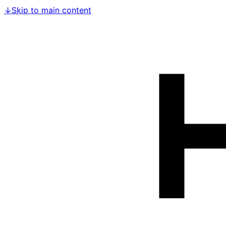
↓
Skip to main content