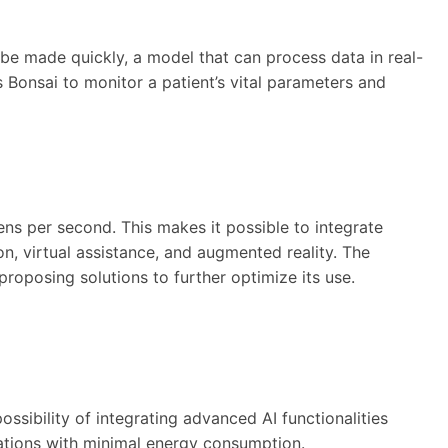
t be made quickly, a model that can process data in real-
Bonsai to monitor a patient’s vital parameters and
kens per second. This makes it possible to integrate
on, virtual assistance, and augmented reality. The
oposing solutions to further optimize its use.
ssibility of integrating advanced AI functionalities
lations with minimal energy consumption.