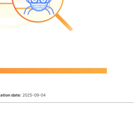
ation date:
2025-09-04