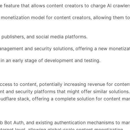
e feature that allows content creators to charge AI crawlers
 a monetization model for content creators, allowing them t
 publishers, and social media platforms.
 management and security solutions, offering a new monetizat
is in an early stage of development and testing.
cess to content, potentially increasing revenue for content
 and security platforms that might offer similar solutions.
Cloudflare stack, offering a complete solution for content 
b Bot Auth, and existing authentication mechanisms to ma
nternet level, allowing global-scale content monetization.