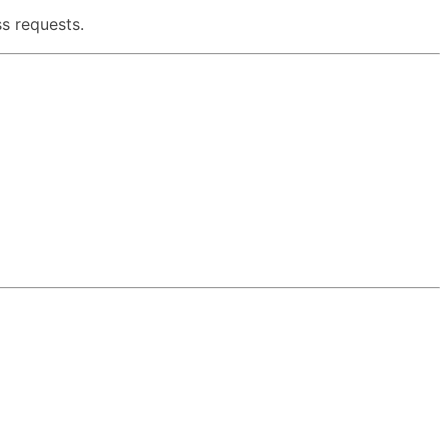
s requests.