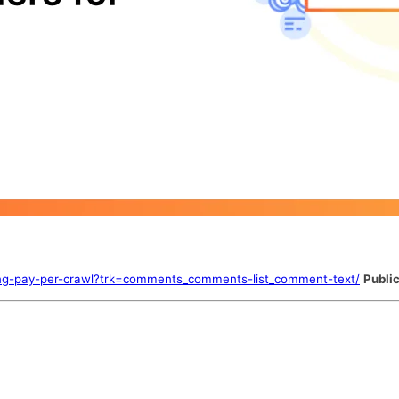
ucing-pay-per-crawl?trk=comments_comments-list_comment-text/
Public