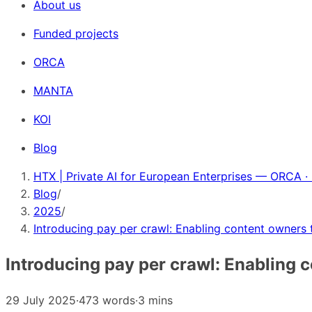
About us
Funded projects
ORCA
MANTA
KOI
Blog
HTX | Private AI for European Enterprises — ORCA ·
Blog
/
2025
/
Introducing pay per crawl: Enabling content owners 
Introducing pay per crawl: Enabling 
29 July 2025
·
473 words
·
3 mins