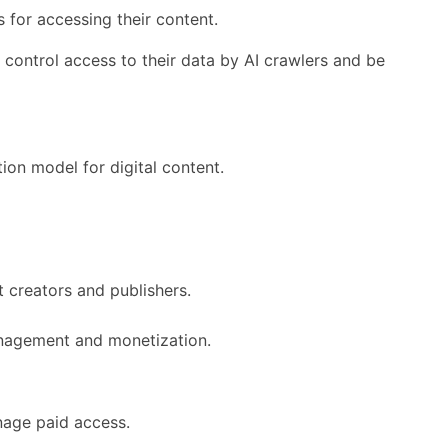
 for accessing their content.
o control access to their data by AI crawlers and be
ion model for digital content.
 creators and publishers.
management and monetization.
nage paid access.