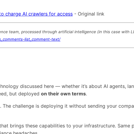
to charge AI crawlers for access
- Original link
e team, processed through artificial intelligence (in this case with 
ts_comments-list_comment-text/
technology discussed here — whether it’s about AI agents,
need, but deployed
on their own terms
.
s. The challenge is deploying it without sending your comp
that brings these capabilities to your infrastructure. Same
liance headaches.