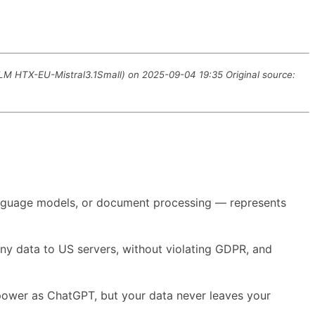
LLM HTX-EU-Mistral3.1Small) on 2025-09-04 19:35 Original source:
 language models, or document processing — represents
any data to US servers, without violating GDPR, and
 power as ChatGPT, but your data never leaves your