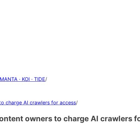
 MANTA · KOI · TIDE
/
to charge AI crawlers for access
/
content owners to charge AI crawlers f