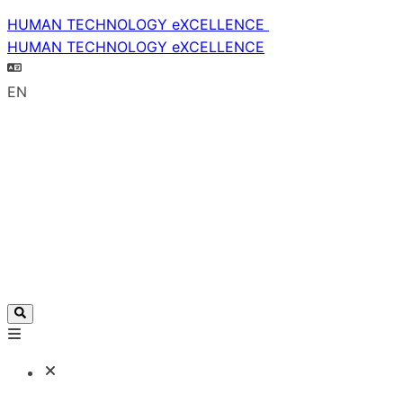
HUMAN TECHNOLOGY eXCELLENCE
HUMAN TECHNOLOGY eXCELLENCE
EN