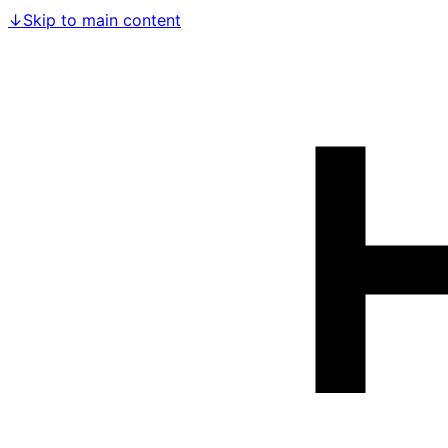
↓
Skip to main content