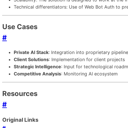
Technical differentiators: Use of Web Bot Auth to pr
Use Cases
#
Private AI Stack
: Integration into proprietary pipelin
Client Solutions
: Implementation for client projects
Strategic Intelligence
: Input for technological road
Competitive Analysis
: Monitoring AI ecosystem
Resources
#
Original Links