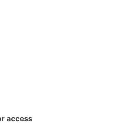
or access