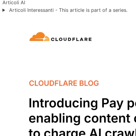
Articoli
AI
Articoli Interessanti - This article is part of a series.