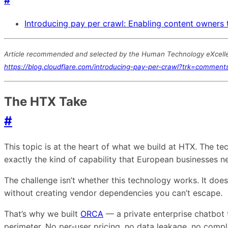
#
Introducing pay per crawl: Enabling content owners 
Article recommended and selected by the Human Technology eXcellenc
https://blog.cloudflare.com/introducing-pay-per-crawl?trk=commen
The HTX Take
#
This topic is at the heart of what we build at HTX. The 
exactly the kind of capability that European businesses 
The challenge isn’t whether this technology works. It doe
without creating vendor dependencies you can’t escape.
That’s why we built
ORCA
— a private enterprise chatbot 
perimeter. No per-user pricing, no data leakage, no comp