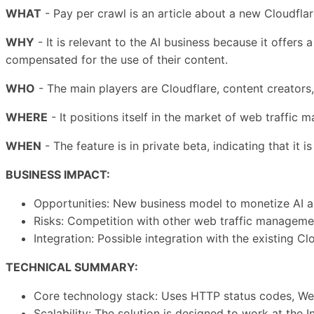
WHAT
- Pay per crawl is an article about a new Cloudflar
WHY
- It is relevant to the AI business because it offers
compensated for the use of their content.
WHO
- The main players are Cloudflare, content creators,
WHERE
- It positions itself in the market of web traffic
WHEN
- The feature is in private beta, indicating that it 
BUSINESS IMPACT:
Opportunities: New business model to monetize AI ac
Risks: Competition with other web traffic management
Integration: Possible integration with the existing 
TECHNICAL SUMMARY:
Core technology stack: Uses HTTP status codes, We
Scalability: The solution is designed to work at the I