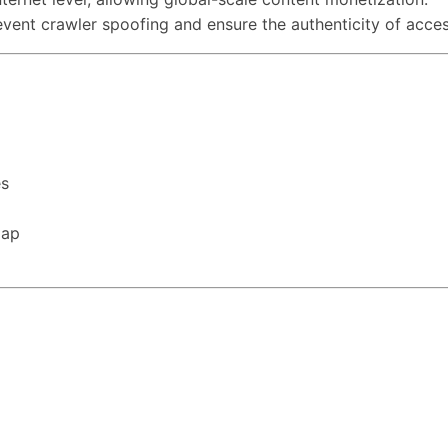
event crawler spoofing and ensure the authenticity of acces
es
map