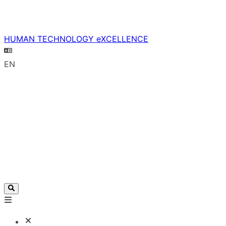
HUMAN TECHNOLOGY eXCELLENCE
EN