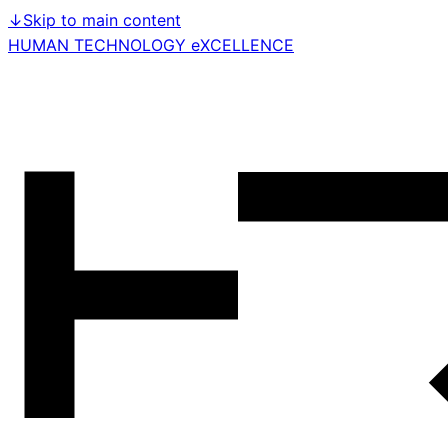
↓
Skip to main content
HUMAN TECHNOLOGY eXCELLENCE