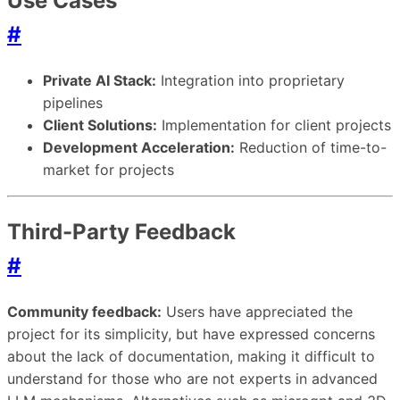
Use Cases
#
Private AI Stack:
Integration into proprietary
pipelines
Client Solutions:
Implementation for client projects
Development Acceleration:
Reduction of time-to-
market for projects
Third-Party Feedback
#
Community feedback:
Users have appreciated the
project for its simplicity, but have expressed concerns
about the lack of documentation, making it difficult to
understand for those who are not experts in advanced