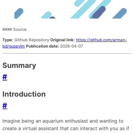
#### Source
Type:
GitHub Repository
Original link:
https://github.com/arman-
bd/guppylm
Publication date:
2026-04-07
Summary
#
Introduction
#
Imagine being an aquarium enthusiast and wanting to
create a virtual assistant that can interact with you as if