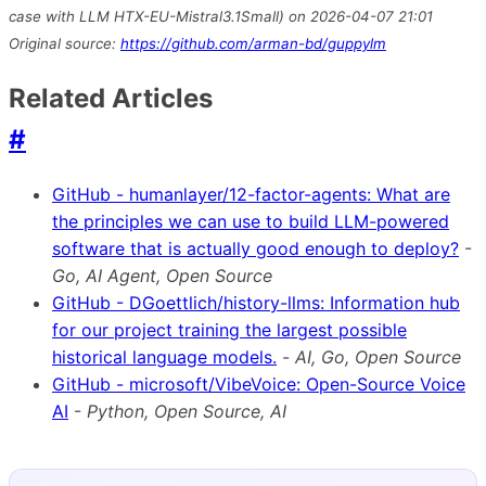
case with LLM HTX-EU-Mistral3.1Small) on 2026-04-07 21:01
Original source:
https://github.com/arman-bd/guppylm
Related Articles
#
GitHub - humanlayer/12-factor-agents: What are
the principles we can use to build LLM-powered
software that is actually good enough to deploy?
-
Go, AI Agent, Open Source
GitHub - DGoettlich/history-llms: Information hub
for our project training the largest possible
historical language models.
-
AI, Go, Open Source
GitHub - microsoft/VibeVoice: Open-Source Voice
AI
-
Python, Open Source, AI