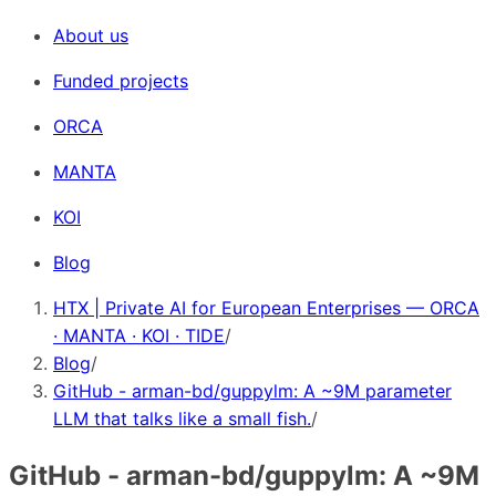
About us
Funded projects
ORCA
MANTA
KOI
Blog
HTX | Private AI for European Enterprises — ORCA
· MANTA · KOI · TIDE
/
Blog
/
GitHub - arman-bd/guppylm: A ~9M parameter
LLM that talks like a small fish.
/
GitHub - arman-bd/guppylm: A ~9M