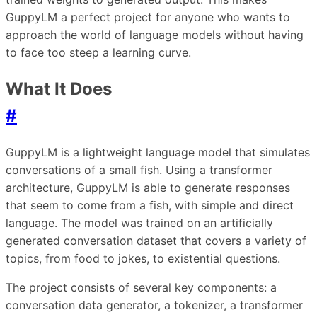
GuppyLM a perfect project for anyone who wants to
approach the world of language models without having
to face too steep a learning curve.
What It Does
#
GuppyLM is a lightweight language model that simulates
conversations of a small fish. Using a transformer
architecture, GuppyLM is able to generate responses
that seem to come from a fish, with simple and direct
language. The model was trained on an artificially
generated conversation dataset that covers a variety of
topics, from food to jokes, to existential questions.
The project consists of several key components: a
conversation data generator, a tokenizer, a transformer