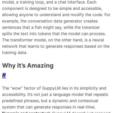
model, a training loop, and a chat interface. Each
component is designed to be simple and accessible,
allowing anyone to understand and modify the code. For
example, the conversation data generator creates
sentences that a fish might say, while the tokenizer
splits the text into tokens that the model can process.
The transformer model, on the other hand, is a neural
network that learns to generate responses based on the
training data.
Why It’s Amazing
#
The “wow” factor of GuppyLM lies in its simplicity and
accessibility. It’s not just a language model that repeats
predefined phrases, but a dynamic and contextual
system that can generate responses in real-time.