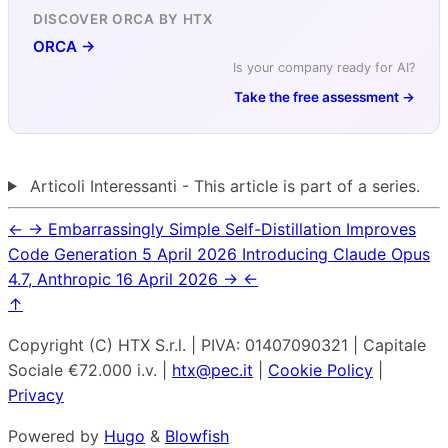
DISCOVER ORCA BY HTX
ORCA →
Is your company ready for AI?
Take the free assessment →
Articoli Interessanti - This article is part of a series.
←
→
Embarrassingly Simple Self-Distillation Improves
Code Generation
5 April 2026
Introducing Claude Opus
4.7, Anthropic
16 April 2026
→
←
↑
Copyright (C) HTX S.r.l. | PIVA: 01407090321 | Capitale
Sociale €72.000 i.v. |
htx@pec.it
|
Cookie Policy
|
Privacy
Powered by
Hugo
&
Blowfish