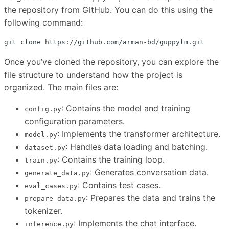
the repository from GitHub. You can do this using the
following command:
Once you’ve cloned the repository, you can explore the
file structure to understand how the project is
organized. The main files are:
: Contains the model and training
config.py
configuration parameters.
: Implements the transformer architecture.
model.py
: Handles data loading and batching.
dataset.py
: Contains the training loop.
train.py
: Generates conversation data.
generate_data.py
: Contains test cases.
eval_cases.py
: Prepares the data and trains the
prepare_data.py
tokenizer.
: Implements the chat interface.
inference.py