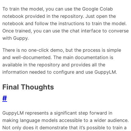
To train the model, you can use the Google Colab
notebook provided in the repository. Just open the
notebook and follow the instructions to train the model.
Once trained, you can use the chat interface to converse
with Guppy.
There is no one-click demo, but the process is simple
and well-documented. The main documentation is
available in the repository and provides all the
information needed to configure and use GuppyLM.
Final Thoughts
#
GuppyLM represents a significant step forward in
making language models accessible to a wider audience.
Not only does it demonstrate that it’s possible to train a