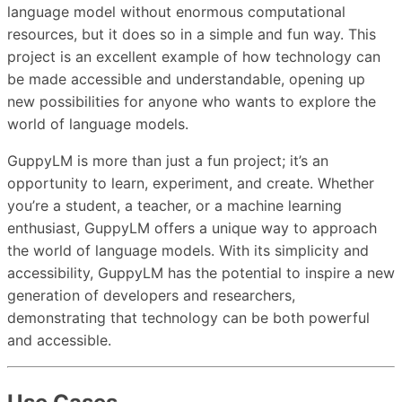
language model without enormous computational
resources, but it does so in a simple and fun way. This
project is an excellent example of how technology can
be made accessible and understandable, opening up
new possibilities for anyone who wants to explore the
world of language models.
GuppyLM is more than just a fun project; it’s an
opportunity to learn, experiment, and create. Whether
you’re a student, a teacher, or a machine learning
enthusiast, GuppyLM offers a unique way to approach
the world of language models. With its simplicity and
accessibility, GuppyLM has the potential to inspire a new
generation of developers and researchers,
demonstrating that technology can be both powerful
and accessible.