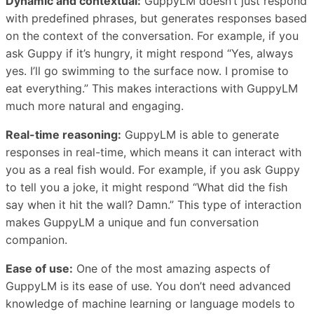
Dynamic and contextual:
GuppyLM doesn’t just respond
with predefined phrases, but generates responses based
on the context of the conversation. For example, if you
ask Guppy if it’s hungry, it might respond “Yes, always
yes. I’ll go swimming to the surface now. I promise to
eat everything.” This makes interactions with GuppyLM
much more natural and engaging.
Real-time reasoning:
GuppyLM is able to generate
responses in real-time, which means it can interact with
you as a real fish would. For example, if you ask Guppy
to tell you a joke, it might respond “What did the fish
say when it hit the wall? Damn.” This type of interaction
makes GuppyLM a unique and fun conversation
companion.
Ease of use:
One of the most amazing aspects of
GuppyLM is its ease of use. You don’t need advanced
knowledge of machine learning or language models to