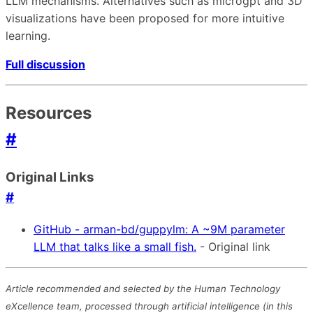
LLM mechanisms. Alternatives such as microgpt and 3D
visualizations have been proposed for more intuitive
learning.
Full discussion
Resources
#
Original Links
#
GitHub - arman-bd/guppylm: A ~9M parameter
LLM that talks like a small fish.
- Original link
Article recommended and selected by the Human Technology
eXcellence team, processed through artificial intelligence (in this