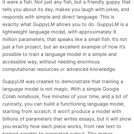
it were a fish. Not just any fish, but a friendly guppy that
tells you about its day, makes you laugh with jokes, and
responds with simple and direct language. This is
exactly what GuppyLM allows you to do. GuppyLM is a
lightweight language model, with approximately 9
million parameters, that speaks like a small fish. It’s not
just a fun project, but an excellent example of how it’s
possible to train a language model in a simple and
accessible way, without needing enormous
computational resources or advanced knowledge.
GuppyLM was created to demonstrate that training a
language model is not magic. With a simple Google
Colab notebook, five minutes of your time, and a bit of
curiosity, you can build a functioning language model,
starting from scratch. It won’t produce a model with
billions of parameters that writes essays, but it will show
you exactly how each piece works, from raw text to
trained weights to generated output. This makes