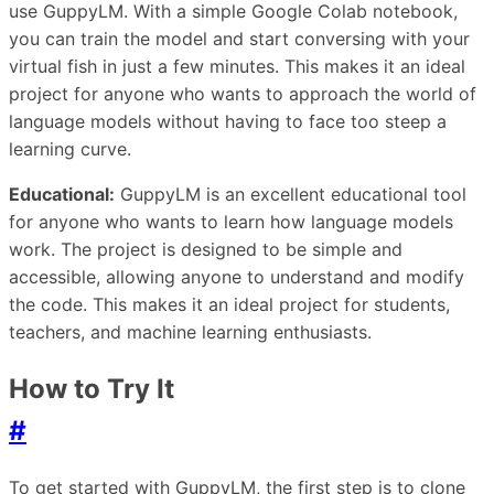
use GuppyLM. With a simple Google Colab notebook,
you can train the model and start conversing with your
virtual fish in just a few minutes. This makes it an ideal
project for anyone who wants to approach the world of
language models without having to face too steep a
learning curve.
Educational:
GuppyLM is an excellent educational tool
for anyone who wants to learn how language models
work. The project is designed to be simple and
accessible, allowing anyone to understand and modify
the code. This makes it an ideal project for students,
teachers, and machine learning enthusiasts.
How to Try It
#
To get started with GuppyLM, the first step is to clone