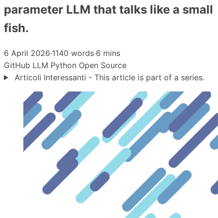
parameter LLM that talks like a small
fish.
6 April 2026
·
1140 words
·
6 mins
GitHub
LLM
Python
Open Source
Articoli Interessanti - This article is part of a series.