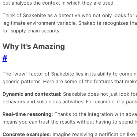
but analyzes the context in which they are used.
Think of Snakebite as a detective who not only looks for 
legitimate environment variable, Snakebite recognizes tha
for supply chain security.
Why It’s Amazing
#
The “wow” factor of Snakebite lies in its ability to combine
generic patterns. Here are some of the features that make
Dynamic and contextual:
Snakebite does not just look for
behaviors and suspicious activities. For example, if a pa
Real-time reasoning:
Thanks to the integration with advan
means you can trust the results without having to spend h
Concrete examples:
Imagine receiving a notification like