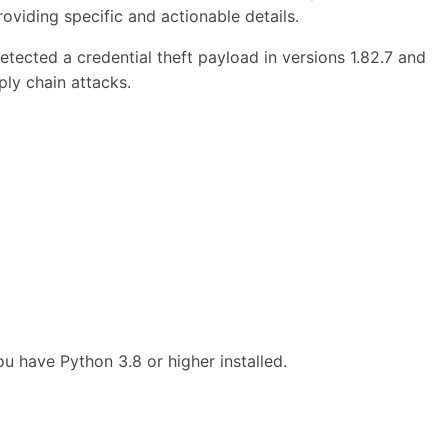
roviding specific and actionable details.
ected a credential theft payload in versions 1.82.7 and
ply chain attacks.
 have Python 3.8 or higher installed.