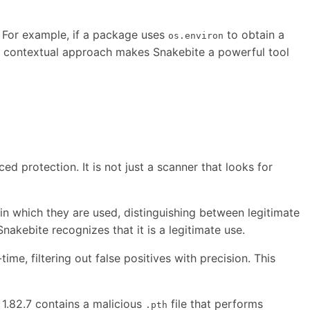
. For example, if a package uses
to obtain a
os.environ
and contextual approach makes Snakebite a powerful tool
ced protection. It is not just a scanner that looks for
in which they are used, distinguishing between legitimate
nakebite recognizes that it is a legitimate use.
e, filtering out false positives with precision. This
 1.82.7 contains a malicious
file that performs
.pth