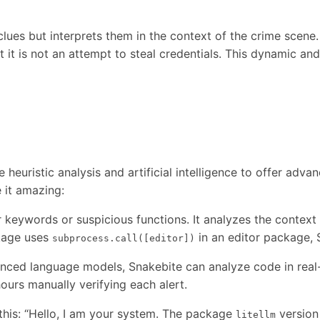
clues but interprets them in the context of the crime scene
t it is not an attempt to steal credentials. This dynamic 
 heuristic analysis and artificial intelligence to offer advan
 it amazing:
 keywords or suspicious functions. It analyzes the context 
ckage uses
in an editor package, S
subprocess.call([editor])
ced language models, Snakebite can analyze code in real-tim
ours manually verifying each alert.
 this: “Hello, I am your system. The package
version
litellm