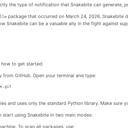
ctly the type of notification that Snakebite can generate, p
package that occurred on March 24, 2026. Snakebite det
llm
w Snakebite can be a valuable ally in the fight against sup
 how to get started:
ry from GitHub. Open your terminal and type:
s and uses only the standard Python library. Make sure you
 start using Snakebite in two main modes:
achine. To scan all packages, use: