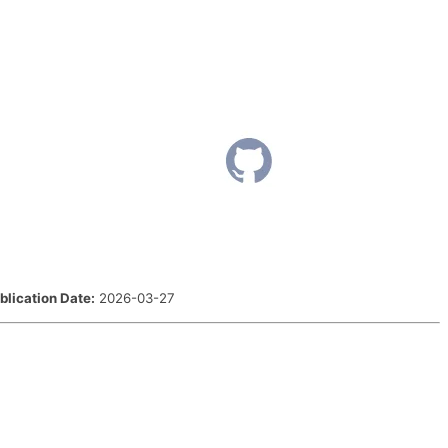
blication Date:
2026-03-27