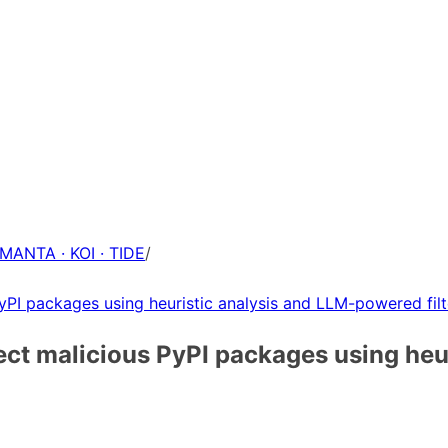
 MANTA · KOI · TIDE
/
yPI packages using heuristic analysis and LLM-powered filt
ect malicious PyPI packages using he