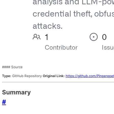
#### Source
Type:
GitHub Repository
Original Link:
https://github.com/Pinperepe
Summary
#