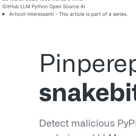
GitHub
LLM
Python
Open Source
AI
Articoli Interessanti - This article is part of a series.