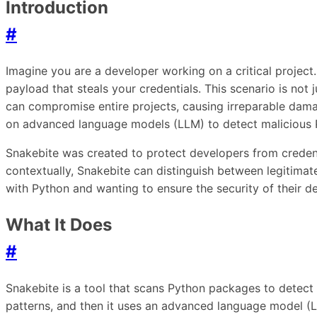
Introduction
#
Imagine you are a developer working on a critical project.
payload that steals your credentials. This scenario is not
can compromise entire projects, causing irreparable damage
on advanced language models (LLM) to detect malicious 
Snakebite was created to protect developers from credent
contextually, Snakebite can distinguish between legitimate 
with Python and wanting to ensure the security of their d
What It Does
#
Snakebite is a tool that scans Python packages to detect ma
patterns, and then it uses an advanced language model (LL