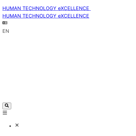
HUMAN TECHNOLOGY eXCELLENCE
HUMAN TECHNOLOGY eXCELLENCE
EN