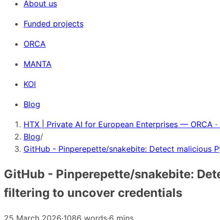
About us
Funded projects
ORCA
MANTA
KOI
Blog
HTX | Private AI for European Enterprises — ORCA ·
Blog
/
GitHub - Pinperepette/snakebite: Detect malicious P
GitHub - Pinperepette/snakebite: Det
filtering to uncover credentials
25 March 2026
·
1086 words
·
6 mins