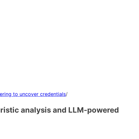
ering to uncover credentials
/
uristic analysis and LLM-powered