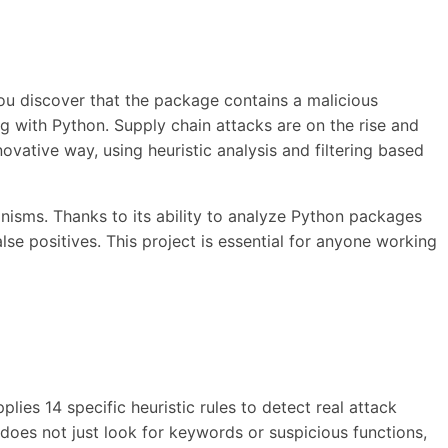
you discover that the package contains a malicious
ing with Python. Supply chain attacks are on the rise and
ovative way, using heuristic analysis and filtering based
nisms. Thanks to its ability to analyze Python packages
lse positives. This project is essential for anyone working
lies 14 specific heuristic rules to detect real attack
 does not just look for keywords or suspicious functions,