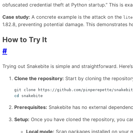
obfuscated credential theft at Python startup.” This is exa
Case study:
A concrete example is the attack on the
lite
1.82.8, preventing potential damage. This demonstrates ho
How to Try It
#
Trying out Snakebite is simple and straightforward. Here’s
Clone the repository:
Start by cloning the reposito
cd
Prerequisites:
Snakebite has no external dependencie
Setup:
Once you have cloned the repository, you can
Local mode:
Scan packages installed on your m