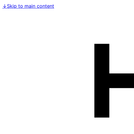
↓
Skip to main content