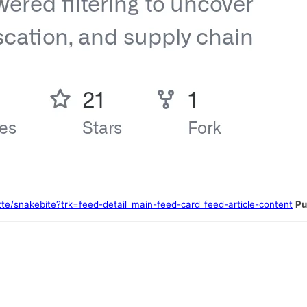
tte/snakebite?trk=feed-detail_main-feed-card_feed-article-content
Pu