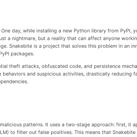
 One day, while installing a new Python library from PyPI, 
 just a nightmare, but a reality that can affect anyone work
. Snakebite is a project that solves this problem in an inn
PyPI packages.
ial theft attacks, obfuscated code, and persistence mecha
behaviors and suspicious activities, drastically reducing fa
ependencies.
licious patterns. It uses a two-stage approach: first, it app
M) to filter out false positives. This means that Snakebite