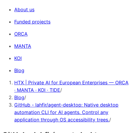
About us
Funded projects
ORCA
MANTA
KOI
Blog
HTX | Private AI for European Enterprises — ORCA
· MANTA · KOI · TIDE
/
Blog
/
GitHub - lahfir/agent-desktop: Native desktop
automation CLI for AI agents. Control any
application through OS accessibility trees.
/