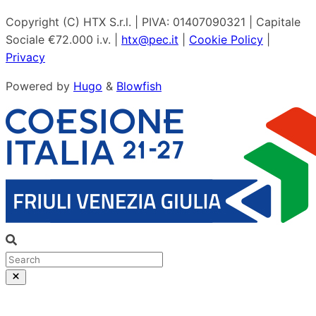
Copyright (C) HTX S.r.l. | PIVA: 01407090321 | Capitale
Sociale €72.000 i.v. |
htx@pec.it
|
Cookie Policy
|
Privacy
Powered by
Hugo
&
Blowfish