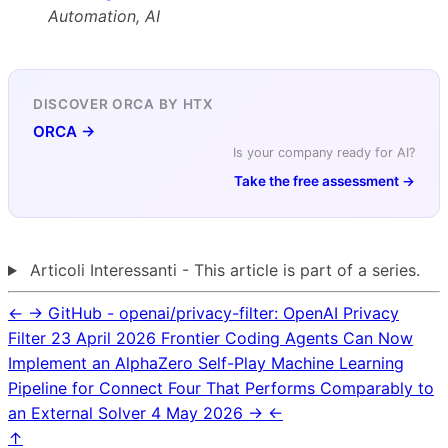
Automation, AI
DISCOVER ORCA BY HTX
ORCA →
Is your company ready for AI?
Take the free assessment →
Articoli Interessanti - This article is part of a series.
←
→
GitHub - openai/privacy-filter: OpenAI Privacy
Filter
23 April 2026
Frontier Coding Agents Can Now
Implement an AlphaZero Self-Play Machine Learning
Pipeline for Connect Four That Performs Comparably to
an External Solver
4 May 2026
→
←
↑