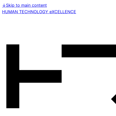
↓
Skip to main content
HUMAN TECHNOLOGY eXCELLENCE