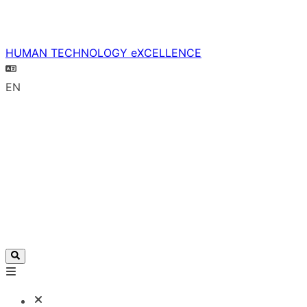
HUMAN TECHNOLOGY eXCELLENCE
EN