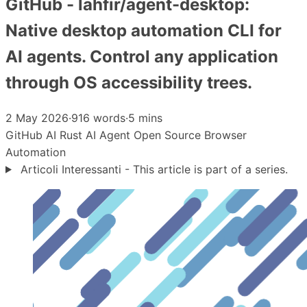
GitHub - lahfir/agent-desktop:
Native desktop automation CLI for
AI agents. Control any application
through OS accessibility trees.
2 May 2026
·
916 words
·
5 mins
GitHub
AI
Rust
AI Agent
Open Source
Browser
Automation
Articoli Interessanti - This article is part of a series.