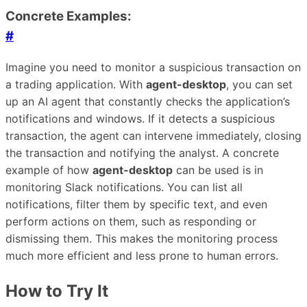
Concrete Examples:
#
Imagine you need to monitor a suspicious transaction on
a trading application. With
agent-desktop
, you can set
up an AI agent that constantly checks the application’s
notifications and windows. If it detects a suspicious
transaction, the agent can intervene immediately, closing
the transaction and notifying the analyst. A concrete
example of how
agent-desktop
can be used is in
monitoring Slack notifications. You can list all
notifications, filter them by specific text, and even
perform actions on them, such as responding or
dismissing them. This makes the monitoring process
much more efficient and less prone to human errors.
How to Try It