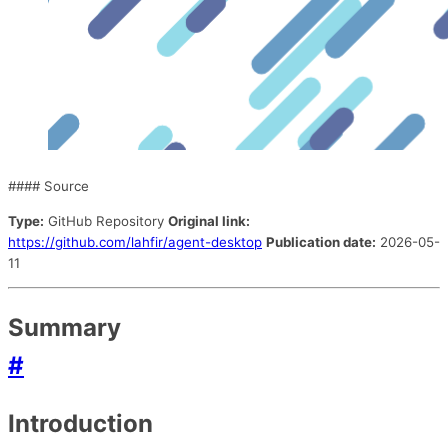
#### Source
Type:
GitHub Repository
Original link:
https://github.com/lahfir/agent-desktop
Publication date:
2026-05-
11
Summary
#
Introduction