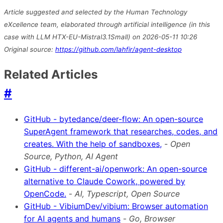
Article suggested and selected by the Human Technology
eXcellence team, elaborated through artificial intelligence (in this
case with LLM HTX-EU-Mistral3.1Small) on 2026-05-11 10:26
Original source:
https://github.com/lahfir/agent-desktop
Related Articles
#
GitHub - bytedance/deer-flow: An open-source
SuperAgent framework that researches, codes, and
creates. With the help of sandboxes,
-
Open
Source, Python, AI Agent
GitHub - different-ai/openwork: An open-source
alternative to Claude Cowork, powered by
OpenCode.
-
AI, Typescript, Open Source
GitHub - VibiumDev/vibium: Browser automation
for AI agents and humans
-
Go, Browser