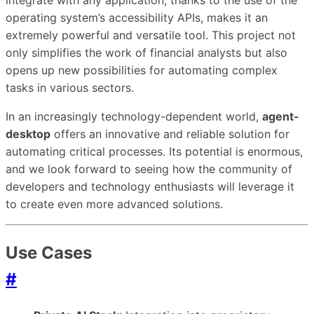
operating system’s accessibility APIs, makes it an
extremely powerful and versatile tool. This project not
only simplifies the work of financial analysts but also
opens up new possibilities for automating complex
tasks in various sectors.
In an increasingly technology-dependent world,
agent-
desktop
offers an innovative and reliable solution for
automating critical processes. Its potential is enormous,
and we look forward to seeing how the community of
developers and technology enthusiasts will leverage it
to create even more advanced solutions.
Use Cases
#