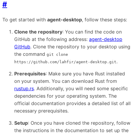
#
To get started with
agent-desktop
, follow these steps:
Clone the repository
: You can find the code on
GitHub at the following address:
agent-desktop
GitHub
. Clone the repository to your desktop using
the command
git clone
.
https://github.com/lahfir/agent-desktop.git
Prerequisites
: Make sure you have Rust installed
on your system. You can download Rust from
rustup.rs
. Additionally, you will need some specific
dependencies for your operating system. The
official documentation provides a detailed list of all
necessary prerequisites.
Setup
: Once you have cloned the repository, follow
the instructions in the documentation to set up the