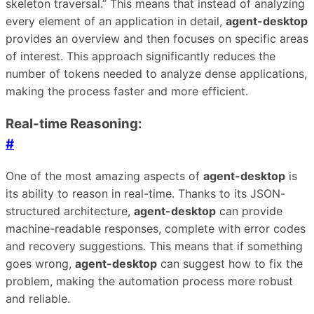
skeleton traversal.” This means that instead of analyzing
every element of an application in detail,
agent-desktop
provides an overview and then focuses on specific areas
of interest. This approach significantly reduces the
number of tokens needed to analyze dense applications,
making the process faster and more efficient.
Real-time Reasoning:
#
One of the most amazing aspects of
agent-desktop
is
its ability to reason in real-time. Thanks to its JSON-
structured architecture,
agent-desktop
can provide
machine-readable responses, complete with error codes
and recovery suggestions. This means that if something
goes wrong,
agent-desktop
can suggest how to fix the
problem, making the automation process more robust
and reliable.