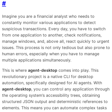
#
Imagine you are a financial analyst who needs to
constantly monitor various applications to detect
suspicious transactions. Every day, you have to switch
from one application to another, check notifications,
manage windows, and, above all, react quickly to urgent
issues. This process is not only tedious but also prone to
human errors, especially when you have to manage
multiple applications simultaneously.
This is where
agent-desktop
comes into play. This
revolutionary project is a native CLI for desktop
automation, specifically designed for AI agents. With
agent-desktop
, you can control any application through
the operating system’s accessibility trees, obtaining
structured JSON output and deterministic references to
elements. This means you can automate complex tasks