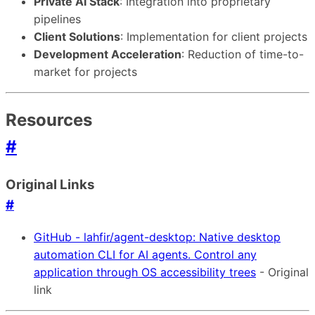
Private AI Stack
: Integration into proprietary
pipelines
Client Solutions
: Implementation for client projects
Development Acceleration
: Reduction of time-to-
market for projects
Resources
#
Original Links
#
GitHub - lahfir/agent-desktop: Native desktop
automation CLI for AI agents. Control any
application through OS accessibility trees
- Original
link