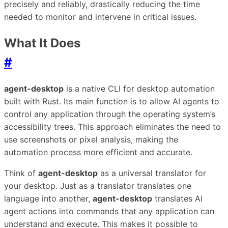
precisely and reliably, drastically reducing the time
needed to monitor and intervene in critical issues.
What It Does
#
agent-desktop
is a native CLI for desktop automation
built with Rust. Its main function is to allow AI agents to
control any application through the operating system’s
accessibility trees. This approach eliminates the need to
use screenshots or pixel analysis, making the
automation process more efficient and accurate.
Think of
agent-desktop
as a universal translator for
your desktop. Just as a translator translates one
language into another,
agent-desktop
translates AI
agent actions into commands that any application can
understand and execute. This makes it possible to