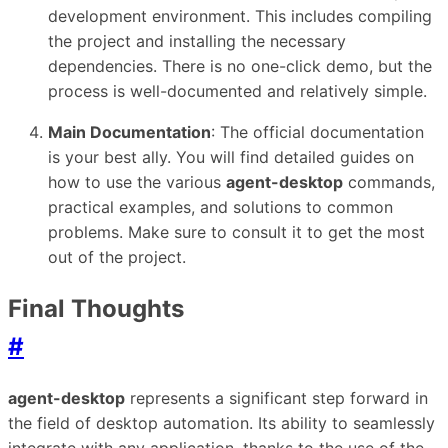
development environment. This includes compiling
the project and installing the necessary
dependencies. There is no one-click demo, but the
process is well-documented and relatively simple.
Main Documentation
: The official documentation
is your best ally. You will find detailed guides on
how to use the various
agent-desktop
commands,
practical examples, and solutions to common
problems. Make sure to consult it to get the most
out of the project.
Final Thoughts
#
agent-desktop
represents a significant step forward in
the field of desktop automation. Its ability to seamlessly
integrate with any application, thanks to the use of the