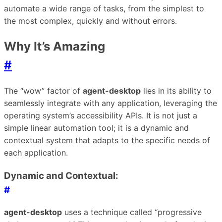
automate a wide range of tasks, from the simplest to
the most complex, quickly and without errors.
Why It’s Amazing
#
The “wow” factor of
agent-desktop
lies in its ability to
seamlessly integrate with any application, leveraging the
operating system’s accessibility APIs. It is not just a
simple linear automation tool; it is a dynamic and
contextual system that adapts to the specific needs of
each application.
Dynamic and Contextual:
#
agent-desktop
uses a technique called “progressive