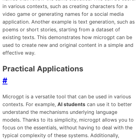
in various contexts, such as creating characters for a
video game or generating names for a social media
application. Another example is text generation, such as
poems or short stories, starting from a dataset of
existing texts. This demonstrates how microgpt can be
used to create new and original content in a simple and
effective way.
Practical Applications
#
Microgpt is a versatile tool that can be used in various
contexts. For example,
AI students
can use it to better
understand the mechanisms underlying language
models. Thanks to its simplicity, microgpt allows you to
focus on the essentials, without having to deal with the
typical complexity of these systems. Additionally,