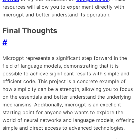
resources will allow you to experiment directly with
microgpt and better understand its operation.
Final Thoughts
#
Microgpt represents a significant step forward in the
field of language models, demonstrating that it is
possible to achieve significant results with simple and
efficient code. This project is a concrete example of
how simplicity can be a strength, allowing you to focus
on the essentials and better understand the underlying
mechanisms. Additionally, microgpt is an excellent
starting point for anyone who wants to explore the
world of neural networks and language models, offering
simple and direct access to advanced technologies.