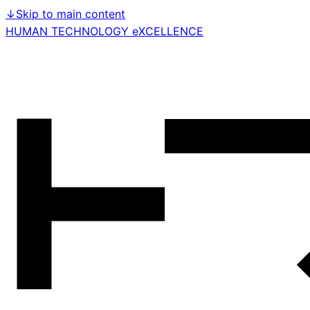
↓
Skip to main content
HUMAN TECHNOLOGY eXCELLENCE