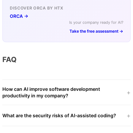
DISCOVER ORCA BY HTX
ORCA →
Is your company ready for AI?
Take the free assessment →
FAQ
How can AI improve software development
productivity in my company?
What are the security risks of AI-assisted coding?