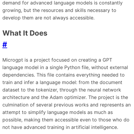
demand for advanced language models is constantly
growing, but the resources and skills necessary to
develop them are not always accessible.
What It Does
#
Microgpt is a project focused on creating a GPT
language model in a single Python file, without external
dependencies. This file contains everything needed to
train and infer a language model: from the document
dataset to the tokenizer, through the neural network
architecture and the Adam optimizer. The project is the
culmination of several previous works and represents an
attempt to simplify language models as much as
possible, making them accessible even to those who do
not have advanced training in artificial intelligence.