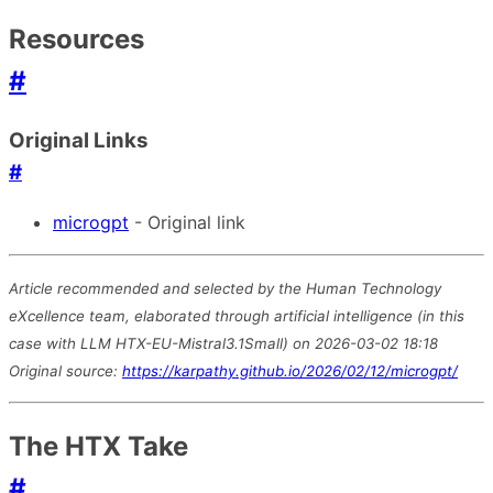
Resources
#
Original Links
#
microgpt
- Original link
Article recommended and selected by the Human Technology
eXcellence team, elaborated through artificial intelligence (in this
case with LLM HTX-EU-Mistral3.1Small) on 2026-03-02 18:18
Original source:
https://karpathy.github.io/2026/02/12/microgpt/
The HTX Take
#