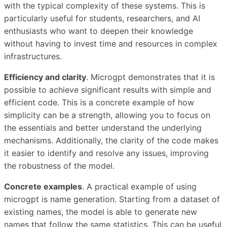
with the typical complexity of these systems. This is
particularly useful for students, researchers, and AI
enthusiasts who want to deepen their knowledge
without having to invest time and resources in complex
infrastructures.
Efficiency and clarity
. Microgpt demonstrates that it is
possible to achieve significant results with simple and
efficient code. This is a concrete example of how
simplicity can be a strength, allowing you to focus on
the essentials and better understand the underlying
mechanisms. Additionally, the clarity of the code makes
it easier to identify and resolve any issues, improving
the robustness of the model.
Concrete examples
. A practical example of using
microgpt is name generation. Starting from a dataset of
existing names, the model is able to generate new
names that follow the same statistics. This can be useful