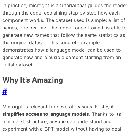
In practice, microgpt is a tutorial that guides the reader
through the code, explaining step by step how each
component works. The dataset used is simple: a list of
names, one per line. The model, once trained, is able to
generate new names that follow the same statistics as
the original dataset. This concrete example
demonstrates how a language model can be used to
generate new and plausible content starting from an
initial dataset.
Why It’s Amazing
#
Microgpt is relevant for several reasons. Firstly,
it
simplifies access to language models
. Thanks to its
minimalist structure, anyone can understand and
experiment with a GPT model without having to deal