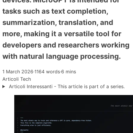
tasks such as text completion,
summarization, translation, and
more, making it a versatile tool for
developers and researchers working
with natural language processing.
1 March 2026
·
1164 words
·
6 mins
Articoli
Tech
Articoli Interessanti - This article is part of a series.