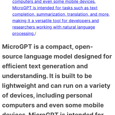
computers and even some mobile devices.
MicroGPT is intended for tasks such as text
completion, summarization, translation, and more,
making it a versatile tool for developers and
researchers working with natural language
processing.
/
MicroGPT is a compact, open-
source language model designed for
efficient text generation and
understanding. It is built to be
lightweight and can run on a variety
of devices, including personal
computers and even some mobile
devices. MicroGPT is intended for