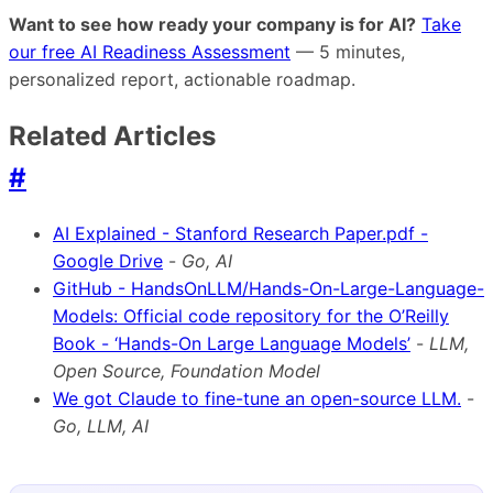
Want to see how ready your company is for AI?
Take
our free AI Readiness Assessment
— 5 minutes,
personalized report, actionable roadmap.
Related Articles
#
AI Explained - Stanford Research Paper.pdf -
Google Drive
-
Go, AI
GitHub - HandsOnLLM/Hands-On-Large-Language-
Models: Official code repository for the O’Reilly
Book - ‘Hands-On Large Language Models’
-
LLM,
Open Source, Foundation Model
We got Claude to fine-tune an open-source LLM.
-
Go, LLM, AI