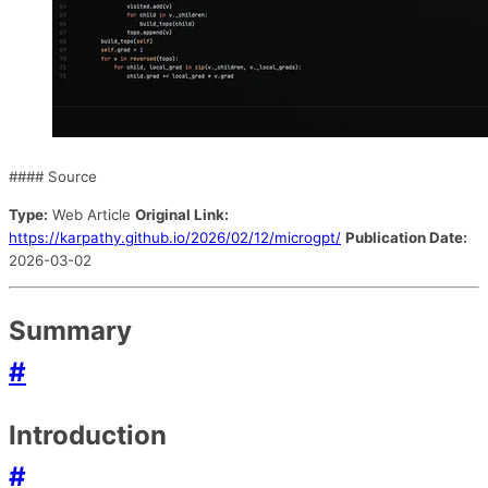
#### Source
Type:
Web Article
Original Link:
https://karpathy.github.io/2026/02/12/microgpt/
Publication Date:
2026-03-02
Summary
#
Introduction
#