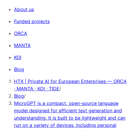
About us
Funded projects
ORCA
MANTA
KOI
Blog
HTX | Private AI for European Enterprises — ORCA
· MANTA · KOI · TIDE
/
Blog
/
MicroGPT is a compact, open-source language
model designed for efficient text generation and
understanding. It is built to be lightweight and can
run on a variety of devices, including personal