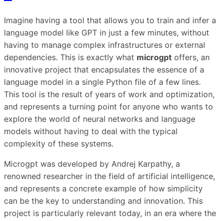
Imagine having a tool that allows you to train and infer a
language model like GPT in just a few minutes, without
having to manage complex infrastructures or external
dependencies. This is exactly what
microgpt
offers, an
innovative project that encapsulates the essence of a
language model in a single Python file of a few lines.
This tool is the result of years of work and optimization,
and represents a turning point for anyone who wants to
explore the world of neural networks and language
models without having to deal with the typical
complexity of these systems.
Microgpt was developed by Andrej Karpathy, a
renowned researcher in the field of artificial intelligence,
and represents a concrete example of how simplicity
can be the key to understanding and innovation. This
project is particularly relevant today, in an era where the