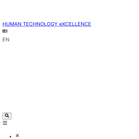
HUMAN TECHNOLOGY eXCELLENCE
EN