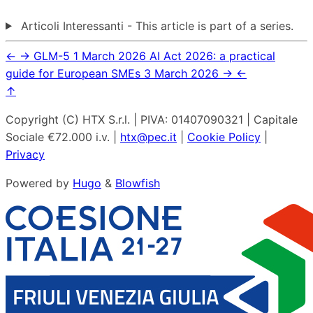
Articoli Interessanti - This article is part of a series.
←
→
GLM-5
1 March 2026
AI Act 2026: a practical
guide for European SMEs
3 March 2026
→
←
↑
Copyright (C) HTX S.r.l. | PIVA: 01407090321 | Capitale
Sociale €72.000 i.v. |
htx@pec.it
|
Cookie Policy
|
Privacy
Powered by
Hugo
&
Blowfish