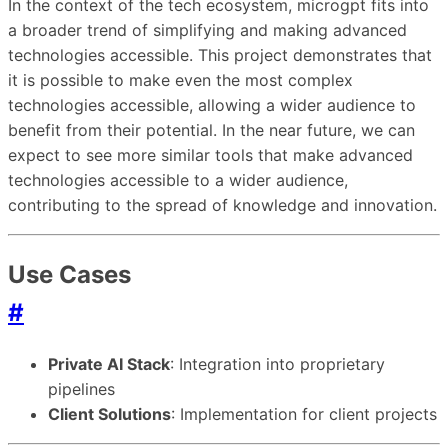
In the context of the tech ecosystem, microgpt fits into
a broader trend of simplifying and making advanced
technologies accessible. This project demonstrates that
it is possible to make even the most complex
technologies accessible, allowing a wider audience to
benefit from their potential. In the near future, we can
expect to see more similar tools that make advanced
technologies accessible to a wider audience,
contributing to the spread of knowledge and innovation.
Use Cases
#
Private AI Stack
: Integration into proprietary
pipelines
Client Solutions
: Implementation for client projects