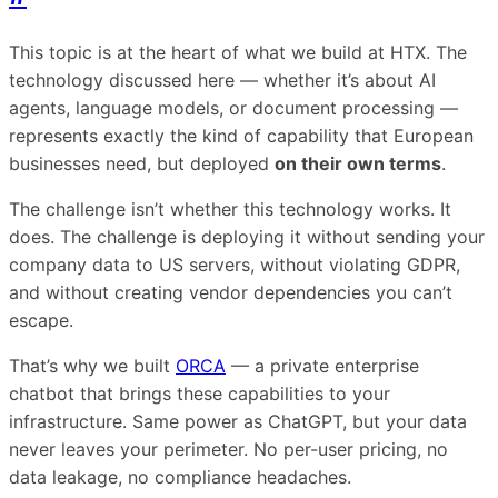
This topic is at the heart of what we build at HTX. The
technology discussed here — whether it’s about AI
agents, language models, or document processing —
represents exactly the kind of capability that European
businesses need, but deployed
on their own terms
.
The challenge isn’t whether this technology works. It
does. The challenge is deploying it without sending your
company data to US servers, without violating GDPR,
and without creating vendor dependencies you can’t
escape.
That’s why we built
ORCA
— a private enterprise
chatbot that brings these capabilities to your
infrastructure. Same power as ChatGPT, but your data
never leaves your perimeter. No per-user pricing, no
data leakage, no compliance headaches.