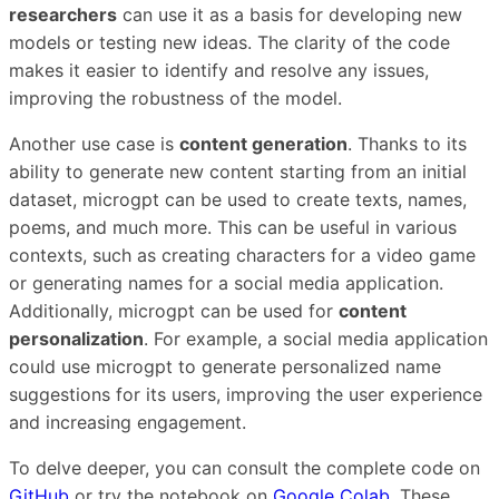
researchers
can use it as a basis for developing new
models or testing new ideas. The clarity of the code
makes it easier to identify and resolve any issues,
improving the robustness of the model.
Another use case is
content generation
. Thanks to its
ability to generate new content starting from an initial
dataset, microgpt can be used to create texts, names,
poems, and much more. This can be useful in various
contexts, such as creating characters for a video game
or generating names for a social media application.
Additionally, microgpt can be used for
content
personalization
. For example, a social media application
could use microgpt to generate personalized name
suggestions for its users, improving the user experience
and increasing engagement.
To delve deeper, you can consult the complete code on
GitHub
or try the notebook on
Google Colab
. These