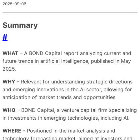
2025-09-06
Summary
#
WHAT
– A BOND Capital report analyzing current and
future trends in artificial intelligence, published in May
2025.
WHY
– Relevant for understanding strategic directions
and emerging innovations in the AI sector, allowing for
anticipation of market trends and opportunities.
WHO
– BOND Capital, a venture capital firm specializing
in investments in emerging technologies, including AI.
WHERE
– Positioned in the market analysis and
technology forecasting market, aimed at investors and