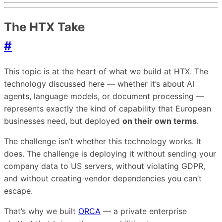
The HTX Take
#
This topic is at the heart of what we build at HTX. The
technology discussed here — whether it’s about AI
agents, language models, or document processing —
represents exactly the kind of capability that European
businesses need, but deployed
on their own terms
.
The challenge isn’t whether this technology works. It
does. The challenge is deploying it without sending your
company data to US servers, without violating GDPR,
and without creating vendor dependencies you can’t
escape.
That’s why we built
ORCA
— a private enterprise