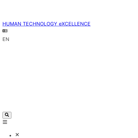
HUMAN TECHNOLOGY eXCELLENCE
EN