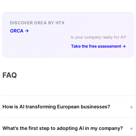
DISCOVER ORCA BY HTX
ORCA →
Is your company ready for AI?
Take the free assessment →
FAQ
How is AI transforming European businesses?
What's the first step to adopting AI in my company?