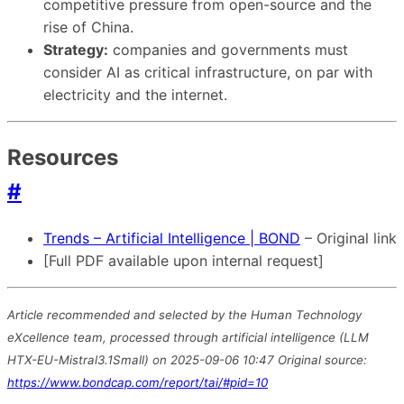
competitive pressure from open-source and the
rise of China.
Strategy:
companies and governments must
consider AI as critical infrastructure, on par with
electricity and the internet.
Resources
#
Trends – Artificial Intelligence | BOND
– Original link
[Full PDF available upon internal request]
Article recommended and selected by the Human Technology
eXcellence team, processed through artificial intelligence (LLM
HTX-EU-Mistral3.1Small) on 2025-09-06 10:47 Original source:
https://www.bondcap.com/report/tai/#pid=10