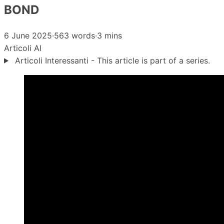
BOND
6 June 2025
·
563 words
·
3 mins
Articoli
AI
Articoli Interessanti - This article is part of a series.