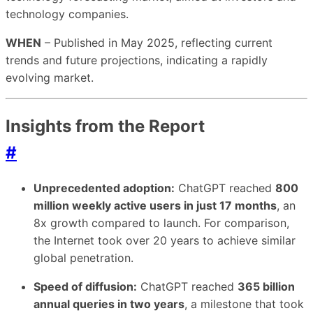
technology companies.
WHEN
– Published in May 2025, reflecting current
trends and future projections, indicating a rapidly
evolving market.
Insights from the Report
#
Unprecedented adoption:
ChatGPT reached
800
million weekly active users in just 17 months
, an
8x growth compared to launch. For comparison,
the Internet took over 20 years to achieve similar
global penetration.
Speed of diffusion:
ChatGPT reached
365 billion
annual queries in two years
, a milestone that took