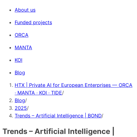
About us
Funded projects
ORCA
MANTA
KOI
Blog
HTX | Private AI for European Enterprises — ORCA
· MANTA · KOI · TIDE
/
Blog
/
2025
/
Trends – Artificial Intelligence | BOND
/
Trends – Artificial Intelligence |