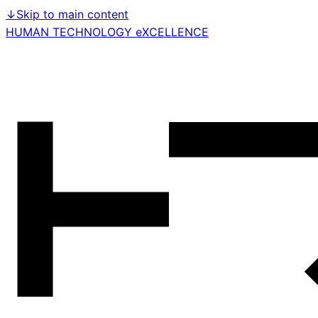
↓
Skip to main content
HUMAN TECHNOLOGY eXCELLENCE