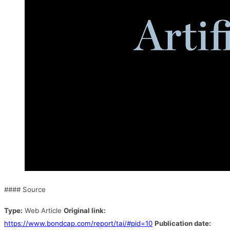
#### Source
Type:
Web Article
Original link:
https://www.bondcap.com/report/tai/#pid=10
Publication date: