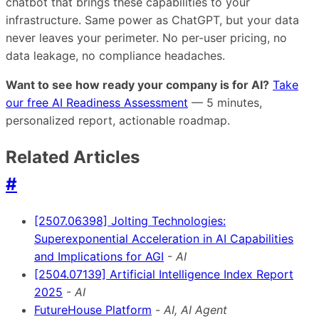
chatbot that brings these capabilities to your
infrastructure. Same power as ChatGPT, but your data
never leaves your perimeter. No per-user pricing, no
data leakage, no compliance headaches.
Want to see how ready your company is for AI?
Take
our free AI Readiness Assessment
— 5 minutes,
personalized report, actionable roadmap.
Related Articles
#
[2507.06398] Jolting Technologies:
Superexponential Acceleration in AI Capabilities
and Implications for AGI
-
AI
[2504.07139] Artificial Intelligence Index Report
2025
-
AI
FutureHouse Platform
-
AI, AI Agent