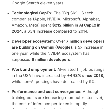
Google Search eleven years.
Technological CapEx:
The “Big Six” US tech
companies (Apple, NVIDIA, Microsoft, Alphabet,
Amazon, Meta) spent
$212 billion in AI CapEx in
2024
, a 63% increase compared to 2014.
Developer ecosystem:
Over
7 million developers
are building on Gemini (Google)
, a 5x increase in
one year, while the NVIDIA ecosystem has
surpassed
6 million developers
.
Work and employment:
AI-related IT job postings
in the USA have increased by
+448% since 2018
,
while non-AI postings have decreased by 9%.
Performance and cost convergence:
Although
training costs are increasing (compute-intensive),
the cost of inference per token is rapidly