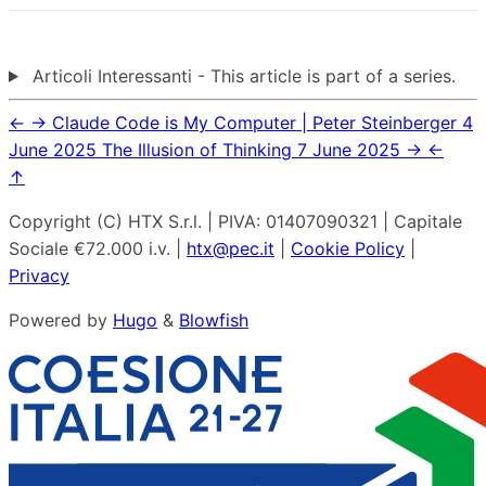
Articoli Interessanti - This article is part of a series.
←
→
Claude Code is My Computer | Peter Steinberger
4
June 2025
The Illusion of Thinking
7 June 2025
→
←
↑
Copyright (C) HTX S.r.l. | PIVA: 01407090321 | Capitale
Sociale €72.000 i.v. |
htx@pec.it
|
Cookie Policy
|
Privacy
Powered by
Hugo
&
Blowfish