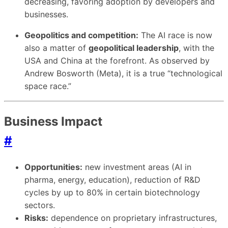
decreasing, favoring adoption by developers and
businesses.
Geopolitics and competition:
The AI race is now
also a matter of
geopolitical leadership
, with the
USA and China at the forefront. As observed by
Andrew Bosworth (Meta), it is a true “technological
space race.”
Business Impact
#
Opportunities:
new investment areas (AI in
pharma, energy, education), reduction of R&D
cycles by up to 80% in certain biotechnology
sectors.
Risks:
dependence on proprietary infrastructures,