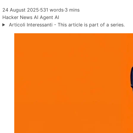
24 August 2025
·
531 words
·
3 mins
Hacker News
AI Agent
AI
Articoli Interessanti - This article is part of a series.