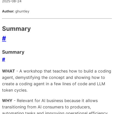
2025-08-24
Author:
ghuntley
Summary
#
Summary
#
WHAT
- A workshop that teaches how to build a coding
agent, demystifying the concept and showing how to
create a coding agent in a few lines of code and LLM
token cycles.
WHY
- Relevant for AI business because it allows
transitioning from AI consumers to producers,
automating tasks and improving operational efficiency.