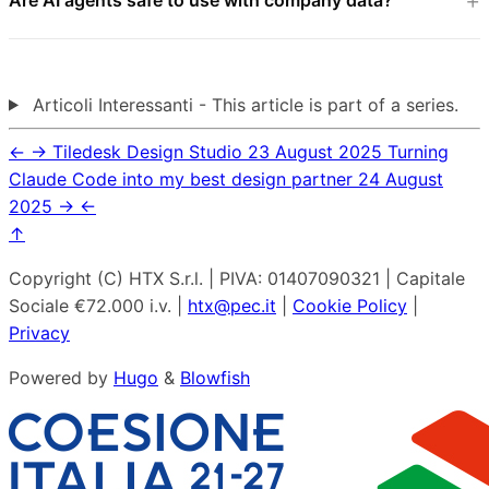
Articoli Interessanti - This article is part of a series.
←
→
Tiledesk Design Studio
23 August 2025
Turning
Claude Code into my best design partner
24 August
2025
→
←
↑
Copyright (C) HTX S.r.l. | PIVA: 01407090321 | Capitale
Sociale €72.000 i.v. |
htx@pec.it
|
Cookie Policy
|
Privacy
Powered by
Hugo
&
Blowfish