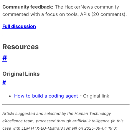
Community feedback:
The HackerNews community
commented with a focus on tools, APIs (20 comments).
Full discussion
Resources
#
Original Links
#
How to build a coding agent
- Original link
Article suggested and selected by the Human Technology
eXcellence team, processed through artificial intelligence (in this
case with LLM HTX-EU-Mistral3.1Small) on 2025-09-04 19:01