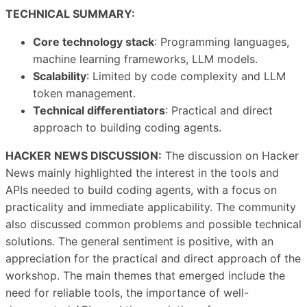
TECHNICAL SUMMARY:
Core technology stack
: Programming languages,
machine learning frameworks, LLM models.
Scalability
: Limited by code complexity and LLM
token management.
Technical differentiators
: Practical and direct
approach to building coding agents.
HACKER NEWS DISCUSSION:
The discussion on Hacker
News mainly highlighted the interest in the tools and
APIs needed to build coding agents, with a focus on
practicality and immediate applicability. The community
also discussed common problems and possible technical
solutions. The general sentiment is positive, with an
appreciation for the practical and direct approach of the
workshop. The main themes that emerged include the
need for reliable tools, the importance of well-