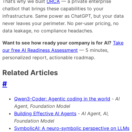
That’s why we built
ORCA
— a private enterprise
chatbot that brings these capabilities to your
infrastructure. Same power as ChatGPT, but your data
never leaves your perimeter. No per-user pricing, no
data leakage, no compliance headaches.
Want to see how ready your company is for AI?
Take
our free AI Readiness Assessment
— 5 minutes,
personalized report, actionable roadmap.
Related Articles
#
Qwen3-Coder: Agentic coding in the world
-
AI
Agent, Foundation Model
Building Effective AI Agents
-
AI Agent, AI,
Foundation Model
SymbolicAI: A neuro-symbolic perspective on LLMs