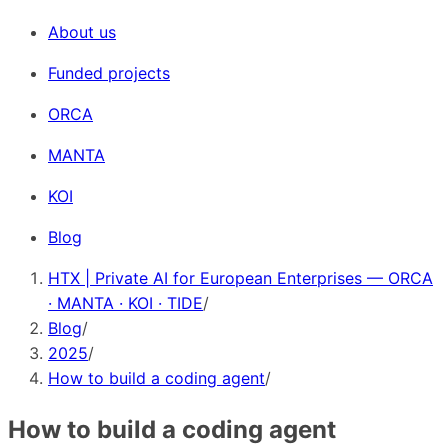
About us
Funded projects
ORCA
MANTA
KOI
Blog
HTX | Private AI for European Enterprises — ORCA
· MANTA · KOI · TIDE
/
Blog
/
2025
/
How to build a coding agent
/
How to build a coding agent