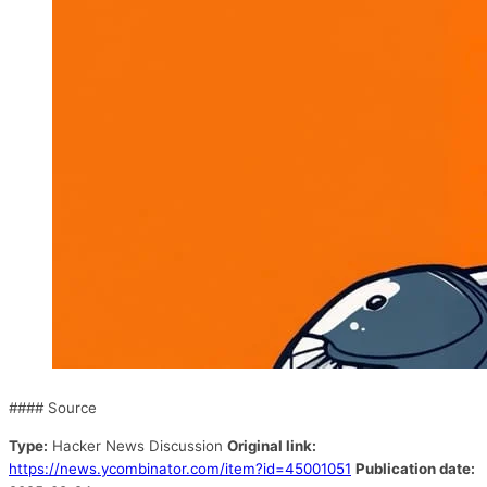
#### Source
Type:
Hacker News Discussion
Original link:
https://news.ycombinator.com/item?id=45001051
Publication date: