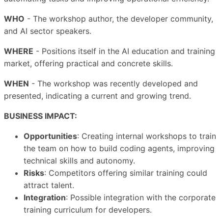
WHO
- The workshop author, the developer community,
and AI sector speakers.
WHERE
- Positions itself in the AI education and training
market, offering practical and concrete skills.
WHEN
- The workshop was recently developed and
presented, indicating a current and growing trend.
BUSINESS IMPACT:
Opportunities
: Creating internal workshops to train
the team on how to build coding agents, improving
technical skills and autonomy.
Risks
: Competitors offering similar training could
attract talent.
Integration
: Possible integration with the corporate
training curriculum for developers.