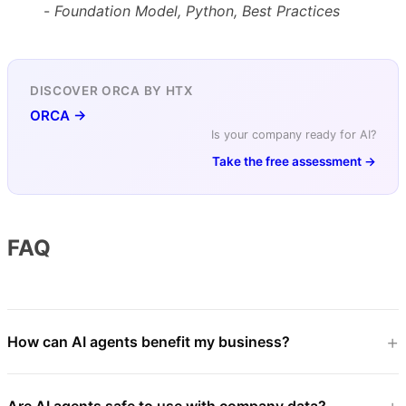
-
Foundation Model, Python, Best Practices
DISCOVER ORCA BY HTX
ORCA →
Is your company ready for AI?
Take the free assessment →
FAQ
How can AI agents benefit my business?
Are AI agents safe to use with company data?