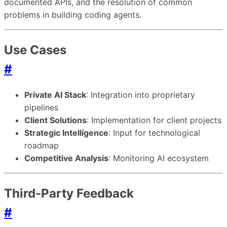
documented APIs, and the resolution of common
problems in building coding agents.
Use Cases
#
Private AI Stack
: Integration into proprietary
pipelines
Client Solutions
: Implementation for client projects
Strategic Intelligence
: Input for technological
roadmap
Competitive Analysis
: Monitoring AI ecosystem
Third-Party Feedback
#