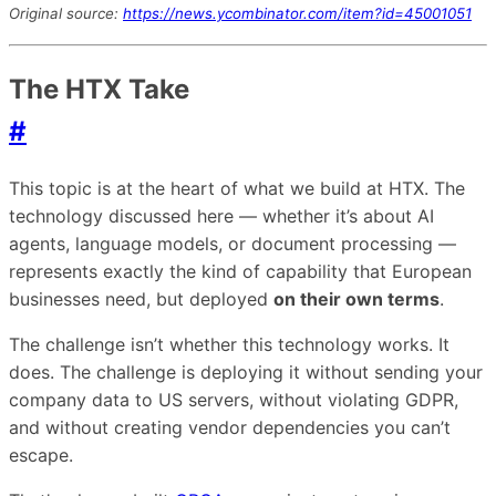
Original source:
https://news.ycombinator.com/item?id=45001051
The HTX Take
#
This topic is at the heart of what we build at HTX. The
technology discussed here — whether it’s about AI
agents, language models, or document processing —
represents exactly the kind of capability that European
businesses need, but deployed
on their own terms
.
The challenge isn’t whether this technology works. It
does. The challenge is deploying it without sending your
company data to US servers, without violating GDPR,
and without creating vendor dependencies you can’t
escape.