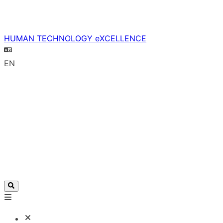
HUMAN TECHNOLOGY eXCELLENCE
EN