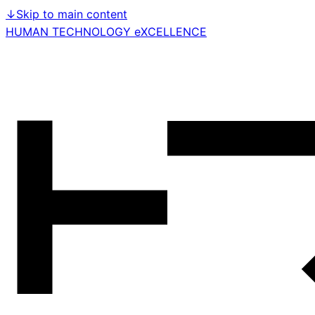
↓
Skip to main content
HUMAN TECHNOLOGY eXCELLENCE