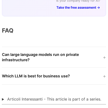
Is your company ready for AI?
Take the free assessment →
FAQ
Can large language models run on private
infrastructure?
Which LLM is best for business use?
Articoli Interessanti - This article is part of a series.