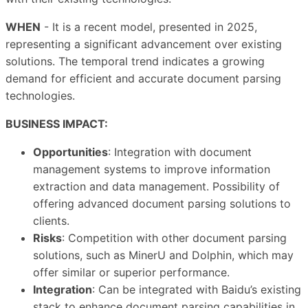
WHEN
- It is a recent model, presented in 2025,
representing a significant advancement over existing
solutions. The temporal trend indicates a growing
demand for efficient and accurate document parsing
technologies.
BUSINESS IMPACT:
Opportunities
: Integration with document
management systems to improve information
extraction and data management. Possibility of
offering advanced document parsing solutions to
clients.
Risks
: Competition with other document parsing
solutions, such as MinerU and Dolphin, which may
offer similar or superior performance.
Integration
: Can be integrated with Baidu’s existing
stack to enhance document parsing capabilities in