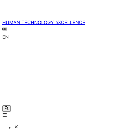
HUMAN TECHNOLOGY eXCELLENCE
EN