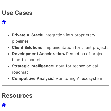
Use Cases
#
Private AI Stack
: Integration into proprietary
pipelines
Client Solutions
: Implementation for client projects
Development Acceleration
: Reduction of project
time-to-market
Strategic Intelligence
: Input for technological
roadmap
Competitive Analysis
: Monitoring AI ecosystem
Resources
#