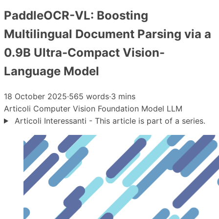
PaddleOCR-VL: Boosting
Multilingual Document Parsing via a
0.9B Ultra-Compact Vision-
Language Model
18 October 2025
·
565 words
·
3 mins
Articoli
Computer Vision
Foundation Model
LLM
Articoli Interessanti - This article is part of a series.