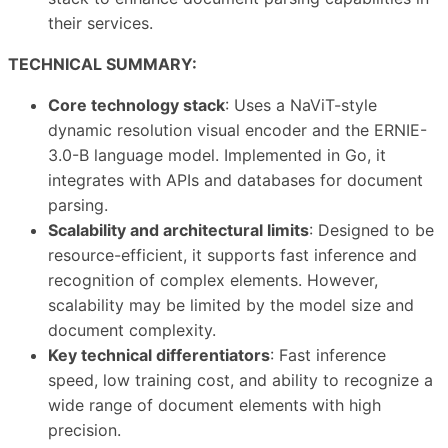
their services.
TECHNICAL SUMMARY:
Core technology stack
: Uses a NaViT-style
dynamic resolution visual encoder and the ERNIE-
3.0-B language model. Implemented in Go, it
integrates with APIs and databases for document
parsing.
Scalability and architectural limits
: Designed to be
resource-efficient, it supports fast inference and
recognition of complex elements. However,
scalability may be limited by the model size and
document complexity.
Key technical differentiators
: Fast inference
speed, low training cost, and ability to recognize a
wide range of document elements with high
precision.