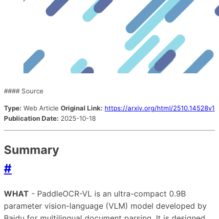
#### Source
Type:
Web Article
Original Link:
https://arxiv.org/html/2510.14528v1
Publication Date:
2025-10-18
Summary
#
WHAT
- PaddleOCR-VL is an ultra-compact 0.9B
parameter vision-language (VLM) model developed by
Baidu for multilingual document parsing. It is designed