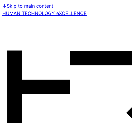
↓
Skip to main content
HUMAN TECHNOLOGY eXCELLENCE