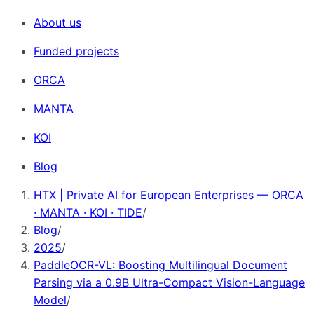
About us
Funded projects
ORCA
MANTA
KOI
Blog
HTX | Private AI for European Enterprises — ORCA
· MANTA · KOI · TIDE
/
Blog
/
2025
/
PaddleOCR-VL: Boosting Multilingual Document
Parsing via a 0.9B Ultra-Compact Vision-Language
Model
/