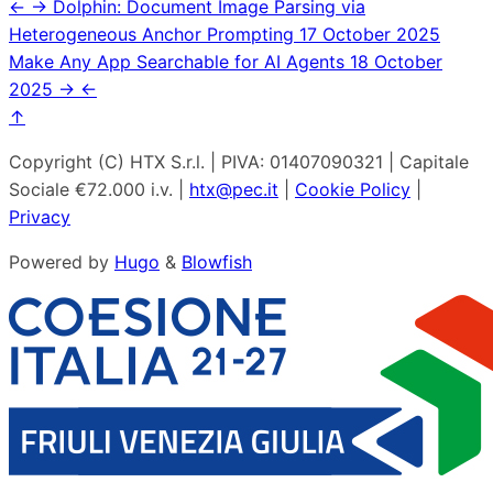
←
→
Dolphin: Document Image Parsing via
Heterogeneous Anchor Prompting
17 October 2025
Make Any App Searchable for AI Agents
18 October
2025
→
←
↑
Copyright (C) HTX S.r.l. | PIVA: 01407090321 | Capitale
Sociale €72.000 i.v. |
htx@pec.it
|
Cookie Policy
|
Privacy
Powered by
Hugo
&
Blowfish