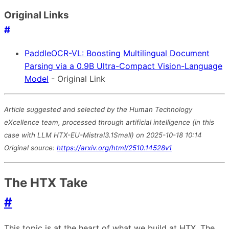
Original Links
#
PaddleOCR-VL: Boosting Multilingual Document
Parsing via a 0.9B Ultra-Compact Vision-Language
Model
- Original Link
Article suggested and selected by the Human Technology
eXcellence team, processed through artificial intelligence (in this
case with LLM HTX-EU-Mistral3.1Small) on 2025-10-18 10:14
Original source:
https://arxiv.org/html/2510.14528v1
The HTX Take
#
This topic is at the heart of what we build at HTX. The