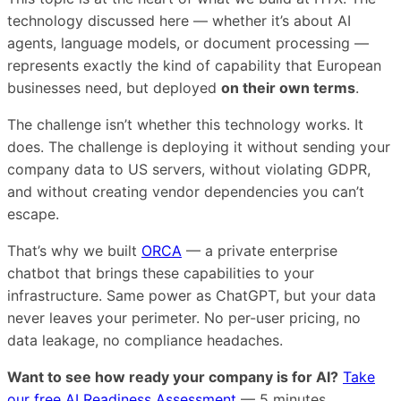
technology discussed here — whether it’s about AI
agents, language models, or document processing —
represents exactly the kind of capability that European
businesses need, but deployed
on their own terms
.
The challenge isn’t whether this technology works. It
does. The challenge is deploying it without sending your
company data to US servers, without violating GDPR,
and without creating vendor dependencies you can’t
escape.
That’s why we built
ORCA
— a private enterprise
chatbot that brings these capabilities to your
infrastructure. Same power as ChatGPT, but your data
never leaves your perimeter. No per-user pricing, no
data leakage, no compliance headaches.
Want to see how ready your company is for AI?
Take
our free AI Readiness Assessment
— 5 minutes,