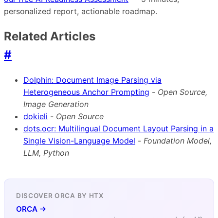
personalized report, actionable roadmap.
Related Articles
#
Dolphin: Document Image Parsing via
Heterogeneous Anchor Prompting
-
Open Source,
Image Generation
dokieli
-
Open Source
dots.ocr: Multilingual Document Layout Parsing in a
Single Vision-Language Model
-
Foundation Model,
LLM, Python
DISCOVER ORCA BY HTX
ORCA →