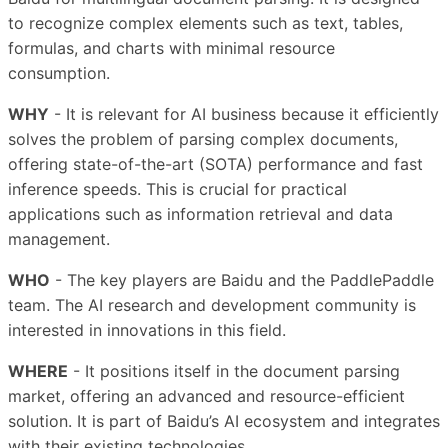
to recognize complex elements such as text, tables,
formulas, and charts with minimal resource
consumption.
WHY
- It is relevant for AI business because it efficiently
solves the problem of parsing complex documents,
offering state-of-the-art (SOTA) performance and fast
inference speeds. This is crucial for practical
applications such as information retrieval and data
management.
WHO
- The key players are Baidu and the PaddlePaddle
team. The AI research and development community is
interested in innovations in this field.
WHERE
- It positions itself in the document parsing
market, offering an advanced and resource-efficient
solution. It is part of Baidu’s AI ecosystem and integrates
with their existing technologies.