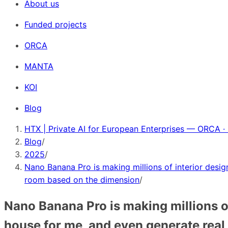
About us
Funded projects
ORCA
MANTA
KOI
Blog
HTX | Private AI for European Enterprises — ORCA ·
Blog
/
2025
/
Nano Banana Pro is making millions of interior desig
room based on the dimension
/
Nano Banana Pro is making millions of
house for me, and even generate rea