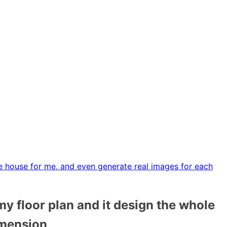
le house for me, and even generate real images for each
my floor plan and it design the whole
imension