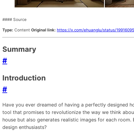
#### Source
Type:
Content
Original link:
https://x.com/ehuanglu/status/19916
Summary
#
Introduction
#
Have you ever dreamed of having a perfectly designed ho
tool that promises to revolutionize the way we think abou
house but also generates realistic images for each room. 
design enthusiasts?