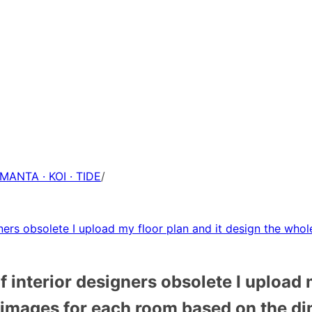
 MANTA · KOI · TIDE
/
ners obsolete I upload my floor plan and it design the who
 interior designers obsolete I upload 
l images for each room based on the d