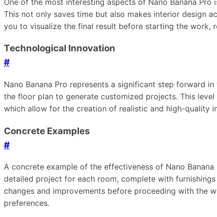
One of the most interesting aspects of Nano Banana Pro is 
This not only saves time but also makes interior design acc
you to visualize the final result before starting the work, 
Technological Innovation
#
Nano Banana Pro represents a significant step forward in t
the floor plan to generate customized projects. This leve
which allow for the creation of realistic and high-quality 
Concrete Examples
#
A concrete example of the effectiveness of Nano Banana Pr
detailed project for each room, complete with furnishings 
changes and improvements before proceeding with the work
preferences.