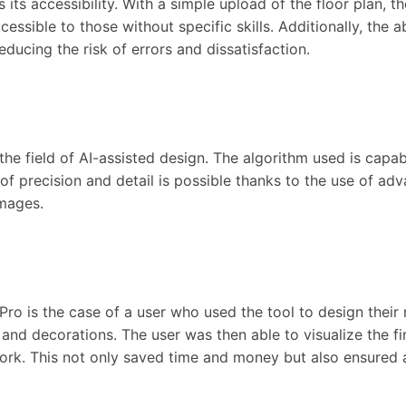
its accessibility. With a simple upload of the floor plan, t
essible to those without specific skills. Additionally, the a
reducing the risk of errors and dissatisfaction.
he field of AI-assisted design. The algorithm used is capab
l of precision and detail is possible thanks to the use of 
images.
o is the case of a user who used the tool to design their 
and decorations. The user was then able to visualize the fi
. This not only saved time and money but also ensured a f