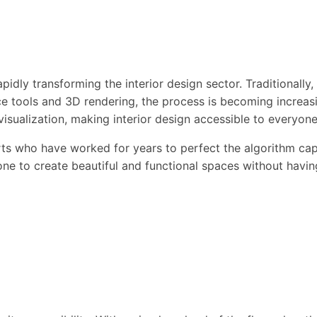
idly transforming the interior design sector. Traditionally
gence tools and 3D rendering, the process is becoming incre
isualization, making interior design accessible to everyone
s who have worked for years to perfect the algorithm capab
one to create beautiful and functional spaces without havin