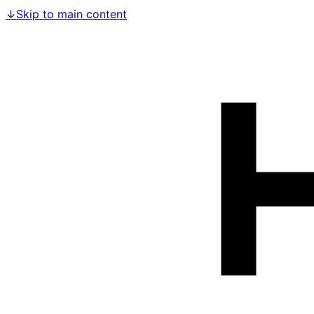
↓
Skip to main content