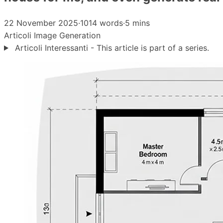
22 November 2025
·
1014 words
·
5 mins
Articoli
Image Generation
Articoli Interessanti - This article is part of a series.