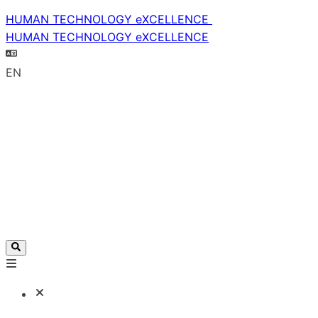
HUMAN TECHNOLOGY eXCELLENCE
HUMAN TECHNOLOGY eXCELLENCE
EN