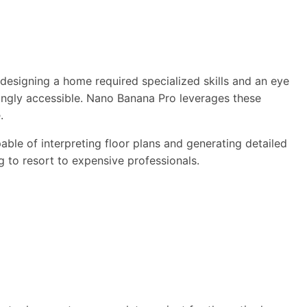
, designing a home required specialized skills and an eye
asingly accessible. Nano Banana Pro leverages these
.
le of interpreting floor plans and generating detailed
g to resort to expensive professionals.