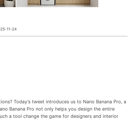
25-11-24
tions? Today’s tweet introduces us to Nano Banana Pro, a
 Nano Banana Pro not only helps you design the entire
uch a tool change the game for designers and interior