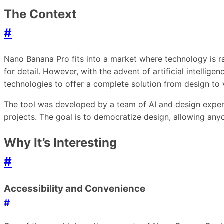
The Context
#
Nano Banana Pro fits into a market where technology is rap
for detail. However, with the advent of artificial intelli
technologies to offer a complete solution from design to v
The tool was developed by a team of AI and design expert
projects. The goal is to democratize design, allowing any
Why It’s Interesting
#
Accessibility and Convenience
#