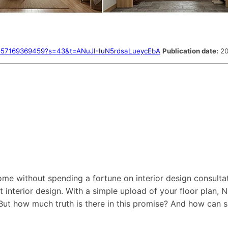
09557169369459?s=43&t=ANuJI-IuN5rdsaLueycEbA
Publication date:
20
me without spending a fortune on interior design consulta
t interior design. With a simple upload of your floor plan,
But how much truth is there in this promise? And how can s