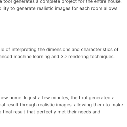
he tool generates a complete project for the entire house.
bility to generate realistic images for each room allows
le of interpreting the dimensions and characteristics of
advanced machine learning and 3D rendering techniques,
new home. In just a few minutes, the tool generated a
nal result through realistic images, allowing them to make
inal result that perfectly met their needs and