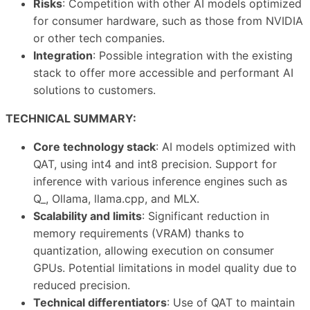
Risks
: Competition with other AI models optimized
for consumer hardware, such as those from NVIDIA
or other tech companies.
Integration
: Possible integration with the existing
stack to offer more accessible and performant AI
solutions to customers.
TECHNICAL SUMMARY:
Core technology stack
: AI models optimized with
QAT, using int4 and int8 precision. Support for
inference with various inference engines such as
Q_, Ollama, llama.cpp, and MLX.
Scalability and limits
: Significant reduction in
memory requirements (VRAM) thanks to
quantization, allowing execution on consumer
GPUs. Potential limitations in model quality due to
reduced precision.
Technical differentiators
: Use of QAT to maintain