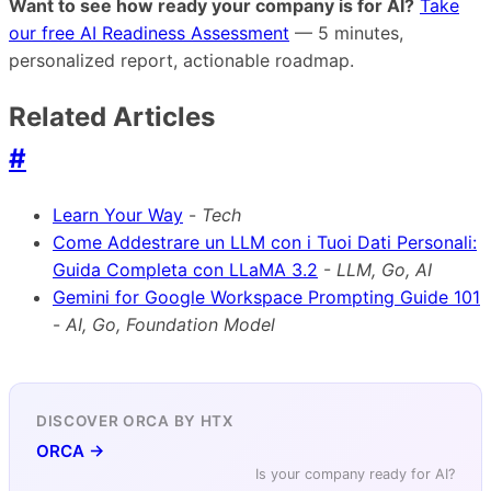
Want to see how ready your company is for AI?
Take
our free AI Readiness Assessment
— 5 minutes,
personalized report, actionable roadmap.
Related Articles
#
Learn Your Way
-
Tech
Come Addestrare un LLM con i Tuoi Dati Personali:
Guida Completa con LLaMA 3.2
-
LLM, Go, AI
Gemini for Google Workspace Prompting Guide 101
-
AI, Go, Foundation Model
DISCOVER ORCA BY HTX
ORCA →
Is your company ready for AI?