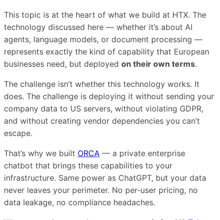
This topic is at the heart of what we build at HTX. The
technology discussed here — whether it’s about AI
agents, language models, or document processing —
represents exactly the kind of capability that European
businesses need, but deployed
on their own terms
.
The challenge isn’t whether this technology works. It
does. The challenge is deploying it without sending your
company data to US servers, without violating GDPR,
and without creating vendor dependencies you can’t
escape.
That’s why we built
ORCA
— a private enterprise
chatbot that brings these capabilities to your
infrastructure. Same power as ChatGPT, but your data
never leaves your perimeter. No per-user pricing, no
data leakage, no compliance headaches.