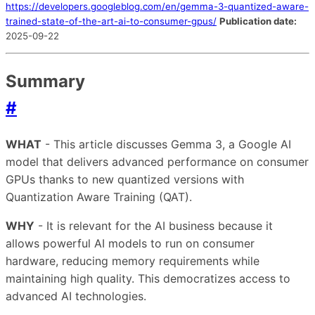
https://developers.googleblog.com/en/gemma-3-quantized-aware-
trained-state-of-the-art-ai-to-consumer-gpus/
Publication date:
2025-09-22
Summary
#
WHAT
- This article discusses Gemma 3, a Google AI
model that delivers advanced performance on consumer
GPUs thanks to new quantized versions with
Quantization Aware Training (QAT).
WHY
- It is relevant for the AI business because it
allows powerful AI models to run on consumer
hardware, reducing memory requirements while
maintaining high quality. This democratizes access to
advanced AI technologies.