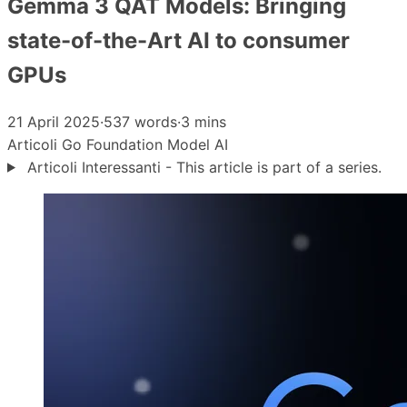
Gemma 3 QAT Models: Bringing
state-of-the-Art AI to consumer
GPUs
21 April 2025
·
537 words
·
3 mins
Articoli
Go
Foundation Model
AI
Articoli Interessanti - This article is part of a series.