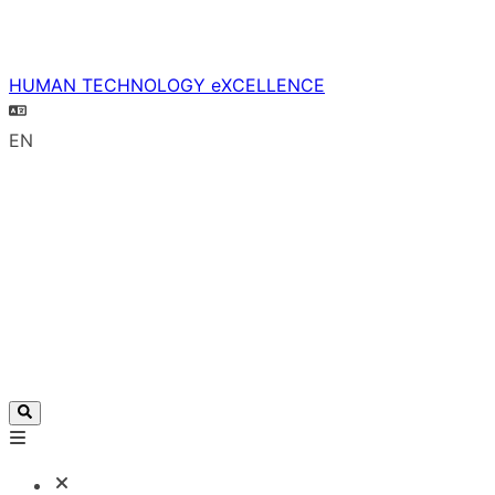
HUMAN TECHNOLOGY eXCELLENCE
EN