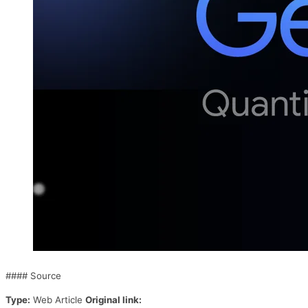
#### Source
Type:
Web Article
Original link: