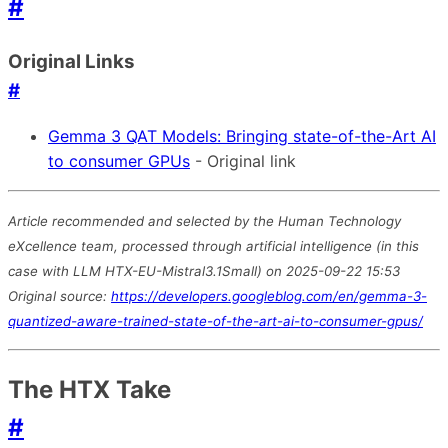
#
Original Links
#
Gemma 3 QAT Models: Bringing state-of-the-Art AI
to consumer GPUs
- Original link
Article recommended and selected by the Human Technology
eXcellence team, processed through artificial intelligence (in this
case with LLM HTX-EU-Mistral3.1Small) on 2025-09-22 15:53
Original source:
https://developers.googleblog.com/en/gemma-3-
quantized-aware-trained-state-of-the-art-ai-to-consumer-gpus/
The HTX Take
#