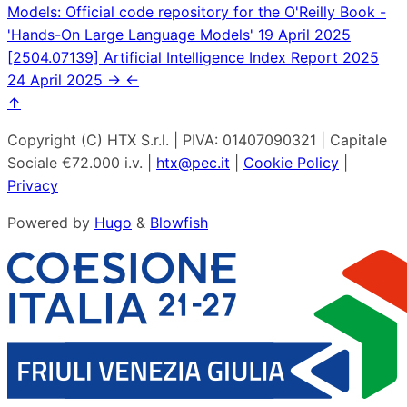
Models: Official code repository for the O'Reilly Book -
'Hands-On Large Language Models'
19 April 2025
[2504.07139] Artificial Intelligence Index Report 2025
24 April 2025
→
←
↑
Copyright (C) HTX S.r.l. | PIVA: 01407090321 | Capitale
Sociale €72.000 i.v. |
htx@pec.it
|
Cookie Policy
|
Privacy
Powered by
Hugo
&
Blowfish