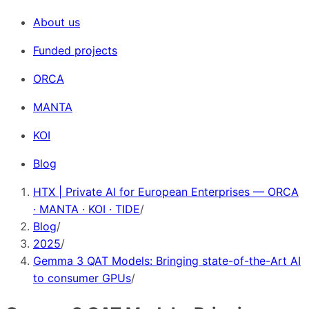
About us
Funded projects
ORCA
MANTA
KOI
Blog
HTX | Private AI for European Enterprises — ORCA
· MANTA · KOI · TIDE
/
Blog
/
2025
/
Gemma 3 QAT Models: Bringing state-of-the-Art AI
to consumer GPUs
/