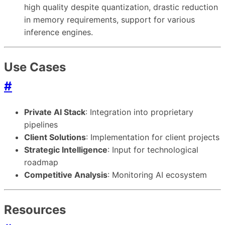
high quality despite quantization, drastic reduction
in memory requirements, support for various
inference engines.
Use Cases
#
Private AI Stack
: Integration into proprietary
pipelines
Client Solutions
: Implementation for client projects
Strategic Intelligence
: Input for technological
roadmap
Competitive Analysis
: Monitoring AI ecosystem
Resources