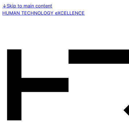
↓
Skip to main content
HUMAN TECHNOLOGY eXCELLENCE