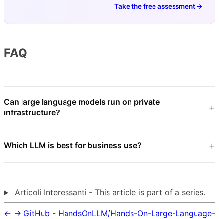
Take the free assessment →
FAQ
Can large language models run on private
infrastructure?
Which LLM is best for business use?
Articoli Interessanti - This article is part of a series.
←
→
GitHub - HandsOnLLM/Hands-On-Large-Language-