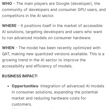
WHO
- The main players are Google (developer), the
community of developers and consumer GPU users, and
competitors in the AI sector.
WHERE
- It positions itself in the market of accessible
AI solutions, targeting developers and users who want
to run advanced models on consumer hardware.
WHEN
- The model has been recently optimized with
QAT, making new quantized versions available. This is a
growing trend in the AI sector to improve the
accessibility and efficiency of models.
BUSINESS IMPACT:
Opportunities
: Integration of advanced AI models
in consumer solutions, expanding the potential
market and reducing hardware costs for
customers.