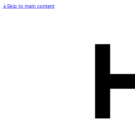
↓
Skip to main content