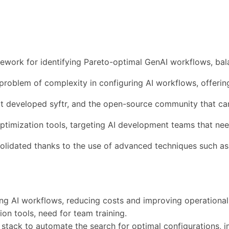
ework for identifying Pareto-optimal GenAI workflows, bala
he problem of complexity in configuring AI workflows, offer
 developed syftr, and the open-source community that can
 optimization tools, targeting AI development teams that nee
lidated thanks to the use of advanced techniques such as 
ting AI workflows, reducing costs and improving operational 
on tools, need for team training.
ng stack to automate the search for optimal configurations, 