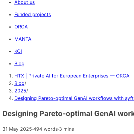
About us
Funded projects
ORCA
MANTA
KOI
Blog
HTX | Private AI for European Enterprises — ORCA ·
Blog
/
2025
/
Designing Pareto-optimal GenAI workflows with syft
Designing Pareto-optimal GenAI work
31 May 2025
·
494 words
·
3 mins