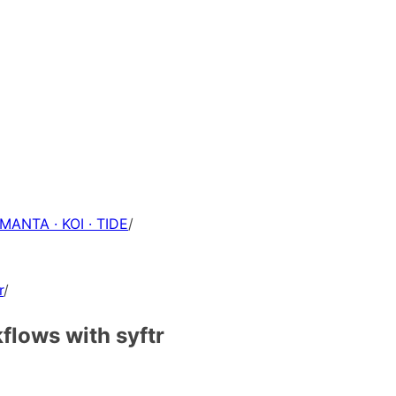
 MANTA · KOI · TIDE
/
r
/
flows with syftr