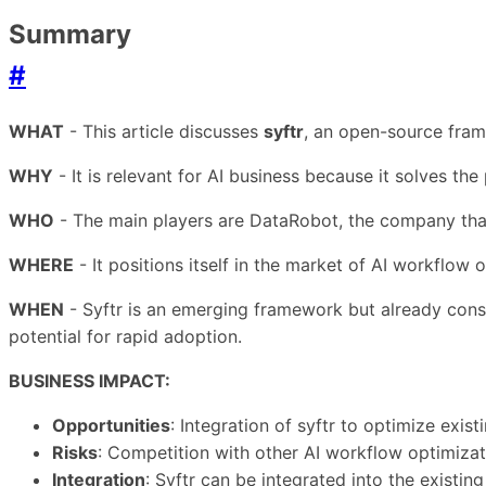
Summary
#
WHAT
- This article discusses
syftr
, an open-source fram
WHY
- It is relevant for AI business because it solves t
WHO
- The main players are DataRobot, the company that
WHERE
- It positions itself in the market of AI workflow
WHEN
- Syftr is an emerging framework but already conso
potential for rapid adoption.
BUSINESS IMPACT:
Opportunities
: Integration of syftr to optimize exis
Risks
: Competition with other AI workflow optimizati
Integration
: Syftr can be integrated into the existi