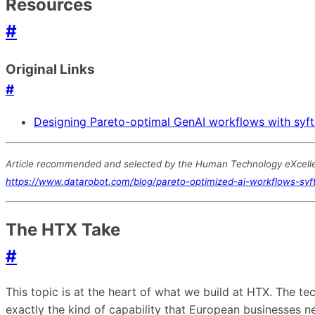
Resources
#
Original Links
#
Designing Pareto-optimal GenAI workflows with syft
Article recommended and selected by the Human Technology eXcellenc
https://www.datarobot.com/blog/pareto-optimized-ai-workflows-syft
The HTX Take
#
This topic is at the heart of what we build at HTX. The 
exactly the kind of capability that European businesses 