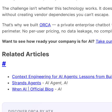
The challenge isn’t whether this technology works. It doe
without creating vendor dependencies you can’t escape.
That’s why we built
ORCA
— a private enterprise chatbot 
perimeter. No per-user pricing, no data leakage, no comp
Want to see how ready your company is for AI?
Take our
Related Articles
#
Context Engineering for AI Agents: Lessons from Bu
Strands Agents
-
AI Agent, AI
Wren AI | Official Blog
-
AI
DISCOVER ORCA BY HTX