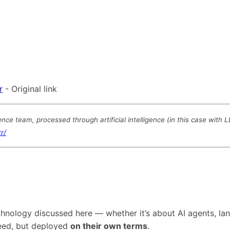
r
- Original link
e team, processed through artificial intelligence (in this case with 
r/
technology discussed here — whether it’s about AI agents,
need, but deployed
on their own terms
.