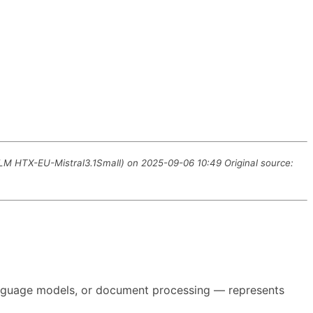
LLM HTX-EU-Mistral3.1Small) on 2025-09-06 10:49 Original source:
 language models, or document processing — represents