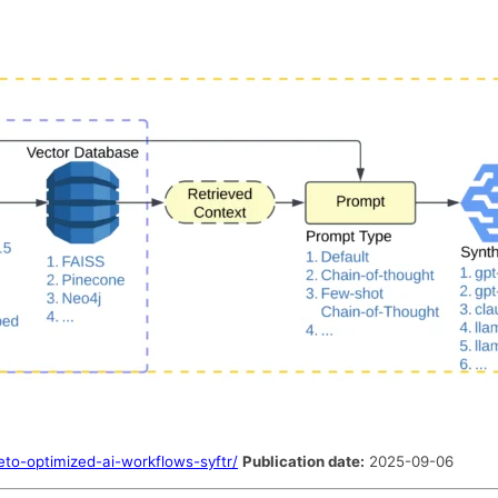
to-optimized-ai-workflows-syftr/
Publication date:
2025-09-06