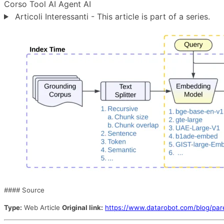
Corso
Tool
AI Agent
AI
Articoli Interessanti - This article is part of a series.
#### Source
Type:
Web Article
Original link:
https://www.datarobot.com/blog/pare