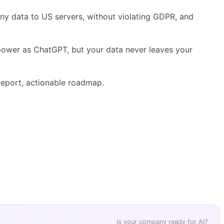
any data to US servers, without violating GDPR, and
 power as ChatGPT, but your data never leaves your
eport, actionable roadmap.
Is your company ready for AI?