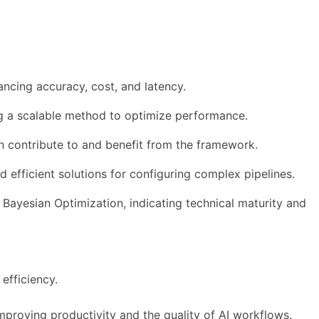
ncing accuracy, cost, and latency.
ing a scalable method to optimize performance.
 contribute to and benefit from the framework.
d efficient solutions for configuring complex pipelines.
Bayesian Optimization, indicating technical maturity and
efficiency.
improving productivity and the quality of AI workflows.