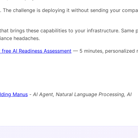
s. The challenge is deploying it without sending your comp
that brings these capabilities to your infrastructure. Same
liance headaches.
 free AI Readiness Assessment
— 5 minutes, personalized r
ilding Manus
-
AI Agent, Natural Language Processing, AI