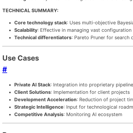
TECHNICAL SUMMARY:
Core technology stack
: Uses multi-objective Bayes
Scalability
: Effective in managing vast configuratio
Technical differentiators
: Pareto Pruner for search 
Use Cases
#
Private AI Stack
: Integration into proprietary pipelin
Client Solutions
: Implementation for client projects
Development Acceleration
: Reduction of project t
Strategic Intelligence
: Input for technological road
Competitive Analysis
: Monitoring AI ecosystem