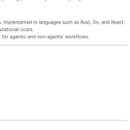
s. Implemented in languages such as Rust, Go, and React.
tational costs.
rt for agentic and non-agentic workflows.