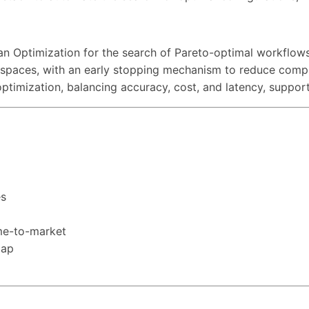
ian Optimization for the search of Pareto-optimal workflow
n spaces, with an early stopping mechanism to reduce compu
optimization, balancing accuracy, cost, and latency, suppo
es
ime-to-market
map