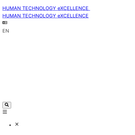
HUMAN TECHNOLOGY eXCELLENCE
HUMAN TECHNOLOGY eXCELLENCE
EN