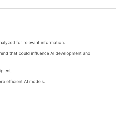
nalyzed for relevant information.
 trend that could influence AI development and
pient.
re efficient AI models.