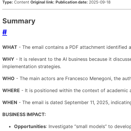
Type:
Content
Original link:
Publication date:
2025-09-18
Summary
#
WHAT
- The email contains a PDF attachment identified a
WHY
- It is relevant to the AI business because it discu
implementation strategies.
WHO
- The main actors are Francesco Menegoni, the auth
WHERE
- It is positioned within the context of academic 
WHEN
- The email is dated September 11, 2025, indicating 
BUSINESS IMPACT:
Opportunities
: Investigate “small models” to develop