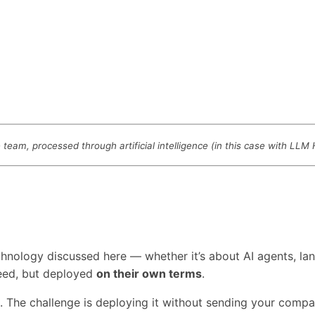
eam, processed through artificial intelligence (in this case with LLM
technology discussed here — whether it’s about AI agents,
need, but deployed
on their own terms
.
s. The challenge is deploying it without sending your comp