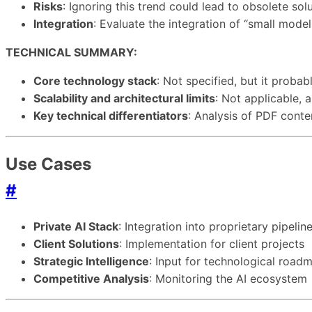
Risks
: Ignoring this trend could lead to obsolete so
Integration
: Evaluate the integration of “small model
TECHNICAL SUMMARY:
Core technology stack
: Not specified, but it proba
Scalability and architectural limits
: Not applicable, 
Key technical differentiators
: Analysis of PDF conte
Use Cases
#
Private AI Stack
: Integration into proprietary pipelin
Client Solutions
: Implementation for client projects
Strategic Intelligence
: Input for technological road
Competitive Analysis
: Monitoring the AI ecosystem