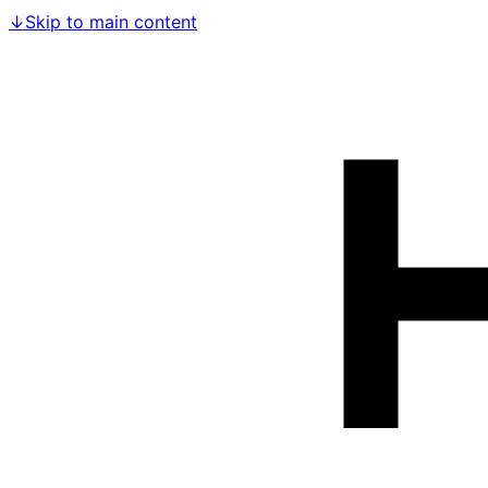
↓
Skip to main content