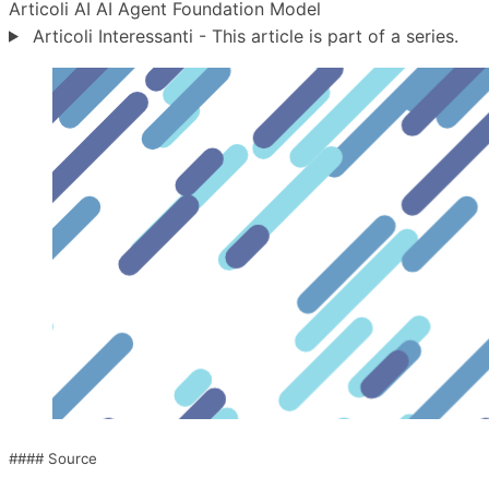
Articoli
AI
AI Agent
Foundation Model
Articoli Interessanti - This article is part of a series.
#### Source