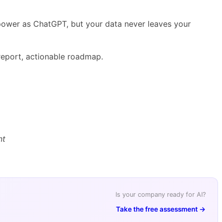
 power as ChatGPT, but your data never leaves your
eport, actionable roadmap.
nt
Is your company ready for AI?
Take the free assessment →