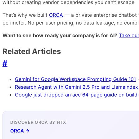
without creating vendor dependencies you can’t escape.
That’s why we built
ORCA
— a private enterprise chatbot 
perimeter. No per-user pricing, no data leakage, no comp
Want to see how ready your company is for AI?
Take our
Related Articles
#
Gemini for Google Workspace Prompting Guide 101
Research Agent with Gemini 2.5 Pro and LlamaIndex
Google just dropped an ace 64-page guide on buildi
DISCOVER ORCA BY HTX
ORCA →