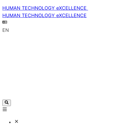
HUMAN TECHNOLOGY eXCELLENCE
HUMAN TECHNOLOGY eXCELLENCE
EN