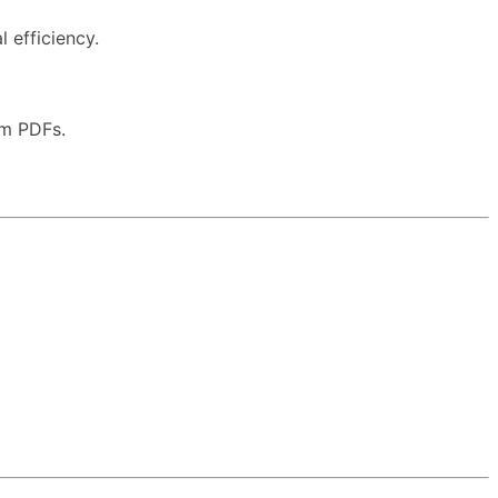
 efficiency.
om PDFs.