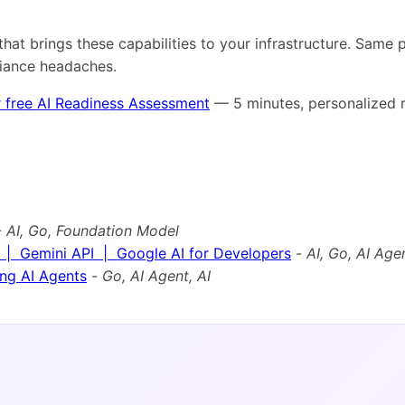
that brings these capabilities to your infrastructure. Same
liance headaches.
 free AI Readiness Assessment
— 5 minutes, personalized r
-
AI, Go, Foundation Model
 | Gemini API | Google AI for Developers
-
AI, Go, AI Age
ng AI Agents
-
Go, AI Agent, AI