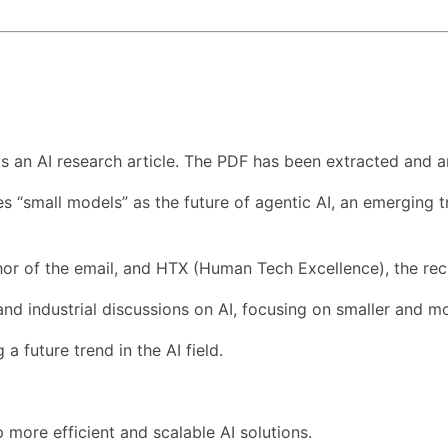
s an AI research article. The PDF has been extracted and a
sses “small models” as the future of agentic AI, an emerging
or of the email, and HTX (Human Tech Excellence), the reci
and industrial discussions on AI, focusing on smaller and mo
a future trend in the AI field.
 more efficient and scalable AI solutions.