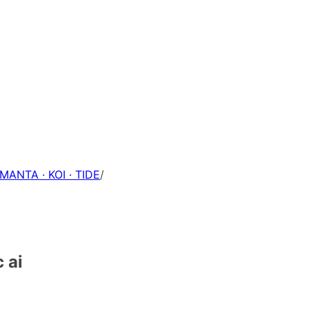
 MANTA · KOI · TIDE
/
 ai