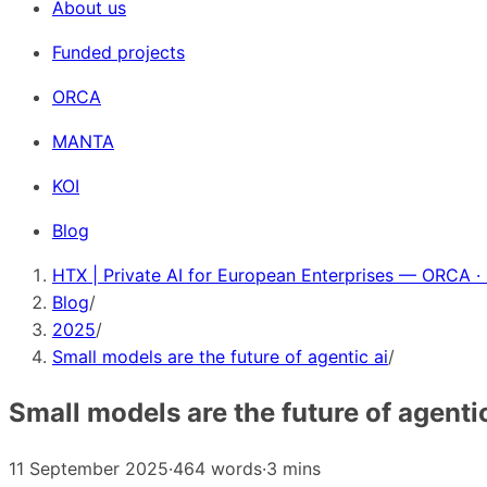
About us
Funded projects
ORCA
MANTA
KOI
Blog
HTX | Private AI for European Enterprises — ORCA ·
Blog
/
2025
/
Small models are the future of agentic ai
/
Small models are the future of agentic
11 September 2025
·
464 words
·
3 mins