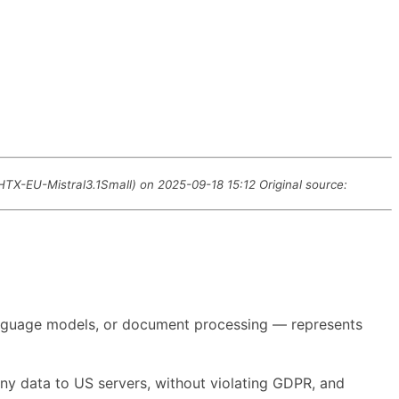
 HTX-EU-Mistral3.1Small) on 2025-09-18 15:12 Original source:
 language models, or document processing — represents
any data to US servers, without violating GDPR, and