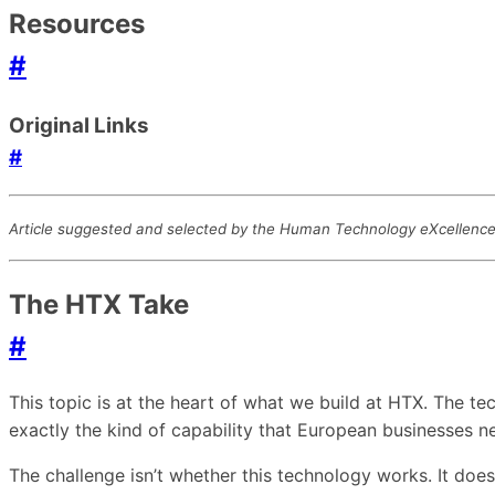
Resources
#
Original Links
#
Article suggested and selected by the Human Technology eXcellence t
The HTX Take
#
This topic is at the heart of what we build at HTX. The 
exactly the kind of capability that European businesses 
The challenge isn’t whether this technology works. It doe