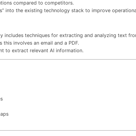
lutions compared to competitors.
s” into the existing technology stack to improve operational
bly includes techniques for extracting and analyzing text fr
as this involves an email and a PDF.
nt to extract relevant AI information.
es
maps