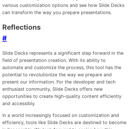
various customization options and see how Slide Decks
can transform the way you prepare presentations.
Reflections
#
Slide Decks represents a significant step forward in the
field of presentation creation. With its ability to
automate and customize the process, this tool has the
potential to revolutionize the way we prepare and
present our information. For the developer and tech
enthusiast community, Slide Decks offers new
opportunities to create high-quality content efficiently
and accessibly.
In a world increasingly focused on customization and
efficiency, tools like Slide Decks are destined to become