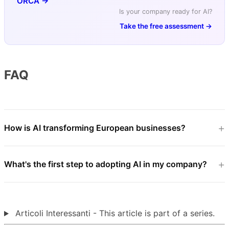
ORCA →
Is your company ready for AI?
Take the free assessment →
FAQ
How is AI transforming European businesses?
What's the first step to adopting AI in my company?
Articoli Interessanti - This article is part of a series.