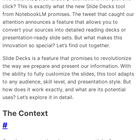
click? This is exactly what the new Slide Decks tool
from NotebookLM promises. The tweet that caught our
attention announces a feature that allows you to
convert your sources into detailed reading decks or
presentation-ready slide sets. But what makes this
innovation so special? Let’s find out together.
Slide Decks is a feature that promises to revolutionize
the way we prepare and present our information. With
the ability to fully customize the slides, this tool adapts
to any audience, skill level, and presentation style. But
how does it work exactly, and what are its potential
uses? Let’s explore it in detail.
The Context
#