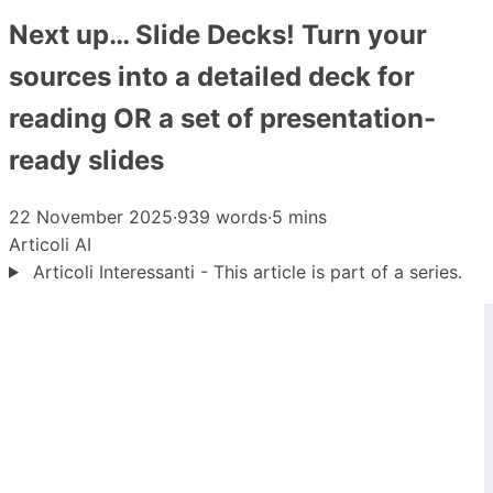
Next up… Slide Decks! Turn your
sources into a detailed deck for
reading OR a set of presentation-
ready slides
22 November 2025
·
939 words
·
5 mins
Articoli
AI
Articoli Interessanti - This article is part of a series.