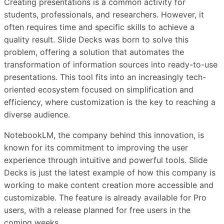
Creating presentations is a common activity for
students, professionals, and researchers. However, it
often requires time and specific skills to achieve a
quality result. Slide Decks was born to solve this
problem, offering a solution that automates the
transformation of information sources into ready-to-use
presentations. This tool fits into an increasingly tech-
oriented ecosystem focused on simplification and
efficiency, where customization is the key to reaching a
diverse audience.
NotebookLM, the company behind this innovation, is
known for its commitment to improving the user
experience through intuitive and powerful tools. Slide
Decks is just the latest example of how this company is
working to make content creation more accessible and
customizable. The feature is already available for Pro
users, with a release planned for free users in the
coming weeks.