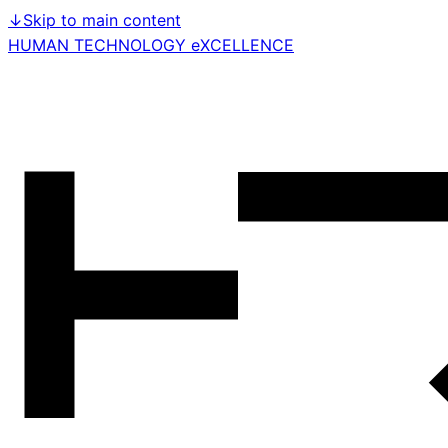
↓
Skip to main content
HUMAN TECHNOLOGY eXCELLENCE