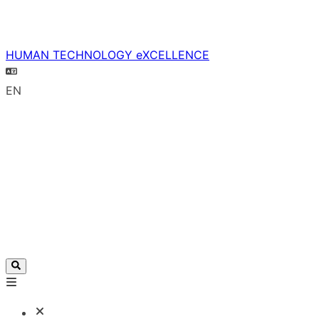
HUMAN TECHNOLOGY eXCELLENCE
EN