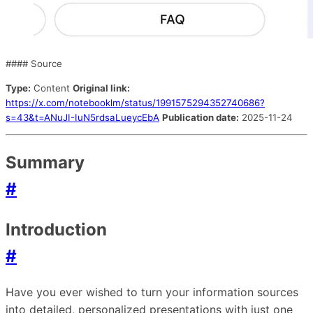
#### Source
Type:
Content
Original link:
https://x.com/notebooklm/status/1991575294352740686?
s=43&t=ANuJI-IuN5rdsaLueycEbA
Publication date:
2025-11-24
Summary
#
Introduction
#
Have you ever wished to turn your information sources
into detailed, personalized presentations with just one