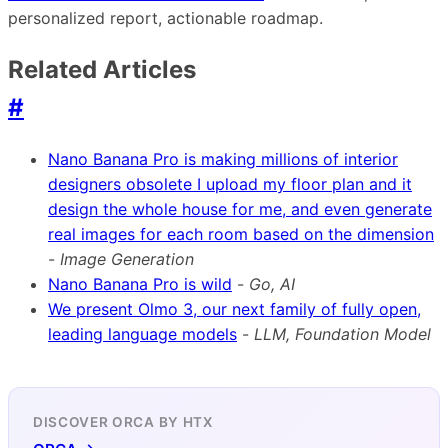
personalized report, actionable roadmap.
Related Articles
#
Nano Banana Pro is making millions of interior
designers obsolete I upload my floor plan and it
design the whole house for me, and even generate
real images for each room based on the dimension
-
Image Generation
Nano Banana Pro is wild
-
Go, AI
We present Olmo 3, our next family of fully open,
leading language models
-
LLM, Foundation Model
DISCOVER ORCA BY HTX