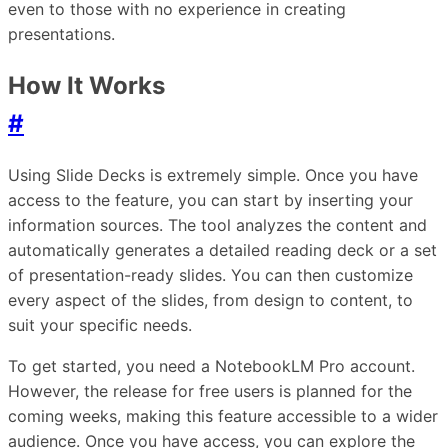
even to those with no experience in creating
presentations.
How It Works
#
Using Slide Decks is extremely simple. Once you have
access to the feature, you can start by inserting your
information sources. The tool analyzes the content and
automatically generates a detailed reading deck or a set
of presentation-ready slides. You can then customize
every aspect of the slides, from design to content, to
suit your specific needs.
To get started, you need a NotebookLM Pro account.
However, the release for free users is planned for the
coming weeks, making this feature accessible to a wider
audience. Once you have access, you can explore the