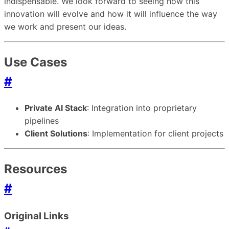
indispensable. We look forward to seeing how this
innovation will evolve and how it will influence the way
we work and present our ideas.
Use Cases
#
Private AI Stack
: Integration into proprietary
pipelines
Client Solutions
: Implementation for client projects
Resources
#
Original Links