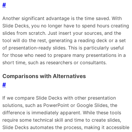
#
Another significant advantage is the time saved. With
Slide Decks, you no longer have to spend hours creating
slides from scratch. Just insert your sources, and the
tool will do the rest, generating a reading deck or a set
of presentation-ready slides. This is particularly useful
for those who need to prepare many presentations in a
short time, such as researchers or consultants.
Comparisons with Alternatives
#
If we compare Slide Decks with other presentation
solutions, such as PowerPoint or Google Slides, the
difference is immediately apparent. While these tools
require some technical skill and time to create slides,
Slide Decks automates the process, making it accessible