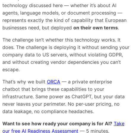
technology discussed here — whether it’s about AI
agents, language models, or document processing —
represents exactly the kind of capability that European
businesses need, but deployed
on their own terms
.
The challenge isn’t whether this technology works. It
does. The challenge is deploying it without sending your
company data to US servers, without violating GDPR,
and without creating vendor dependencies you can’t
escape.
That’s why we built
ORCA
— a private enterprise
chatbot that brings these capabilities to your
infrastructure. Same power as ChatGPT, but your data
never leaves your perimeter. No per-user pricing, no
data leakage, no compliance headaches.
Want to see how ready your company is for AI?
Take
our free AI Readiness Assessment
— 5 minutes,