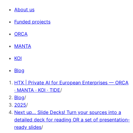
About us
Funded projects
ORCA
MANTA
KOI
Blog
HTX | Private AI for European Enterprises — ORCA
· MANTA · KOI · TIDE
/
Blog
/
2025
/
Next up… Slide Decks! Turn your sources into a
detailed deck for reading OR a set of presentation-
ready slides
/