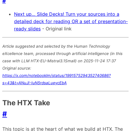
#
Next up… Slide Decks! Turn your sources into a
detailed deck for reading OR a set of presentation-
ready slides
- Original link
Article suggested and selected by the Human Technology
eXcellence team, processed through artificial intelligence (in this
case with LLM HTX-EU-Mistral3.1Small) on 2025-11-24 17:37
Original source:
https://x.com/notebooklm/status/1991575294352740686?
s=43&t=ANuJI-IuN5rdsaLueycEbA
The HTX Take
#
This topic is at the heart of what we build at HTX. The