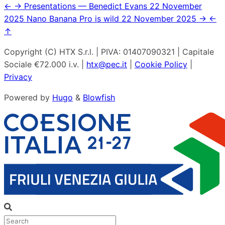
←
→
Presentations — Benedict Evans
22 November
2025
Nano Banana Pro is wild
22 November 2025
→
←
↑
Copyright (C) HTX S.r.l. | PIVA: 01407090321 | Capitale
Sociale €72.000 i.v. |
htx@pec.it
|
Cookie Policy
|
Privacy
Powered by
Hugo
&
Blowfish