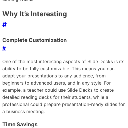
Why It’s Interesting
#
Complete Customization
#
One of the most interesting aspects of Slide Decks is its
ability to be fully customizable. This means you can
adapt your presentations to any audience, from
beginners to advanced users, and in any style. For
example, a teacher could use Slide Decks to create
detailed reading decks for their students, while a
professional could prepare presentation-ready slides for
a business meeting.
Time Savings