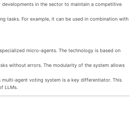
r developments in the sector to maintain a competitive
ong tasks. For example, it can be used in combination with
specialized micro-agents. The technology is based on
sks without errors. The modularity of the system allows
multi-agent voting system is a key differentiator. This
of LLMs.