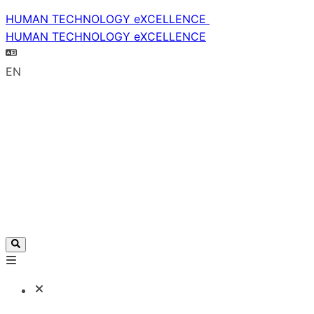
HUMAN TECHNOLOGY eXCELLENCE
HUMAN TECHNOLOGY eXCELLENCE
EN