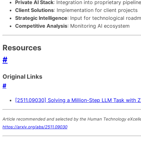
Private AI Stack
: Integration into proprietary pipelin
Client Solutions
: Implementation for client projects
Strategic Intelligence
: Input for technological road
Competitive Analysis
: Monitoring AI ecosystem
Resources
#
Original Links
#
[2511.09030] Solving a Million-Step LLM Task with Z
Article recommended and selected by the Human Technology eXcellence
https://arxiv.org/abs/2511.09030