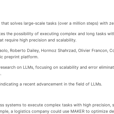
 that solves large-scale tasks (over a million steps) with
ates the possibility of executing complex and long tasks wit
t require high precision and scalability.
olo, Roberto Dailey, Hormoz Shahrzad, Olivier Francon, Co
ic preprint platform.
esearch on LLMs, focusing on scalability and error eliminatio
.
dicating a recent advancement in the field of LLMs.
ess systems to execute complex tasks with high precision,
ample, a logistics company could use MAKER to optimize del