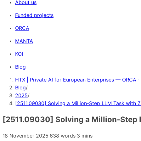
About us
Funded projects
ORCA
MANTA
KOI
Blog
HTX | Private AI for European Enterprises — ORCA ·
Blog
/
2025
/
[2511.09030] Solving a Million-Step LLM Task with Z
[2511.09030] Solving a Million-Step 
18 November 2025
·
638 words
·
3 mins