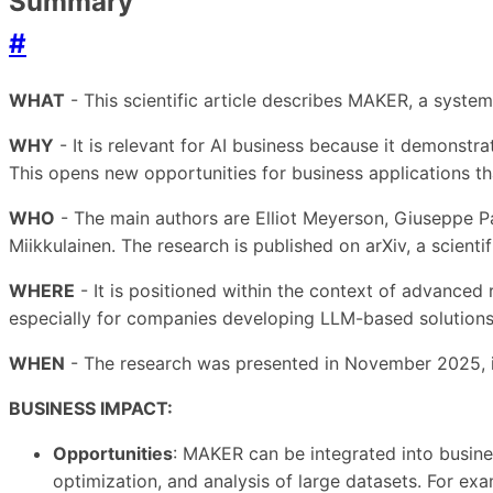
Summary
#
WHAT
- This scientific article describes MAKER, a system
WHY
- It is relevant for AI business because it demonstr
This opens new opportunities for business applications tha
WHO
- The main authors are Elliot Meyerson, Giuseppe Pa
Miikkulainen. The research is published on arXiv, a scientif
WHERE
- It is positioned within the context of advanced r
especially for companies developing LLM-based solutions
WHEN
- The research was presented in November 2025, in
BUSINESS IMPACT:
Opportunities
: MAKER can be integrated into busin
optimization, and analysis of large datasets. For ex