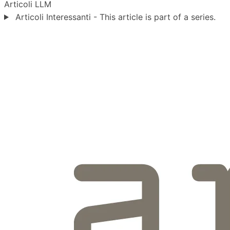
Articoli
LLM
Articoli Interessanti - This article is part of a series.