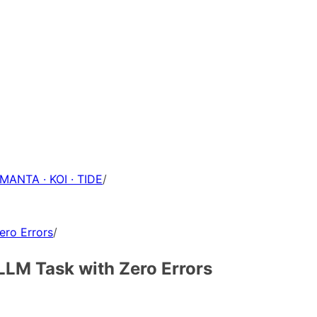
 MANTA · KOI · TIDE
/
ero Errors
/
LLM Task with Zero Errors