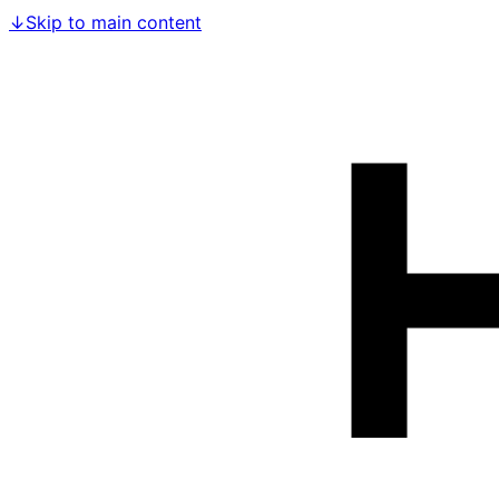
↓
Skip to main content