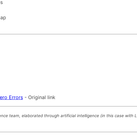
es
map
ero Errors
- Original link
 team, elaborated through artificial intelligence (in this case with 