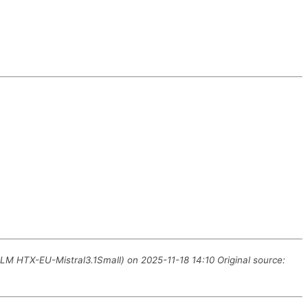
LLM HTX-EU-Mistral3.1Small) on 2025-11-18 14:10 Original source: