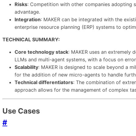
Risks
: Competition with other companies adopting si
advantage.
Integration
: MAKER can be integrated with the existi
enterprise resource planning (ERP) systems to optim
TECHNICAL SUMMARY:
Core technology stack
: MAKER uses an extremely de
LLMs and multi-agent systems, with a focus on error
Scalability
: MAKER is designed to scale beyond a mil
for the addition of new micro-agents to handle furth
Technical differentiators
: The combination of extrem
approach allows for the management of complex tasks
Use Cases
#