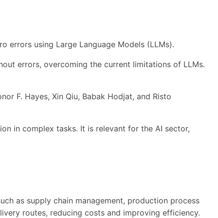
 zero errors using Large Language Models (LLMs).
hout errors, overcoming the current limitations of LLMs.
nor F. Hayes, Xin Qiu, Babak Hodjat, and Risto
n in complex tasks. It is relevant for the AI sector,
 such as supply chain management, production process
ivery routes, reducing costs and improving efficiency.