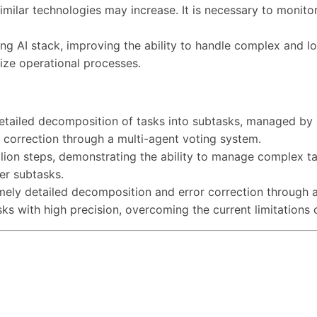
milar technologies may increase. It is necessary to monito
ng AI stack, improving the ability to handle complex and l
ize operational processes.
tailed decomposition of tasks into subtasks, managed by 
 correction through a multi-agent voting system.
lion steps, demonstrating the ability to manage complex ta
er subtasks.
ely detailed decomposition and error correction through a 
 with high precision, overcoming the current limitations 