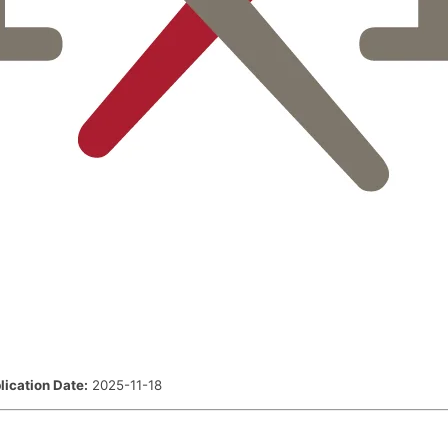
lication Date:
2025-11-18