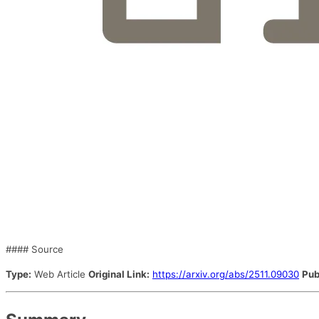
#### Source
Type:
Web Article
Original Link:
https://arxiv.org/abs/2511.09030
Pub