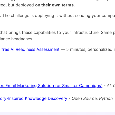
need, but deployed
on their own terms
.
s. The challenge is deploying it without sending your comp
that brings these capabilities to your infrastructure. Same
liance headaches.
 free AI Readiness Assessment
— 5 minutes, personalized r
er, Email Marketing Solution for Smarter Campaigns”
-
AI,
ry-Inspired Knowledge Discovery
-
Open Source, Python