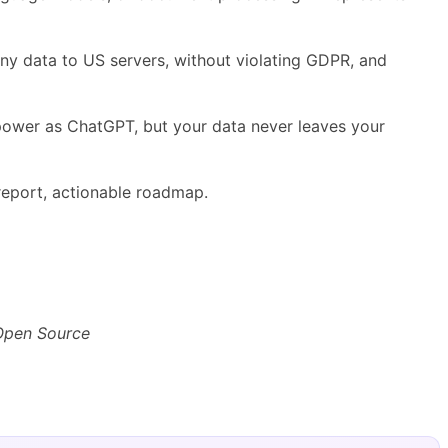
any data to US servers, without violating GDPR, and
 power as ChatGPT, but your data never leaves your
eport, actionable roadmap.
 Open Source