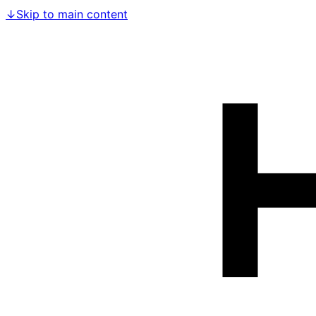
↓
Skip to main content