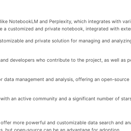
like NotebookLM and Perplexity, which integrates with vari
ate a customized and private notebook, integrated with exte
 customizable and private solution for managing and analyzi
d developers who contribute to the project, as well as po
ns for data management and analysis, offering an open-sourc
t, with an active community and a significant number of sta
to offer more powerful and customizable data search and ana
ls, but open-source can be an advantage for adoption.