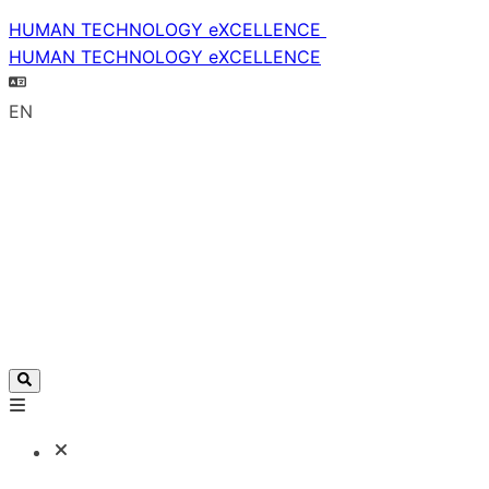
HUMAN TECHNOLOGY eXCELLENCE
HUMAN TECHNOLOGY eXCELLENCE
EN