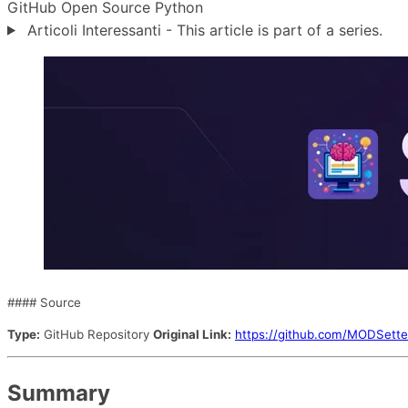
GitHub
Open Source
Python
Articoli Interessanti - This article is part of a series.
#### Source
Type:
GitHub Repository
Original Link:
https://github.com/MODSette
Summary