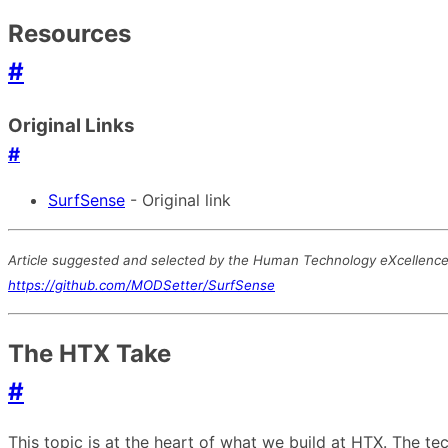
Resources
#
Original Links
#
SurfSense
- Original link
Article suggested and selected by the Human Technology eXcellence t
https://github.com/MODSetter/SurfSense
The HTX Take
#
This topic is at the heart of what we build at HTX. The 