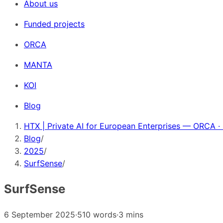
About us
Funded projects
ORCA
MANTA
KOI
Blog
HTX | Private AI for European Enterprises — ORCA ·
Blog
/
2025
/
SurfSense
/
SurfSense
6 September 2025
·
510 words
·
3 mins