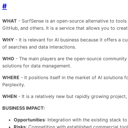
#
WHAT
- SurfSense is an open-source alternative to tools 
GitHub, and others. It is a service that allows you to cre
WHY
- It is relevant for AI business because it offers a
of searches and data interactions.
WHO
- The main players are the open-source community an
solutions for data management.
WHERE
- It positions itself in the market of AI solutio
Perplexity.
WHEN
- It is a relatively new but rapidly growing projec
BUSINESS IMPACT:
Opportunities
: Integration with the existing stack 
Risks
: Competition with established commercial too