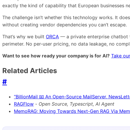
exactly the kind of capability that European businesses 
The challenge isn’t whether this technology works. It doe
without creating vendor dependencies you can’t escape.
That’s why we built
ORCA
— a private enterprise chatbot 
perimeter. No per-user pricing, no data leakage, no comp
Want to see how ready your company is for AI?
Take our
Related Articles
#
“BillionMail 📧 An Open-Source MailServer, NewsLett
RAGFlow
-
Open Source, Typescript, AI Agent
MemoRAG: Moving Towards Next-Gen RAG Via Memo