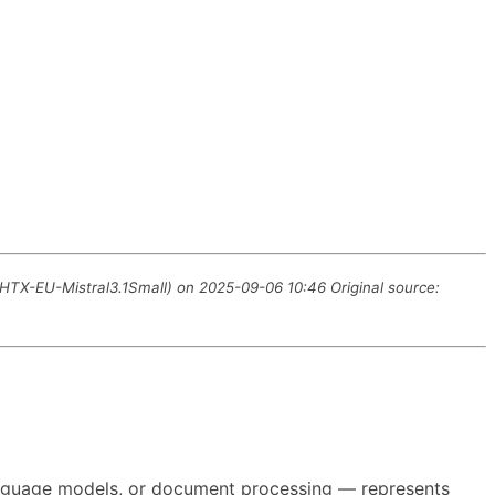
M HTX-EU-Mistral3.1Small) on 2025-09-06 10:46 Original source:
 language models, or document processing — represents