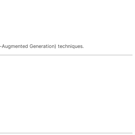
-Augmented Generation) techniques.