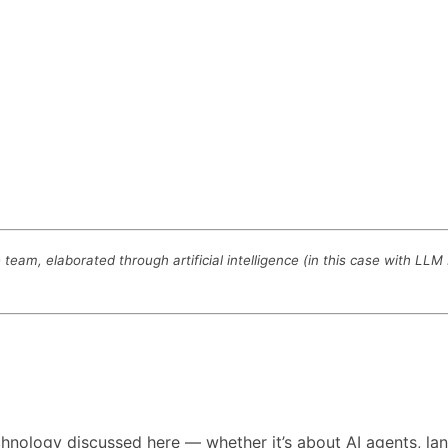
eam, elaborated through artificial intelligence (in this case with LL
technology discussed here — whether it’s about AI agents,