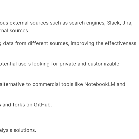
ous external sources such as search engines, Slack, Jira,
rnal sources.
ng data from different sources, improving the effectiveness
tential users looking for private and customizable
e alternative to commercial tools like NotebookLM and
rs and forks on GitHub.
lysis solutions.