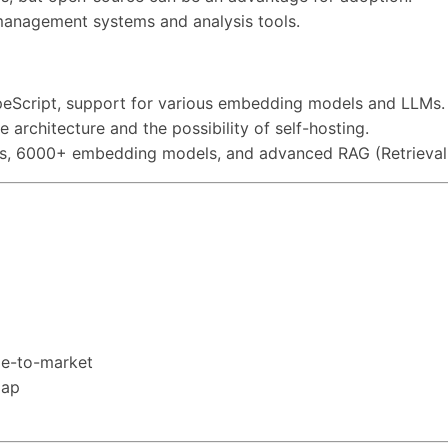
a management systems and analysis tools.
TypeScript, support for various embedding models and LLMs.
e architecture and the possibility of self-hosting.
Ms, 6000+ embedding models, and advanced RAG (Retrieval
ime-to-market
map