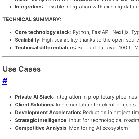
Integration
: Possible integration with existing dat
TECHNICAL SUMMARY:
Core technology stack
: Python, FastAPI, Next.js, 
Scalability
: High scalability thanks to the open-sourc
Technical differentiators
: Support for over 100 LL
Use Cases
#
Private AI Stack
: Integration in proprietary pipelines
Client Solutions
: Implementation for client projects
Development Acceleration
: Reduction in project t
Strategic Intelligence
: Input for technological road
Competitive Analysis
: Monitoring AI ecosystem