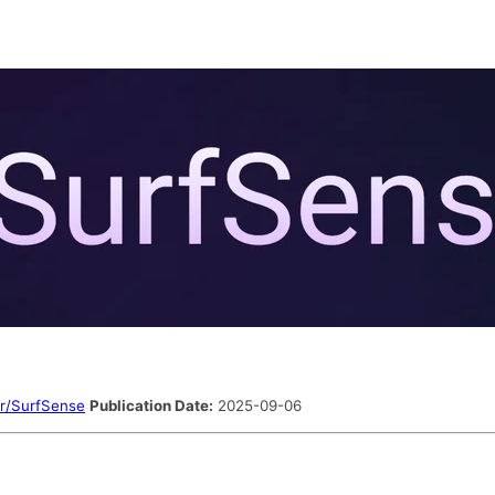
r/SurfSense
Publication Date:
2025-09-06