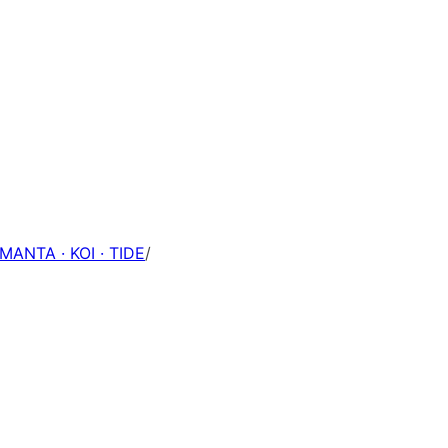
 MANTA · KOI · TIDE
/