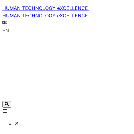
HUMAN TECHNOLOGY eXCELLENCE
HUMAN TECHNOLOGY eXCELLENCE
EN