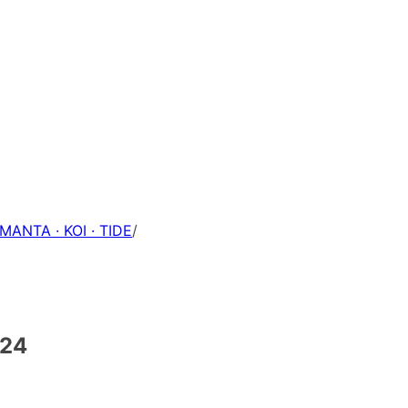
 MANTA · KOI · TIDE
/
-24