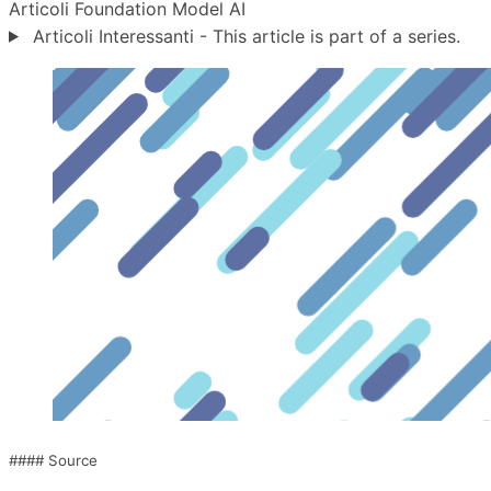
Articoli
Foundation Model
AI
Articoli Interessanti - This article is part of a series.
#### Source