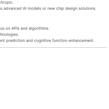
hropic.
h as advanced AI models or new chip design solutions.
us on APIs and algorithms.
chnologies.
event prediction and cognitive function enhancement.