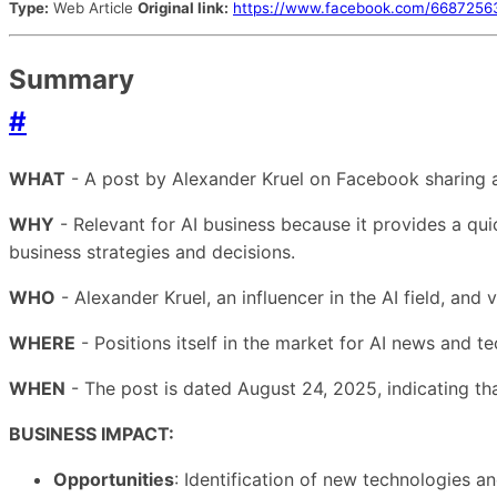
Type:
Web Article
Original link:
https://www.facebook.com/668725
Summary
#
WHAT
- A post by Alexander Kruel on Facebook sharing a 
WHY
- Relevant for AI business because it provides a qui
business strategies and decisions.
WHO
- Alexander Kruel, an influencer in the AI field, an
WHERE
- Positions itself in the market for AI news and t
WHEN
- The post is dated August 24, 2025, indicating tha
BUSINESS IMPACT:
Opportunities
: Identification of new technologies a