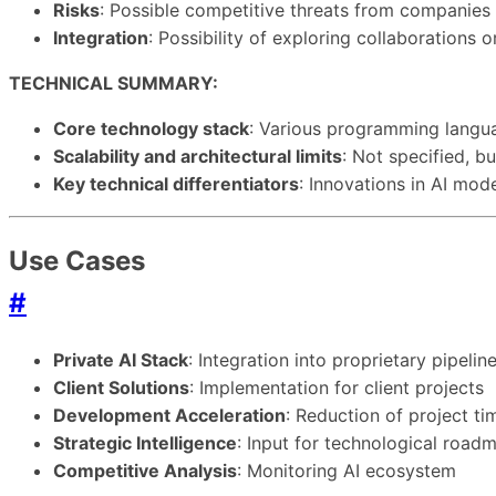
Risks
: Possible competitive threats from companie
Integration
: Possibility of exploring collaborations
TECHNICAL SUMMARY:
Core technology stack
: Various programming langua
Scalability and architectural limits
: Not specified, b
Key technical differentiators
: Innovations in AI mod
Use Cases
#
Private AI Stack
: Integration into proprietary pipelin
Client Solutions
: Implementation for client projects
Development Acceleration
: Reduction of project t
Strategic Intelligence
: Input for technological road
Competitive Analysis
: Monitoring AI ecosystem