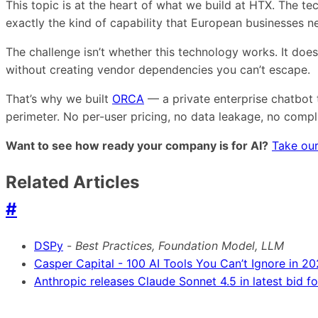
This topic is at the heart of what we build at HTX. The 
exactly the kind of capability that European businesses 
The challenge isn’t whether this technology works. It doe
without creating vendor dependencies you can’t escape.
That’s why we built
ORCA
— a private enterprise chatbot 
perimeter. No per-user pricing, no data leakage, no comp
Want to see how ready your company is for AI?
Take our
Related Articles
#
DSPy
-
Best Practices, Foundation Model, LLM
Casper Capital - 100 AI Tools You Can’t Ignore in 2
Anthropic releases Claude Sonnet 4.5 in latest bid 