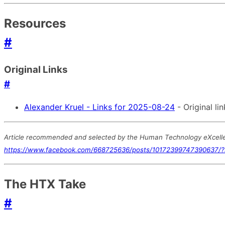
Resources
#
Original Links
#
Alexander Kruel - Links for 2025-08-24
- Original lin
Article recommended and selected by the Human Technology eXcellenc
https://www.facebook.com/668725636/posts/10172399747390637/
The HTX Take
#