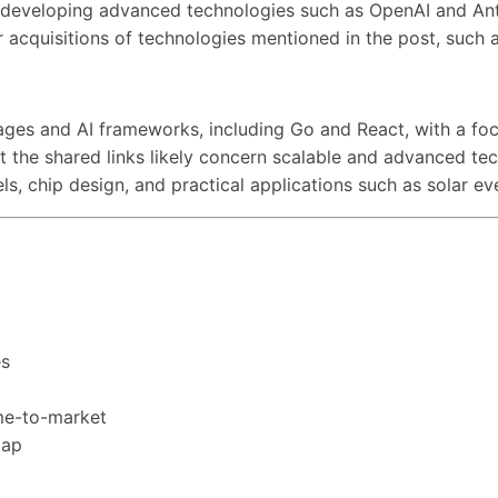
s developing advanced technologies such as OpenAI and Ant
 or acquisitions of technologies mentioned in the post, suc
ges and AI frameworks, including Go and React, with a foc
ut the shared links likely concern scalable and advanced te
els, chip design, and practical applications such as solar 
es
ime-to-market
map