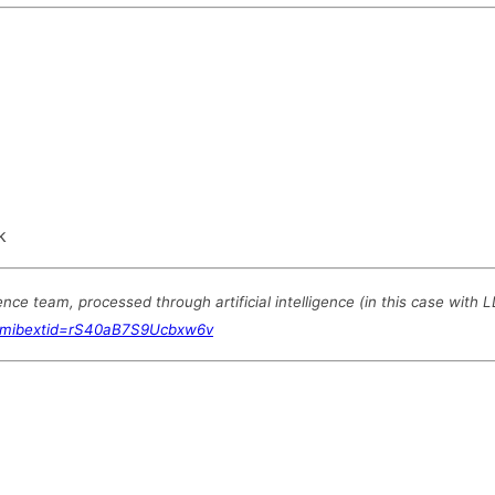
k
e team, processed through artificial intelligence (in this case with 
?mibextid=rS40aB7S9Ucbxw6v