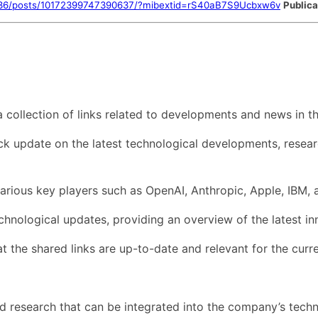
636/posts/10172399747390637/?mibextid=rS40aB7S9Ucbxw6v
Publica
collection of links related to developments and news in th
ck update on the latest technological developments, researc
d various key players such as OpenAI, Anthropic, Apple, IBM,
echnological updates, providing an overview of the latest i
t the shared links are up-to-date and relevant for the curre
nd research that can be integrated into the company’s techn