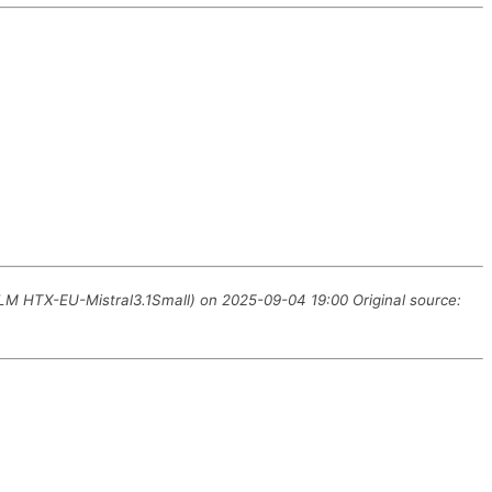
LLM HTX-EU-Mistral3.1Small) on 2025-09-04 19:00 Original source: