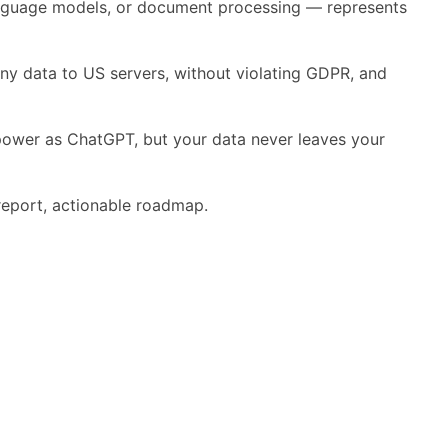
 language models, or document processing — represents
any data to US servers, without violating GDPR, and
 power as ChatGPT, but your data never leaves your
eport, actionable roadmap.