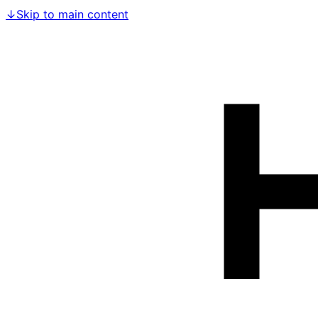
↓
Skip to main content