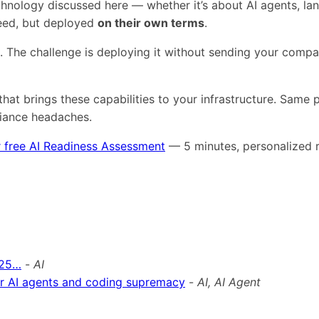
technology discussed here — whether it’s about AI agents,
need, but deployed
on their own terms
.
s. The challenge is deploying it without sending your comp
that brings these capabilities to your infrastructure. Same
liance headaches.
 free AI Readiness Assessment
— 5 minutes, personalized r
025…
-
AI
for AI agents and coding supremacy
-
AI, AI Agent