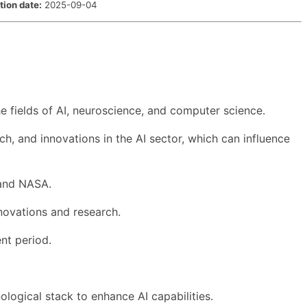
tion date:
2025-09-04
e fields of AI, neuroscience, and computer science.
h, and innovations in the AI sector, which can influence
 and NASA.
nnovations and research.
nt period.
ological stack to enhance AI capabilities.