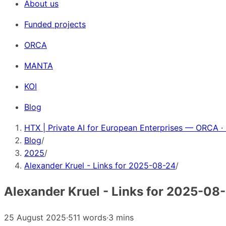
About us
Funded projects
ORCA
MANTA
KOI
Blog
HTX | Private AI for European Enterprises — ORCA ·
Blog
/
2025
/
Alexander Kruel - Links for 2025-08-24
/
Alexander Kruel - Links for 2025-08
25 August 2025
·
511 words
·
3 mins