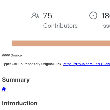
#### Source
Type:
GitHub Repository
Original Link:
https://github.com/EricLBuehl
Summary
#
Introduction