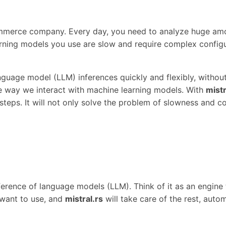
-commerce company. Every day, you need to analyze huge a
ning models you use are slow and require complex configu
guage model (LLM) inferences quickly and flexibly, without
he way we interact with machine learning models. With
mistr
teps. It will not only solve the problem of slowness and co
 inference of language models (LLM). Think of it as an engi
 want to use, and
mistral.rs
will take care of the rest, auto