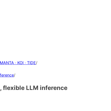
 MANTA · KOI · TIDE
/
nference
/
, flexible LLM inference