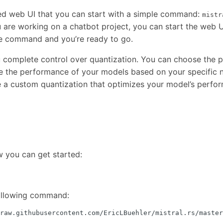
ed web UI that you can start with a simple command:
mistr
ou are working on a chatbot project, you can start the web U
the command and you’re ready to go.
 complete control over quantization. You can choose the p
ze the performance of your models based on your specific 
 a custom quantization that optimizes your model’s perfo
w you can get started:
following command:
raw.githubusercontent.com/EricLBuehler/mistral.rs/master