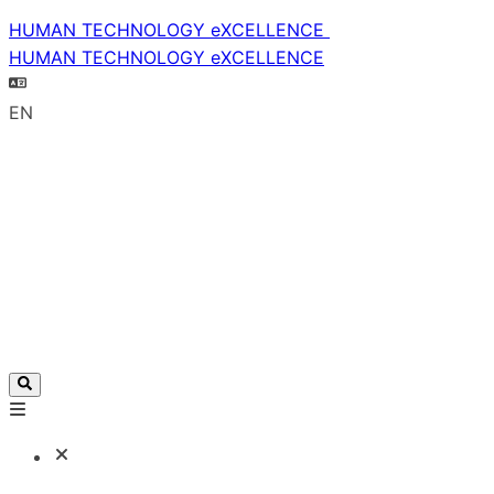
HUMAN TECHNOLOGY eXCELLENCE
HUMAN TECHNOLOGY eXCELLENCE
EN