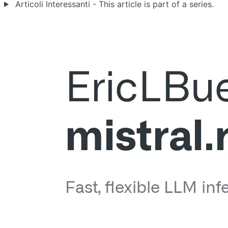
Articoli Interessanti - This article is part of a series.