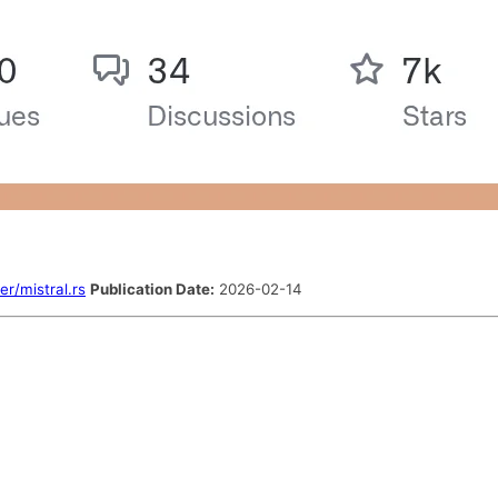
er/mistral.rs
Publication Date:
2026-02-14