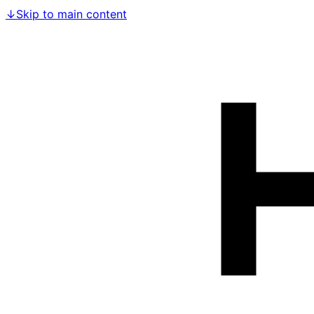
↓
Skip to main content