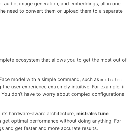
n, audio, image generation, and embeddings, all in one
g the need to convert them or upload them to a separate
s a complete ecosystem that allows you to get the most out of
gFace model with a simple command, such as
mistralrs
the user experience extremely intuitive. For example, if
s. You don’t have to worry about complex configurations
to its hardware-aware architecture,
mistralrs tune
 get optimal performance without doing anything. For
s and get faster and more accurate results.