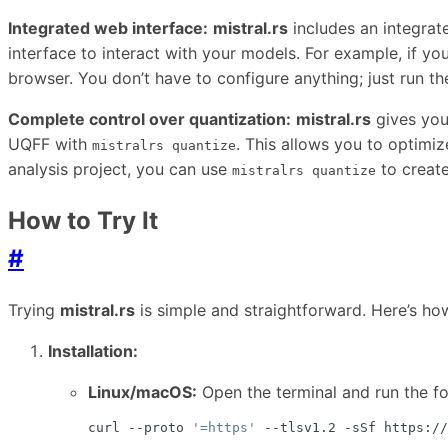
Integrated web interface:
mistral.rs
includes an integrat
interface to interact with your models. For example, if y
browser. You don’t have to configure anything; just run 
Complete control over quantization:
mistral.rs
gives you
UQFF with
. This allows you to optimi
mistralrs quantize
analysis project, you can use
to create
mistralrs quantize
How to Try It
#
Trying
mistral.rs
is simple and straightforward. Here’s ho
Installation:
Linux/macOS:
Open the terminal and run the 
curl --proto 
'=https'
 --tlsv1.2 -sSf https://