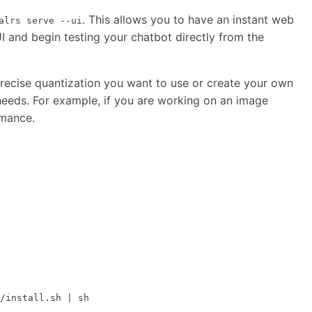
. This allows you to have an instant web
alrs serve --ui
I and begin testing your chatbot directly from the
recise quantization you want to use or create your own
needs. For example, if you are working on an image
rmance.
/install.sh 
|