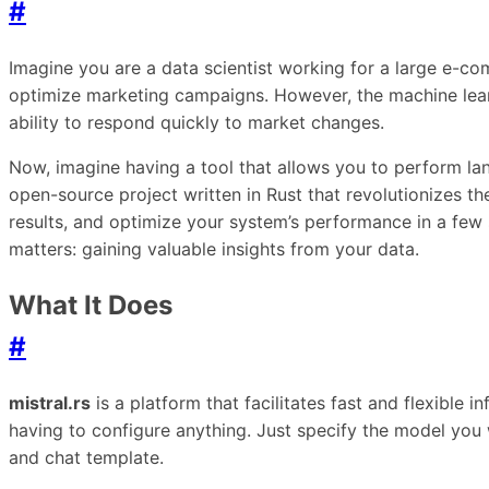
#
Imagine you are a data scientist working for a large e
optimize marketing campaigns. However, the machine lear
ability to respond quickly to market changes.
Now, imagine having a tool that allows you to perform lan
open-source project written in Rust that revolutionizes t
results, and optimize your system’s performance in a few s
matters: gaining valuable insights from your data.
What It Does
#
mistral.rs
is a platform that facilitates fast and flexible
having to configure anything. Just specify the model you
and chat template.