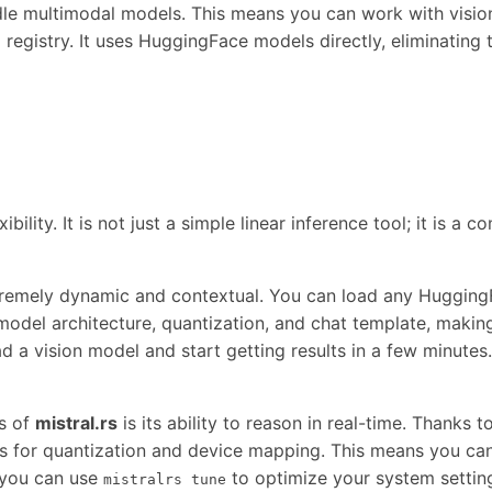
andle multimodal models. This means you can work with visio
 registry. It uses HuggingFace models directly, eliminatin
lexibility. It is not just a simple linear inference tool; it i
tremely dynamic and contextual. You can load any Huggin
odel architecture, quantization, and chat template, making 
d a vision model and start getting results in a few minute
s of
mistral.rs
is its ability to reason in real-time. Thanks 
 for quantization and device mapping. This means you can
, you can use
to optimize your system setting
mistralrs tune