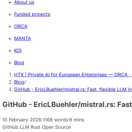
About us
Funded projects
ORCA
MANTA
KOI
Blog
HTX | Private AI for European Enterprises — ORCA ·
Blog
/
GitHub - EricLBuehler/mistral.rs: Fast, flexible LLM i
GitHub - EricLBuehler/mistral.rs: Fast
10 February 2026
·
1168 words
·
6 mins
GitHub
LLM
Rust
Open Source