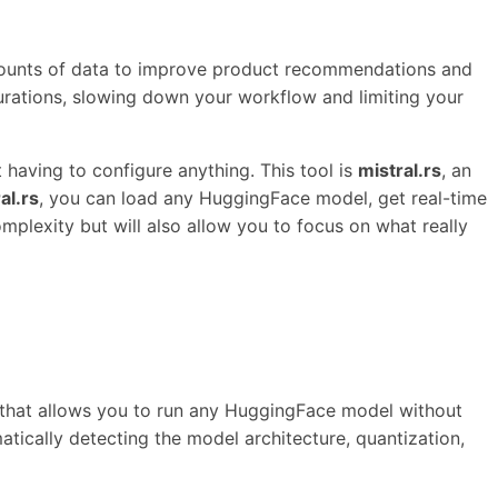
mounts of data to improve product recommendations and
rations, slowing down your workflow and limiting your
 having to configure anything. This tool is
mistral.rs
, an
al.rs
, you can load any HuggingFace model, get real-time
mplexity but will also allow you to focus on what really
ne that allows you to run any HuggingFace model without
matically detecting the model architecture, quantization,