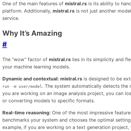
One of the main features of
mistral.rs
is its ability to h
platform. Additionally,
mistral.rs
is not just another model
service.
Why It’s Amazing
#
The “wow” factor of
mistral.rs
lies in its simplicity and f
your machine learning models.
Dynamic and contextual:
mistral.rs
is designed to be ex
. The system automatically detects the m
run -m user/model
you are working on an image analysis project, you can loa
or converting models to specific formats.
Real-time reasoning:
One of the most impressive feature
benchmarks your system and chooses the optimal settings
example, if you are working on a text generation project