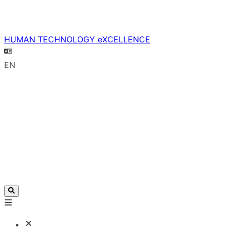
HUMAN TECHNOLOGY eXCELLENCE
EN