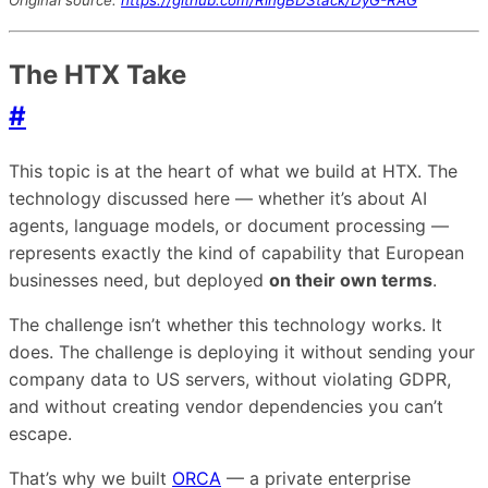
The HTX Take
#
This topic is at the heart of what we build at HTX. The
technology discussed here — whether it’s about AI
agents, language models, or document processing —
represents exactly the kind of capability that European
businesses need, but deployed
on their own terms
.
The challenge isn’t whether this technology works. It
does. The challenge is deploying it without sending your
company data to US servers, without violating GDPR,
and without creating vendor dependencies you can’t
escape.
That’s why we built
ORCA
— a private enterprise