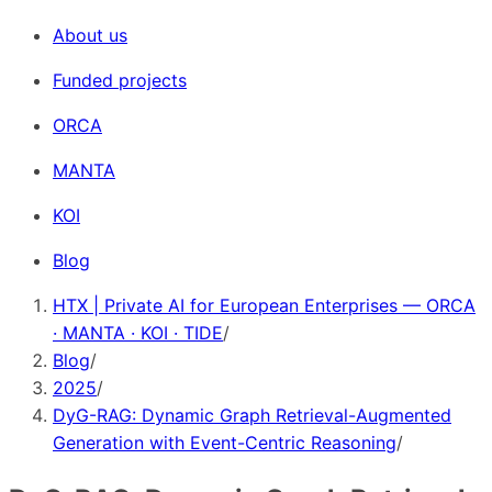
About us
Funded projects
ORCA
MANTA
KOI
Blog
HTX | Private AI for European Enterprises — ORCA
· MANTA · KOI · TIDE
/
Blog
/
2025
/
DyG-RAG: Dynamic Graph Retrieval-Augmented
Generation with Event-Centric Reasoning
/