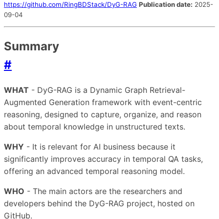
https://github.com/RingBDStack/DyG-RAG
Publication date:
2025-
09-04
Summary
#
WHAT
- DyG-RAG is a Dynamic Graph Retrieval-
Augmented Generation framework with event-centric
reasoning, designed to capture, organize, and reason
about temporal knowledge in unstructured texts.
WHY
- It is relevant for AI business because it
significantly improves accuracy in temporal QA tasks,
offering an advanced temporal reasoning model.
WHO
- The main actors are the researchers and
developers behind the DyG-RAG project, hosted on
GitHub.