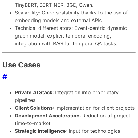
TinyBERT, BERT-NER, BGE, Qwen.
Scalability: Good scalability thanks to the use of
embedding models and external APIs.
Technical differentiators: Event-centric dynamic
graph model, explicit temporal encoding,
integration with RAG for temporal QA tasks.
Use Cases
#
Private AI Stack
: Integration into proprietary
pipelines
Client Solutions
: Implementation for client projects
Development Acceleration
: Reduction of project
time-to-market
Strategic Intelligence
: Input for technological