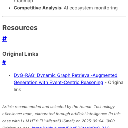
roadmap
Competitive Analysis
: AI ecosystem monitoring
Resources
#
Original Links
#
DyG-RAG: Dynamic Graph Retrieval-Augmented
Generation with Event-Centric Reasoning
- Original
link
Article recommended and selected by the Human Technology
eXcellence team, elaborated through artificial intelligence (in this
case with LLM HTX-EU-Mistral3.1Small) on 2025-09-04 19:00
Original source:
https://github.com/RingBDStack/DyG-RAG