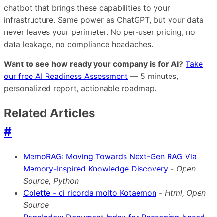
chatbot that brings these capabilities to your
infrastructure. Same power as ChatGPT, but your data
never leaves your perimeter. No per-user pricing, no
data leakage, no compliance headaches.
Want to see how ready your company is for AI?
Take
our free AI Readiness Assessment
— 5 minutes,
personalized report, actionable roadmap.
Related Articles
#
MemoRAG: Moving Towards Next-Gen RAG Via
Memory-Inspired Knowledge Discovery
-
Open
Source, Python
Colette - ci ricorda molto Kotaemon
-
Html, Open
Source