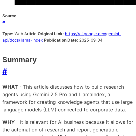
Source
#
Type:
Web Article
Original Link:
https://ai.google.dev/gemini-
api/docs/llama-index
Publication Date:
2025-09-04
Summary
#
WHAT
- This article discusses how to build research
agents using Gemini 2.5 Pro and LlamaIndex, a
framework for creating knowledge agents that use large
language models (LLM) connected to corporate data.
WHY
- It is relevant for AI business because it allows for
the automation of research and report generation,