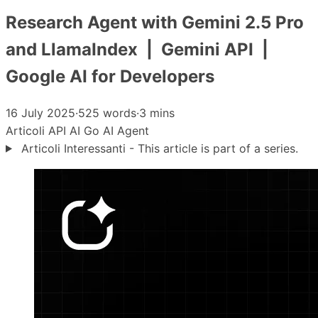
Research Agent with Gemini 2.5 Pro
and LlamaIndex | Gemini API |
Google AI for Developers
16 July 2025
·
525 words
·
3 mins
Articoli
API
AI
Go
AI Agent
Articoli Interessanti - This article is part of a series.