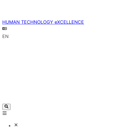
HUMAN TECHNOLOGY eXCELLENCE
EN