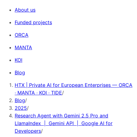
About us
Funded projects
ORCA
MANTA
KOI
Blog
HTX | Private AI for European Enterprises — ORCA
· MANTA · KOI · TIDE
/
Blog
/
2025
/
Research Agent with Gemini 2.5 Pro and
LlamaIndex | Gemini API | Google AI for
Developers
/