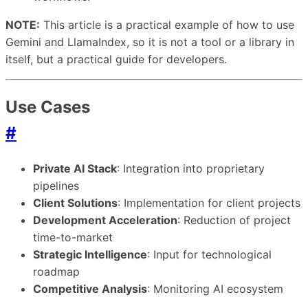
NOTE:
This article is a practical example of how to use
Gemini and LlamaIndex, so it is not a tool or a library in
itself, but a practical guide for developers.
Use Cases
#
Private AI Stack
: Integration into proprietary
pipelines
Client Solutions
: Implementation for client projects
Development Acceleration
: Reduction of project
time-to-market
Strategic Intelligence
: Input for technological
roadmap
Competitive Analysis
: Monitoring AI ecosystem