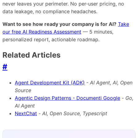
never leaves your perimeter. No per-user pricing, no
data leakage, no compliance headaches.
Want to see how ready your company is for AI?
Take
our free AI Readiness Assessment
— 5 minutes,
personalized report, actionable roadmap.
Related Articles
#
Agent Development Kit (ADK)
-
AI Agent, AI, Open
Source
Agentic Design Patterns - Documenti Google
-
Go,
AI Agent
NextChat
-
AI, Open Source, Typescript