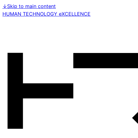
↓
Skip to main content
HUMAN TECHNOLOGY eXCELLENCE