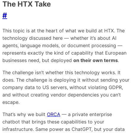
The HTX Take
#
This topic is at the heart of what we build at HTX. The
technology discussed here — whether it’s about AI
agents, language models, or document processing —
represents exactly the kind of capability that European
businesses need, but deployed
on their own terms
.
The challenge isn’t whether this technology works. It
does. The challenge is deploying it without sending your
company data to US servers, without violating GDPR,
and without creating vendor dependencies you can’t
escape.
That’s why we built
ORCA
— a private enterprise
chatbot that brings these capabilities to your
infrastructure. Same power as ChatGPT, but your data