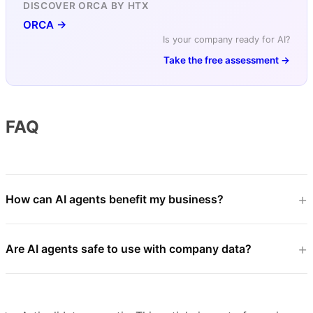
DISCOVER ORCA BY HTX
ORCA →
Is your company ready for AI?
Take the free assessment →
FAQ
How can AI agents benefit my business?
Are AI agents safe to use with company data?