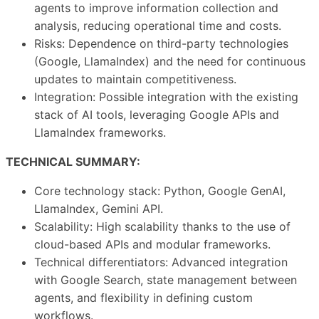
agents to improve information collection and
analysis, reducing operational time and costs.
Risks: Dependence on third-party technologies
(Google, LlamaIndex) and the need for continuous
updates to maintain competitiveness.
Integration: Possible integration with the existing
stack of AI tools, leveraging Google APIs and
LlamaIndex frameworks.
TECHNICAL SUMMARY:
Core technology stack: Python, Google GenAI,
LlamaIndex, Gemini API.
Scalability: High scalability thanks to the use of
cloud-based APIs and modular frameworks.
Technical differentiators: Advanced integration
with Google Search, state management between
agents, and flexibility in defining custom
workflows.