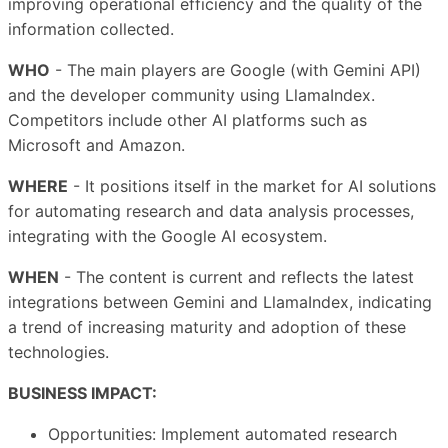
improving operational efficiency and the quality of the
information collected.
WHO
- The main players are Google (with Gemini API)
and the developer community using LlamaIndex.
Competitors include other AI platforms such as
Microsoft and Amazon.
WHERE
- It positions itself in the market for AI solutions
for automating research and data analysis processes,
integrating with the Google AI ecosystem.
WHEN
- The content is current and reflects the latest
integrations between Gemini and LlamaIndex, indicating
a trend of increasing maturity and adoption of these
technologies.
BUSINESS IMPACT:
Opportunities: Implement automated research