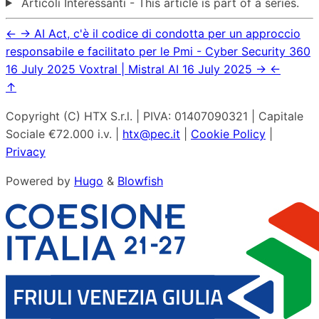
Articoli Interessanti - This article is part of a series.
←
→
AI Act, c'è il codice di condotta per un approccio
responsabile e facilitato per le Pmi - Cyber Security 360
16 July 2025
Voxtral | Mistral AI
16 July 2025
→
←
↑
Copyright (C) HTX S.r.l. | PIVA: 01407090321 | Capitale
Sociale €72.000 i.v. |
htx@pec.it
|
Cookie Policy
|
Privacy
Powered by
Hugo
&
Blowfish