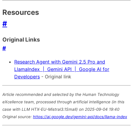
Resources
#
Original Links
#
Research Agent with Gemini 2.5 Pro and
LlamaIndex | Gemini API | Google AI for
Developers
- Original link
Article recommended and selected by the Human Technology
eXcellence team, processed through artificial intelligence (in this
case with LLM HTX-EU-Mistral3.1Small) on 2025-09-04 19:40
Original source:
https://ai.google.dev/gemini-api/docs/llama-index