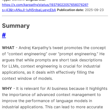
https://x.com/karpathy/status/1937902205765607626?
s=43&t=ANuJI-IuN5rdsaLueycEbA
Publication date:
2025-09-23
Summary
#
WHAT
- Andrej Karpathy’s tweet promotes the concept
of “context engineering” over “prompt engineering.” He
argues that while prompts are short task descriptions
for LLMs, context engineering is crucial for industrial
applications, as it deals with effectively filling the
context window of models.
WHY
- It is relevant for AI business because it highlights
the importance of advanced context management to
improve the performance of language models in
industrial applications. This can lead to more accurate