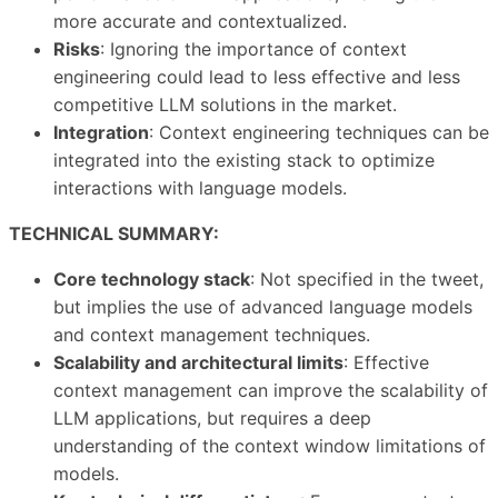
more accurate and contextualized.
Risks
: Ignoring the importance of context
engineering could lead to less effective and less
competitive LLM solutions in the market.
Integration
: Context engineering techniques can be
integrated into the existing stack to optimize
interactions with language models.
TECHNICAL SUMMARY:
Core technology stack
: Not specified in the tweet,
but implies the use of advanced language models
and context management techniques.
Scalability and architectural limits
: Effective
context management can improve the scalability of
LLM applications, but requires a deep
understanding of the context window limitations of
models.