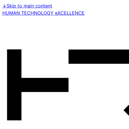
↓
Skip to main content
HUMAN TECHNOLOGY eXCELLENCE