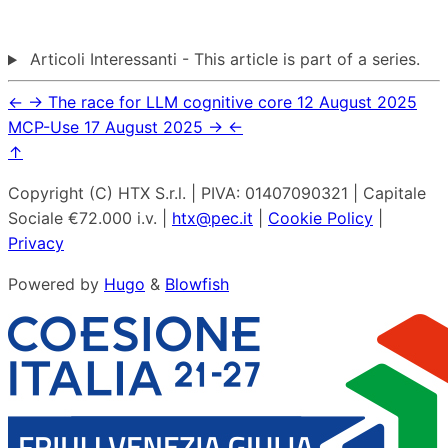
Articoli Interessanti - This article is part of a series.
←
→
The race for LLM cognitive core
12 August 2025
MCP-Use
17 August 2025
→
←
↑
Copyright (C) HTX S.r.l. | PIVA: 01407090321 | Capitale
Sociale €72.000 i.v. |
htx@pec.it
|
Cookie Policy
|
Privacy
Powered by
Hugo
&
Blowfish