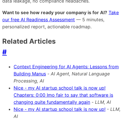
data leakage, no compliance headaches.
Want to see how ready your company is for AI?
Take
our free AI Readiness Assessment
— 5 minutes,
personalized report, actionable roadmap.
Related Articles
#
Context Engineering for AI Agents: Lessons from
Building Manus
-
AI Agent, Natural Language
Processing, AI
Nice - my AI startup school talk is now up!
Chapters: 0:00 Imo fair to say that software is
changing quite fundamentally again
-
LLM, AI
Nice - my AI startup school talk is now up!
-
LLM,
AI