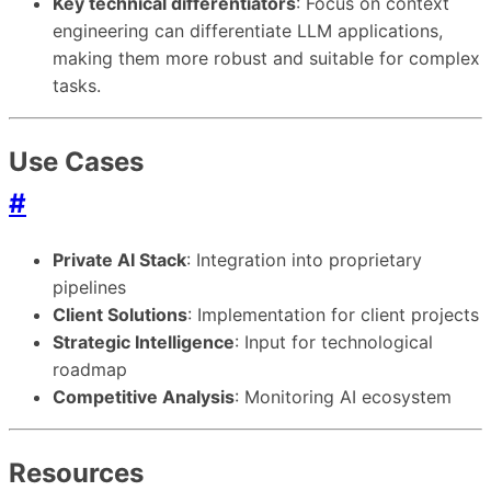
Key technical differentiators
: Focus on context
engineering can differentiate LLM applications,
making them more robust and suitable for complex
tasks.
Use Cases
#
Private AI Stack
: Integration into proprietary
pipelines
Client Solutions
: Implementation for client projects
Strategic Intelligence
: Input for technological
roadmap
Competitive Analysis
: Monitoring AI ecosystem
Resources