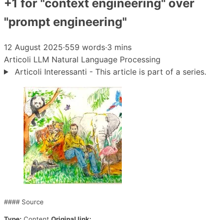
+1 for "context engineering" over
"prompt engineering"
12 August 2025
·
559 words
·
3 mins
Articoli
LLM
Natural Language Processing
Articoli Interessanti - This article is part of a series.
#### Source
Type:
Content
Original link: