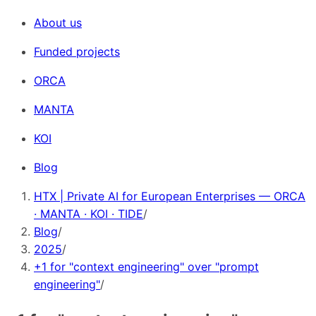
About us
Funded projects
ORCA
MANTA
KOI
Blog
HTX | Private AI for European Enterprises — ORCA
· MANTA · KOI · TIDE
/
Blog
/
2025
/
+1 for "context engineering" over "prompt
engineering"
/