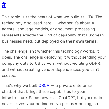
#
This topic is at the heart of what we build at HTX. The
technology discussed here — whether it’s about AI
agents, language models, or document processing —
represents exactly the kind of capability that European
businesses need, but deployed
on their own terms
.
The challenge isn’t whether this technology works. It
does. The challenge is deploying it without sending your
company data to US servers, without violating GDPR,
and without creating vendor dependencies you can’t
escape.
That’s why we built
ORCA
— a private enterprise
chatbot that brings these capabilities to your
infrastructure. Same power as ChatGPT, but your data
never leaves your perimeter. No per-user pricing, no