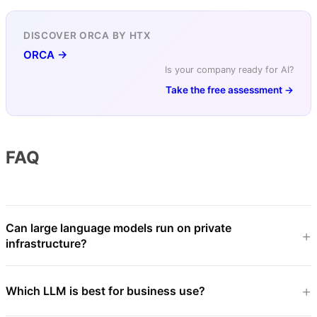
DISCOVER ORCA BY HTX
ORCA →
Is your company ready for AI?
Take the free assessment →
FAQ
Can large language models run on private
infrastructure?
Which LLM is best for business use?