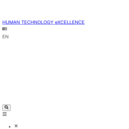
HUMAN TECHNOLOGY eXCELLENCE
EN