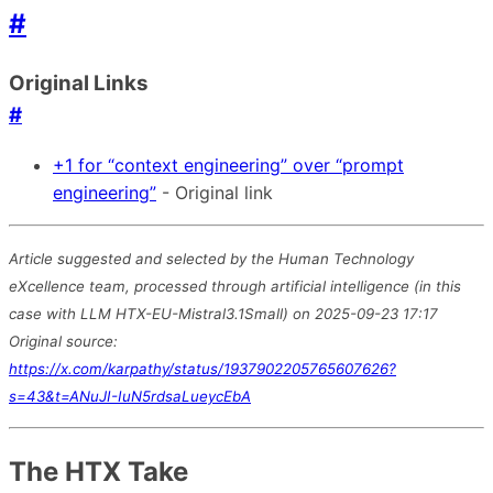
#
Original Links
#
+1 for “context engineering” over “prompt
engineering”
- Original link
Article suggested and selected by the Human Technology
eXcellence team, processed through artificial intelligence (in this
case with LLM HTX-EU-Mistral3.1Small) on 2025-09-23 17:17
Original source:
https://x.com/karpathy/status/1937902205765607626?
s=43&t=ANuJI-IuN5rdsaLueycEbA
The HTX Take