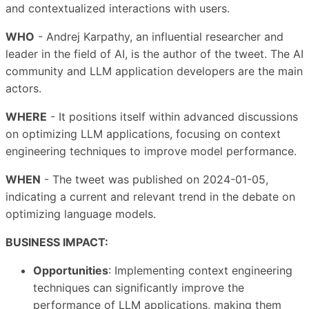
and contextualized interactions with users.
WHO
- Andrej Karpathy, an influential researcher and
leader in the field of AI, is the author of the tweet. The AI
community and LLM application developers are the main
actors.
WHERE
- It positions itself within advanced discussions
on optimizing LLM applications, focusing on context
engineering techniques to improve model performance.
WHEN
- The tweet was published on 2024-01-05,
indicating a current and relevant trend in the debate on
optimizing language models.
BUSINESS IMPACT:
Opportunities
: Implementing context engineering
techniques can significantly improve the
performance of LLM applications, making them