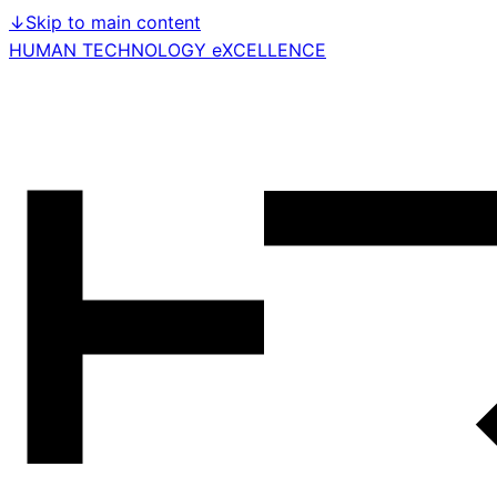
↓
Skip to main content
HUMAN TECHNOLOGY eXCELLENCE