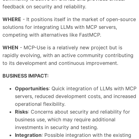
feedback on security and reliability.
WHERE
- It positions itself in the market of open-source
solutions for integrating LLMs with MCP servers,
competing with alternatives like FastMCP.
WHEN
- MCP-Use is a relatively new project but is
rapidly evolving, with an active community contributing
to its development and continuous improvement.
BUSINESS IMPACT:
Opportunities
: Quick integration of LLMs with MCP
servers, reduced development costs, and increased
operational flexibility.
Risks
: Concerns about security and reliability for
business use, which may require additional
investments in security and testing.
Integration
: Possible integration with the existing