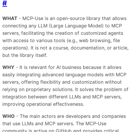
#
WHAT
- MCP-Use is an open-source library that allows
connecting any LLM (Large Language Model) to MCP
servers, facilitating the creation of customized agents
with access to various tools (e.g., web browsing, file
operations). It is not a course, documentation, or article,
but the library itself.
WHY
- It is relevant for AI business because it allows
easily integrating advanced language models with MCP
servers, offering flexibility and customization without
relying on proprietary solutions. It solves the problem of
integration between different LLMs and MCP servers,
improving operational effectiveness.
WHO
- The main actors are developers and companies
that use LLMs and MCP servers. The MCP-Use
community is active on GitHub and provides critical