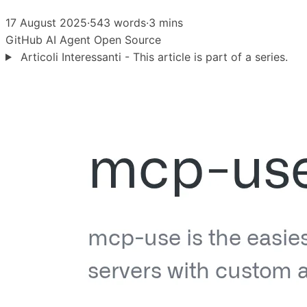
17 August 2025
·
543 words
·
3 mins
GitHub
AI Agent
Open Source
Articoli Interessanti - This article is part of a series.