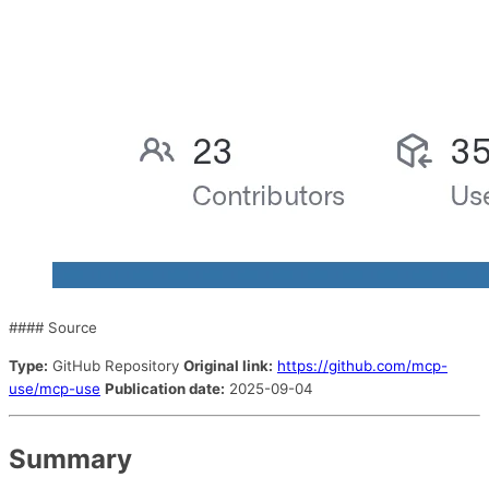
#### Source
Type:
GitHub Repository
Original link:
https://github.com/mcp-
use/mcp-use
Publication date:
2025-09-04
Summary