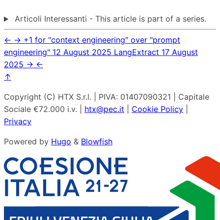
Articoli Interessanti - This article is part of a series.
←
→
+1 for "context engineering" over "prompt
engineering"
12 August 2025
LangExtract
17 August
2025
→
←
↑
Copyright (C) HTX S.r.l. | PIVA: 01407090321 | Capitale
Sociale €72.000 i.v. |
htx@pec.it
|
Cookie Policy
|
Privacy
Powered by
Hugo
&
Blowfish