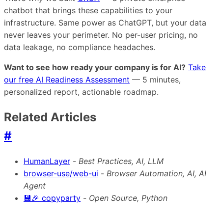
chatbot that brings these capabilities to your
infrastructure. Same power as ChatGPT, but your data
never leaves your perimeter. No per-user pricing, no
data leakage, no compliance headaches.
Want to see how ready your company is for AI?
Take
our free AI Readiness Assessment
— 5 minutes,
personalized report, actionable roadmap.
Related Articles
#
HumanLayer
-
Best Practices, AI, LLM
browser-use/web-ui
-
Browser Automation, AI, AI
Agent
💾🎉 copyparty
-
Open Source, Python