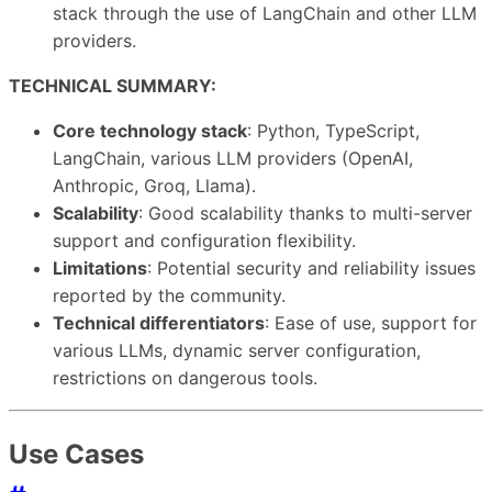
stack through the use of LangChain and other LLM
providers.
TECHNICAL SUMMARY:
Core technology stack
: Python, TypeScript,
LangChain, various LLM providers (OpenAI,
Anthropic, Groq, Llama).
Scalability
: Good scalability thanks to multi-server
support and configuration flexibility.
Limitations
: Potential security and reliability issues
reported by the community.
Technical differentiators
: Ease of use, support for
various LLMs, dynamic server configuration,
restrictions on dangerous tools.
Use Cases