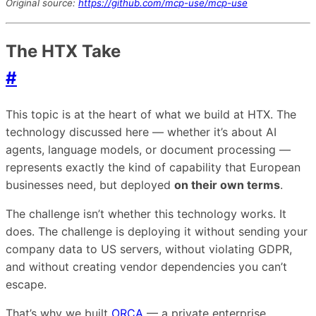
Original source:
https://github.com/mcp-use/mcp-use
The HTX Take
#
This topic is at the heart of what we build at HTX. The
technology discussed here — whether it’s about AI
agents, language models, or document processing —
represents exactly the kind of capability that European
businesses need, but deployed
on their own terms
.
The challenge isn’t whether this technology works. It
does. The challenge is deploying it without sending your
company data to US servers, without violating GDPR,
and without creating vendor dependencies you can’t
escape.
That’s why we built
ORCA
— a private enterprise