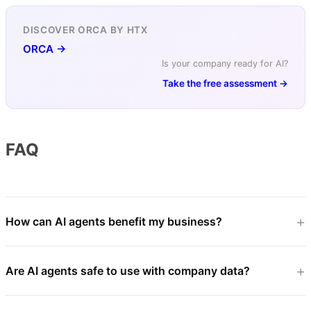
DISCOVER ORCA BY HTX
ORCA →
Is your company ready for AI?
Take the free assessment →
FAQ
How can AI agents benefit my business?
Are AI agents safe to use with company data?