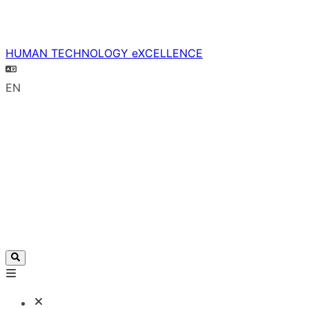
HUMAN TECHNOLOGY eXCELLENCE
EN