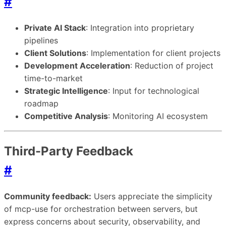
#
Private AI Stack
: Integration into proprietary
pipelines
Client Solutions
: Implementation for client projects
Development Acceleration
: Reduction of project
time-to-market
Strategic Intelligence
: Input for technological
roadmap
Competitive Analysis
: Monitoring AI ecosystem
Third-Party Feedback
#
Community feedback:
Users appreciate the simplicity
of mcp-use for orchestration between servers, but
express concerns about security, observability, and