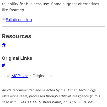
reliability for business use. Some suggest alternatives
like fastmcp.
**
Full discussion
Resources
#
Original Links
#
MCP-Use
- Original link
Article recommended and selected by the Human Technology
eXcellence team, processed through artificial intelligence (in this
case with LLM HTX-EU-Mistral3.1Small) on 2025-09-04 19:19