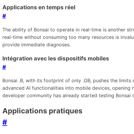
Applications en temps réel
#
The ability of Bonsai to operate in real-time is another s
real-time without consuming too many resources is invalua
provide immediate diagnoses.
Intégration avec les dispositifs mobiles
#
Bonsai .B, with its footprint of only .GB, pushes the limi
advanced AI functionalities into mobile devices, opening ne
developer community has already started testing Bonsai o
Applications pratiques
#