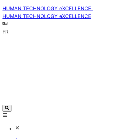
HUMAN TECHNOLOGY eXCELLENCE
HUMAN TECHNOLOGY eXCELLENCE
FR