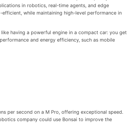
lications in robotics, real-time agents, and edge
efficient, while maintaining high-level performance in
s like having a powerful engine in a compact car: you get
h performance and energy efficiency, such as mobile
ens per second on a M Pro, offering exceptional speed.
 a robotics company could use Bonsai to improve the