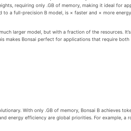
ights, requiring only .GB of memory, making it ideal for app
to a full-precision B model, is × faster and × more energy-
uch larger model, but with a fraction of the resources. It’
his makes Bonsai perfect for applications that require bot
lutionary. With only .GB of memory, Bonsai B achieves tok
ty and energy efficiency are global priorities. For example,