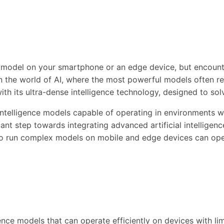
nce model on your smartphone or an edge device, but encou
 the world of AI, where the most powerful models often re
ith its ultra-dense intelligence technology, designed to sol
intelligence models capable of operating in environments 
icant step towards integrating advanced artificial intelligen
to run complex models on mobile and edge devices can open 
ence models that can operate efficiently on devices with lim