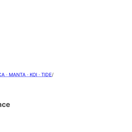
A · MANTA · KOI · TIDE
/
nce