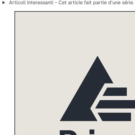
Articoli Interessanti - Cet article fait partie d'une série.