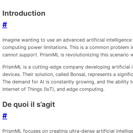
Introduction
#
Imagine wanting to use an advanced artificial intellige
computing power limitations. This is a common problem in
cannot support. PrismML is revolutionizing this scenario w
PrismML is a cutting-edge company developing artificial 
devices. Their solution, called Bonsai, represents a signif
The demand for AI is constantly growing, and the ability 
Internet of Things (IoT), and edge computing.
De quoi il s’agit
#
PrismML focuses on creating ultra-dense artificial intellig