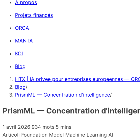
À propos
Projets financés
ORCA
MANTA
KOI
Blog
HTX | IA privee pour entreprises europeennes — ORC
Blog
/
PrismML — Concentration d'intelligence
/
PrismML — Concentration d'intellige
1 avril 2026
·
934 mots
·
5 mins
Articoli
Foundation Model
Machine Learning
AI