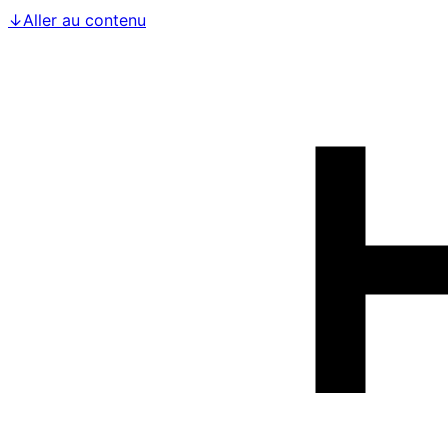
↓
Aller au contenu