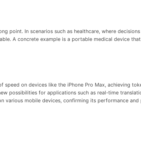
trong point. In scenarios such as healthcare, where decisio
ble. A concrete example is a portable medical device that 
ts of speed on devices like the iPhone Pro Max, achieving to
w possibilities for applications such as real-time translati
n various mobile devices, confirming its performance and pr