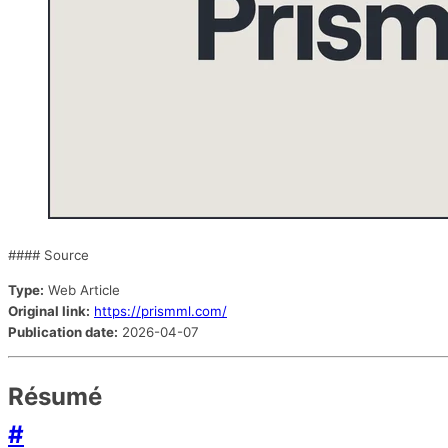
#### Source
Type:
Web Article
Original link:
https://prismml.com/
Publication date:
2026-04-07
Résumé
#