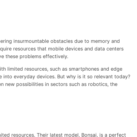
ntering insurmountable obstacles due to memory and
quire resources that mobile devices and data centers
ve these problems effectively.
with limited resources, such as smartphones and edge
ce into everyday devices. But why is it so relevant today?
new possibilities in sectors such as robotics, the
ited resources. Their latest model, Bonsai, is a perfect