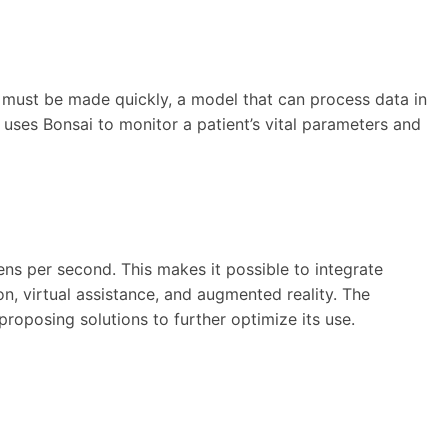
ns must be made quickly, a model that can process data in
uses Bonsai to monitor a patient’s vital parameters and
kens per second. This makes it possible to integrate
on, virtual assistance, and augmented reality. The
oposing solutions to further optimize its use.