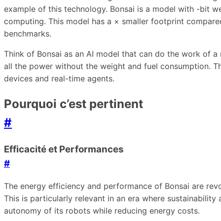
example of this technology. Bonsai is a model with -bit we
computing. This model has a × smaller footprint compared 
benchmarks.
Think of Bonsai as an AI model that can do the work of a m
all the power without the weight and fuel consumption. T
devices and real-time agents.
Pourquoi c’est pertinent
#
Efficacité et Performances
#
The energy efficiency and performance of Bonsai are revo
This is particularly relevant in an era where sustainabili
autonomy of its robots while reducing energy costs.