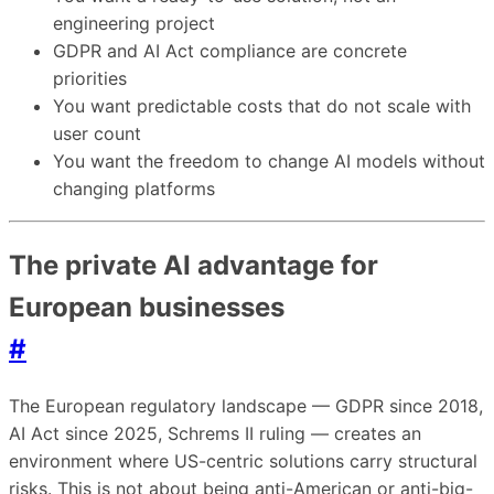
engineering project
GDPR and AI Act compliance are concrete
priorities
You want predictable costs that do not scale with
user count
You want the freedom to change AI models without
changing platforms
The private AI advantage for
European businesses
#
The European regulatory landscape — GDPR since 2018,
AI Act since 2025, Schrems II ruling — creates an
environment where US-centric solutions carry structural
risks. This is not about being anti-American or anti-big-