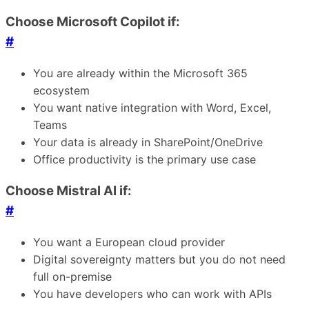
Choose Microsoft Copilot if:
#
You are already within the Microsoft 365
ecosystem
You want native integration with Word, Excel,
Teams
Your data is already in SharePoint/OneDrive
Office productivity is the primary use case
Choose Mistral AI if:
#
You want a European cloud provider
Digital sovereignty matters but you do not need
full on-premise
You have developers who can work with APIs