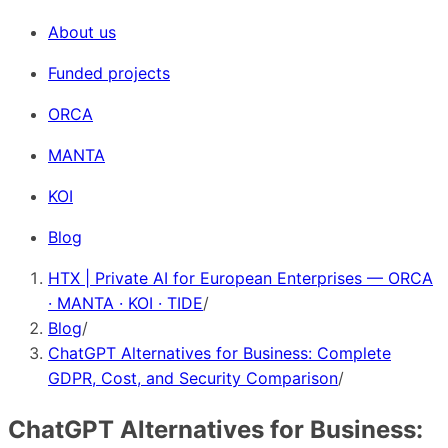
About us
Funded projects
ORCA
MANTA
KOI
Blog
HTX | Private AI for European Enterprises — ORCA
· MANTA · KOI · TIDE
/
Blog
/
ChatGPT Alternatives for Business: Complete
GDPR, Cost, and Security Comparison
/
ChatGPT Alternatives for Business: