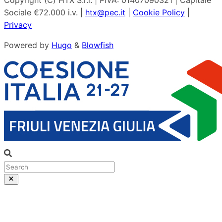
Copyright (C) HTX S.r.l. | PIVA: 01407090321 | Capitale
Sociale €72.000 i.v. |
htx@pec.it
|
Cookie Policy
|
Privacy
Powered by
Hugo
&
Blowfish