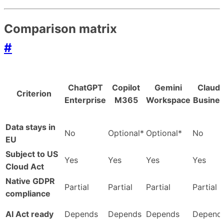
Comparison matrix
#
ChatGPT
Copilot
Gemini
Claud
Criterion
Enterprise
M365
Workspace
Busine
Data stays in
No
Optional*
Optional*
No
EU
Subject to US
Yes
Yes
Yes
Yes
Cloud Act
Native GDPR
Partial
Partial
Partial
Partial
compliance
AI Act ready
Depends
Depends
Depends
Depend