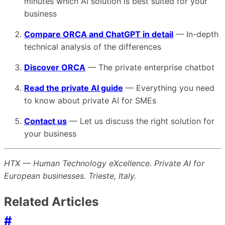
minutes which AI solution is best suited for your
business
Compare ORCA and ChatGPT in detail
— In-depth
technical analysis of the differences
Discover ORCA
— The private enterprise chatbot
Read the private AI guide
— Everything you need
to know about private AI for SMEs
Contact us
— Let us discuss the right solution for
your business
HTX — Human Technology eXcellence. Private AI for
European businesses. Trieste, Italy.
Related Articles
#