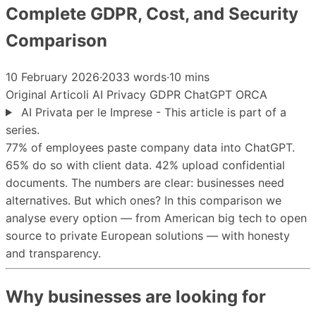
Complete GDPR, Cost, and Security
Comparison
10 February 2026
·
2033 words
·
10 mins
Original
Articoli
AI
Privacy
GDPR
ChatGPT
ORCA
AI Privata per le Imprese - This article is part of a
series.
77% of employees paste company data into ChatGPT.
65% do so with client data. 42% upload confidential
documents. The numbers are clear: businesses need
alternatives. But which ones? In this comparison we
analyse every option — from American big tech to open
source to private European solutions — with honesty
and transparency.
Why businesses are looking for