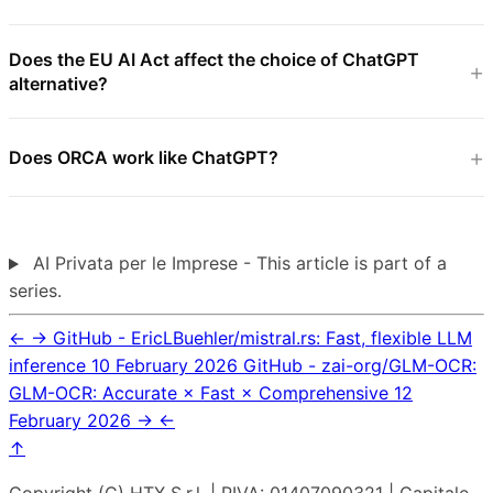
Does the EU AI Act affect the choice of ChatGPT
alternative?
Does ORCA work like ChatGPT?
AI Privata per le Imprese - This article is part of a
series.
←
→
GitHub - EricLBuehler/mistral.rs: Fast, flexible LLM
inference
10 February 2026
GitHub - zai-org/GLM-OCR:
GLM-OCR: Accurate × Fast × Comprehensive
12
February 2026
→
←
↑