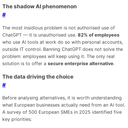
The shadow AI phenomenon
#
The most insidious problem is not authorised use of
ChatGPT — it is unauthorised use.
82% of employees
who use AI tools at work do so with personal accounts,
outside IT control. Banning ChatGPT does not solve the
problem: employees will keep using it. The only real
solution is to offer a
secure enterprise alternative
.
The data driving the choice
#
Before analysing alternatives, it is worth understanding
what European businesses actually need from an AI tool.
A survey of 500 European SMEs in 2025 identified five
key priorities: