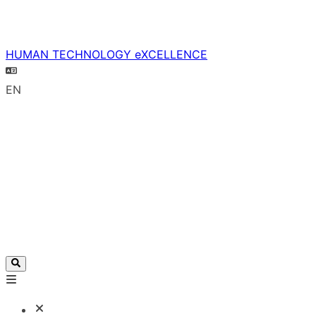
HUMAN TECHNOLOGY eXCELLENCE
EN