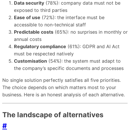
Data security
(78%): company data must not be
exposed to third parties
Ease of use
(72%): the interface must be
accessible to non-technical staff
Predictable costs
(65%): no surprises in monthly or
annual costs
Regulatory compliance
(61%): GDPR and AI Act
must be respected natively
Customisation
(54%): the system must adapt to
the company’s specific documents and processes
No single solution perfectly satisfies all five priorities.
The choice depends on which matters most to your
business. Here is an honest analysis of each alternative.
The landscape of alternatives
#