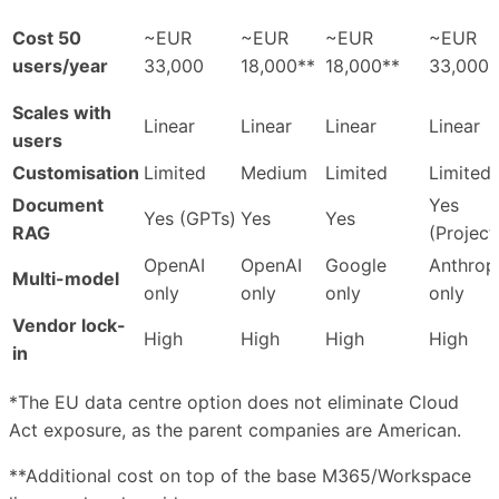
Cost 50
~EUR
~EUR
~EUR
~EUR
users/year
33,000
18,000**
18,000**
33,000
Scales with
Linear
Linear
Linear
Linear
users
Customisation
Limited
Medium
Limited
Limited
Document
Yes
Yes (GPTs)
Yes
Yes
RAG
(Project
OpenAI
OpenAI
Google
Anthrop
Multi-model
only
only
only
only
Vendor lock-
High
High
High
High
in
*The EU data centre option does not eliminate Cloud
Act exposure, as the parent companies are American.
**Additional cost on top of the base M365/Workspace