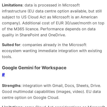
Limitations
: data is processed in Microsoft
infrastructure (EU data centre option available, but still
subject to US Cloud Act as Microsoft is an American
company). Additional cost of EUR 30/user/month on top
of the M365 licence. Performance depends on data
quality in SharePoint and OneDrive.
Suited for
: companies already in the Microsoft
ecosystem wanting immediate integration with existing
tools.
Google Gemini for Workspace
#
Strengths
: integration with Gmail, Docs, Sheets, Drive.
Good multimodal capabilities (images, video). EU data
centre option on Google Cloud.