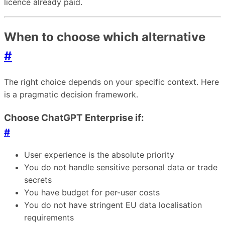
licence already paid.
When to choose which alternative
#
The right choice depends on your specific context. Here
is a pragmatic decision framework.
Choose ChatGPT Enterprise if:
#
User experience is the absolute priority
You do not handle sensitive personal data or trade
secrets
You have budget for per-user costs
You do not have stringent EU data localisation
requirements