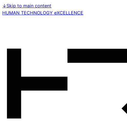
↓
Skip to main content
HUMAN TECHNOLOGY eXCELLENCE