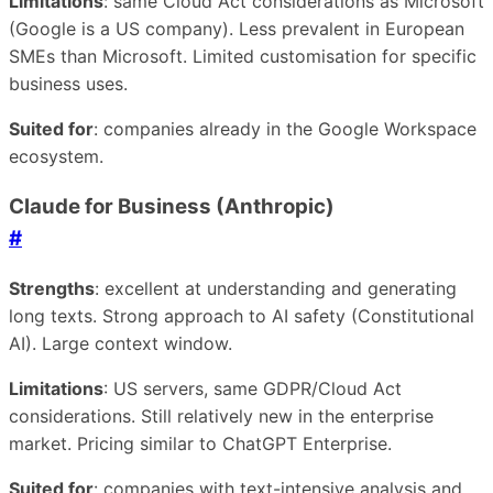
Limitations
: same Cloud Act considerations as Microsoft
(Google is a US company). Less prevalent in European
SMEs than Microsoft. Limited customisation for specific
business uses.
Suited for
: companies already in the Google Workspace
ecosystem.
Claude for Business (Anthropic)
#
Strengths
: excellent at understanding and generating
long texts. Strong approach to AI safety (Constitutional
AI). Large context window.
Limitations
: US servers, same GDPR/Cloud Act
considerations. Still relatively new in the enterprise
market. Pricing similar to ChatGPT Enterprise.
Suited for
: companies with text-intensive analysis and