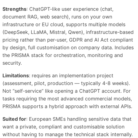
Strengths
: ChatGPT-like user experience (chat,
document RAG, web search), runs on your own
infrastructure or EU cloud, supports multiple models
(DeepSeek, LLaMA, Mistral, Qwen), infrastructure-based
pricing rather than per-user, GDPR and AI Act compliant
by design, full customisation on company data. Includes
the PRISMA stack for orchestration, monitoring and
security.
Limitations
: requires an implementation project
(assessment, pilot, production — typically 4-8 weeks).
Not “self-service” like opening a ChatGPT account. For
tasks requiring the most advanced commercial models,
PRISMA supports a hybrid approach with external APIs.
Suited for
: European SMEs handling sensitive data that
want a private, compliant and customisable solution
without having to manage the technical stack internally.