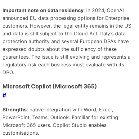
Important note on data residency
: in 2024, OpenAI
announced EU data processing options for Enterprise
customers. However, the legal entity remains in the US
and data is still subject to the Cloud Act. Italy’s data
protection authority and several European DPAs have
expressed doubts about the sufficiency of these
guarantees. The issue is still evolving and represents a
regulatory risk each business must evaluate with its
DPO.
Microsoft Copilot (Microsoft 365)
#
Strengths
: native integration with Word, Excel,
PowerPoint, Teams, Outlook. Familiar for existing
Microsoft 365 users. Copilot Studio enables
customisations.