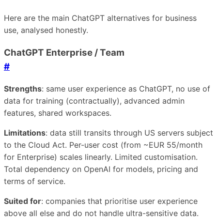
Here are the main ChatGPT alternatives for business
use, analysed honestly.
ChatGPT Enterprise / Team
#
Strengths
: same user experience as ChatGPT, no use of
data for training (contractually), advanced admin
features, shared workspaces.
Limitations
: data still transits through US servers subject
to the Cloud Act. Per-user cost (from ~EUR 55/month
for Enterprise) scales linearly. Limited customisation.
Total dependency on OpenAI for models, pricing and
terms of service.
Suited for
: companies that prioritise user experience
above all else and do not handle ultra-sensitive data.