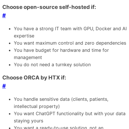
Choose open-source self-hosted if:
#
You have a strong IT team with GPU, Docker and AI
expertise
You want maximum control and zero dependencies
You have budget for hardware and time for
management
You do not need a turnkey solution
Choose ORCA by HTX if:
#
You handle sensitive data (clients, patients,
intellectual property)
You want ChatGPT functionality but with your data
staying yours
You want a ready-to-use solution, not an