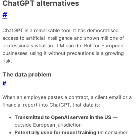
ChatGPT alternatives
#
ChatGPT is a remarkable tool. It has democratised
access to artificial intelligence and shown millions of
professionals what an LLM can do. But for European
businesses, using it without precautions is a growing
risk.
The data problem
#
When an employee pastes a contract, a client email or a
financial report into ChatGPT, that data is:
Transmitted to OpenAI servers in the US
—
outside European jurisdiction
Potentially used for model training
(in consumer