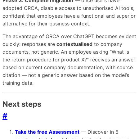
Phase 3: Complete migration
— once users have
adopted ORCA, disable access to unauthorised AI tools,
confident that employees have a functional and superior
alternative for their business context.
The advantage of ORCA over ChatGPT becomes evident
quickly: responses are
contextualised
to company
documents, not generic. An employee asking “What is
the return procedure for product X?” receives an answer
based on current company documentation, with source
citation — not a generic answer based on the model’s
training data.
Next steps
#
Take the free Assessment
— Discover in 5