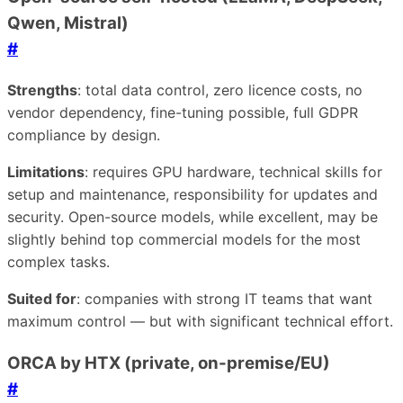
Qwen, Mistral)
#
Strengths
: total data control, zero licence costs, no
vendor dependency, fine-tuning possible, full GDPR
compliance by design.
Limitations
: requires GPU hardware, technical skills for
setup and maintenance, responsibility for updates and
security. Open-source models, while excellent, may be
slightly behind top commercial models for the most
complex tasks.
Suited for
: companies with strong IT teams that want
maximum control — but with significant technical effort.
ORCA by HTX (private, on-premise/EU)
#