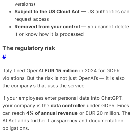
versions)
Subject to the US Cloud Act
— US authorities can
request access
Removed from your control
— you cannot delete
it or know how it is processed
The regulatory risk
#
Italy fined OpenAI
EUR 15 million
in 2024 for GDPR
violations. But the risk is not just OpenAI’s — it is also
the company’s that uses the service.
If your employees enter personal data into ChatGPT,
your company is the
data controller
under GDPR. Fines
can reach
4% of annual revenue
or EUR 20 million. The
AI Act adds further transparency and documentation
obligations.