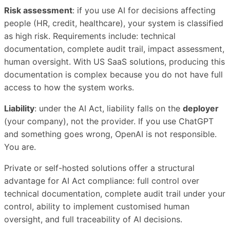
Risk assessment
: if you use AI for decisions affecting
people (HR, credit, healthcare), your system is classified
as high risk. Requirements include: technical
documentation, complete audit trail, impact assessment,
human oversight. With US SaaS solutions, producing this
documentation is complex because you do not have full
access to how the system works.
Liability
: under the AI Act, liability falls on the
deployer
(your company), not the provider. If you use ChatGPT
and something goes wrong, OpenAI is not responsible.
You are.
Private or self-hosted solutions offer a structural
advantage for AI Act compliance: full control over
technical documentation, complete audit trail under your
control, ability to implement customised human
oversight, and full traceability of AI decisions.