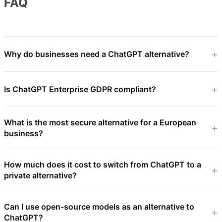
FAQ
Why do businesses need a ChatGPT alternative?
Is ChatGPT Enterprise GDPR compliant?
What is the most secure alternative for a European
business?
How much does it cost to switch from ChatGPT to a
private alternative?
Can I use open-source models as an alternative to
ChatGPT?