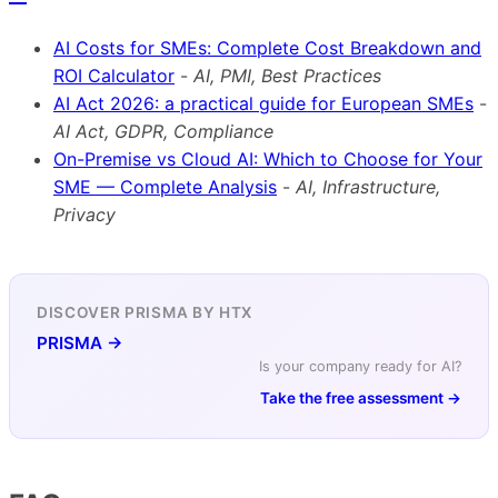
AI Costs for SMEs: Complete Cost Breakdown and
ROI Calculator
-
AI, PMI, Best Practices
AI Act 2026: a practical guide for European SMEs
-
AI Act, GDPR, Compliance
On-Premise vs Cloud AI: Which to Choose for Your
SME — Complete Analysis
-
AI, Infrastructure,
Privacy
DISCOVER PRISMA BY HTX
PRISMA →
Is your company ready for AI?
Take the free assessment →