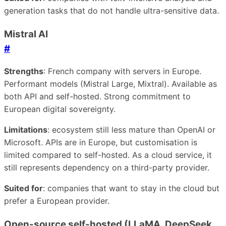
generation tasks that do not handle ultra-sensitive data.
Mistral AI
#
Strengths
: French company with servers in Europe.
Performant models (Mistral Large, Mixtral). Available as
both API and self-hosted. Strong commitment to
European digital sovereignty.
Limitations
: ecosystem still less mature than OpenAI or
Microsoft. APIs are in Europe, but customisation is
limited compared to self-hosted. As a cloud service, it
still represents dependency on a third-party provider.
Suited for
: companies that want to stay in the cloud but
prefer a European provider.
Open-source self-hosted (LLaMA, DeepSeek,