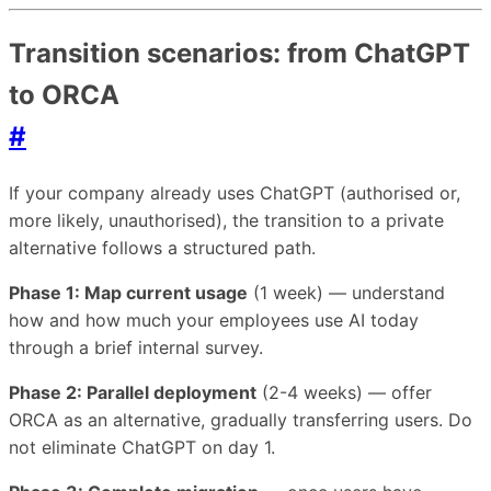
Transition scenarios: from ChatGPT
to ORCA
#
If your company already uses ChatGPT (authorised or,
more likely, unauthorised), the transition to a private
alternative follows a structured path.
Phase 1: Map current usage
(1 week) — understand
how and how much your employees use AI today
through a brief internal survey.
Phase 2: Parallel deployment
(2-4 weeks) — offer
ORCA as an alternative, gradually transferring users. Do
not eliminate ChatGPT on day 1.