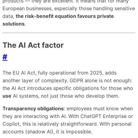
products — they are excellent. It means that for many
European businesses, especially those handling sensitive
data,
the risk-benefit equation favours private
solutions
.
The AI Act factor
#
The EU AI Act, fully operational from 2025, adds
another layer of complexity. GDPR alone is not enough:
the AI Act introduces specific obligations for those who
use
AI systems, not just those who develop them.
Transparency obligations
: employees must know when
they are interacting with AI. With ChatGPT Enterprise or
Copilot, this is relatively straightforward. With personal
accounts (shadow AI), it is impossible.