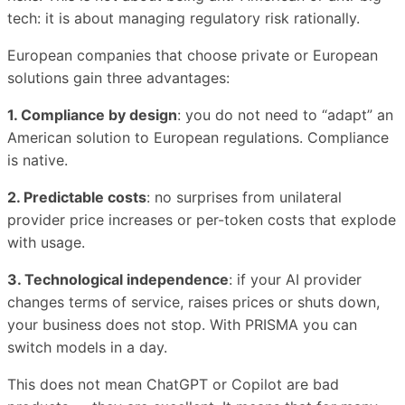
tech: it is about managing regulatory risk rationally.
European companies that choose private or European
solutions gain three advantages:
1. Compliance by design
: you do not need to “adapt” an
American solution to European regulations. Compliance
is native.
2. Predictable costs
: no surprises from unilateral
provider price increases or per-token costs that explode
with usage.
3. Technological independence
: if your AI provider
changes terms of service, raises prices or shuts down,
your business does not stop. With PRISMA you can
switch models in a day.
This does not mean ChatGPT or Copilot are bad