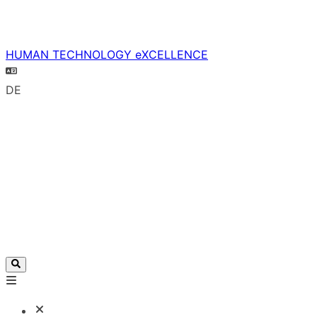
HUMAN TECHNOLOGY eXCELLENCE
DE