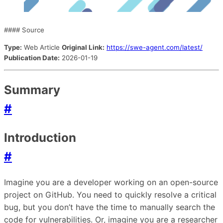
#### Source
Type:
Web Article
Original Link:
https://swe-agent.com/latest/
Publication Date:
2026-01-19
Summary
#
Introduction
#
Imagine you are a developer working on an open-source
project on GitHub. You need to quickly resolve a critical
bug, but you don’t have the time to manually search the
code for vulnerabilities. Or, imagine you are a researcher