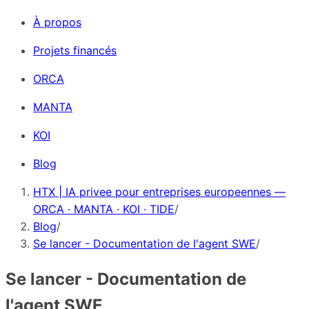
À propos
Projets financés
ORCA
MANTA
KOI
Blog
HTX | IA privee pour entreprises europeennes —
ORCA · MANTA · KOI · TIDE
/
Blog
/
Se lancer - Documentation de l'agent SWE
/
Se lancer - Documentation de
l'agent SWE