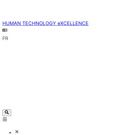
HUMAN TECHNOLOGY eXCELLENCE
FR