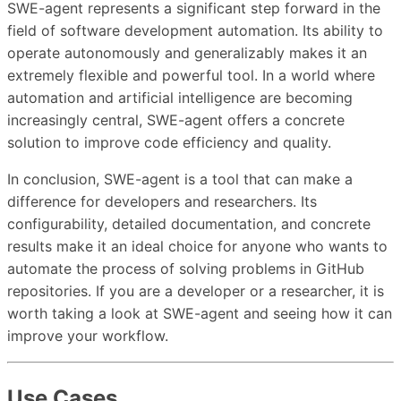
SWE-agent represents a significant step forward in the
field of software development automation. Its ability to
operate autonomously and generalizably makes it an
extremely flexible and powerful tool. In a world where
automation and artificial intelligence are becoming
increasingly central, SWE-agent offers a concrete
solution to improve code efficiency and quality.
In conclusion, SWE-agent is a tool that can make a
difference for developers and researchers. Its
configurability, detailed documentation, and concrete
results make it an ideal choice for anyone who wants to
automate the process of solving problems in GitHub
repositories. If you are a developer or a researcher, it is
worth taking a look at SWE-agent and seeing how it can
improve your workflow.
Use Cases