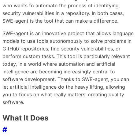
who wants to automate the process of identifying
security vulnerabilities in a repository. In both cases,
SWE-agent is the tool that can make a difference.
SWE-agent is an innovative project that allows language
models to use tools autonomously to solve problems in
GitHub repositories, find security vulnerabilities, or
perform custom tasks. This tool is particularly relevant
today, in a world where automation and artificial
intelligence are becoming increasingly central to
software development. Thanks to SWE-agent, you can
let artificial intelligence do the heavy lifting, allowing
you to focus on what really matters: creating quality
software.
What It Does
#