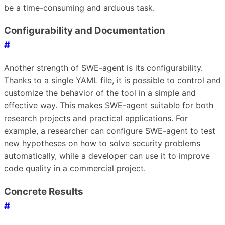
be a time-consuming and arduous task.
Configurability and Documentation
#
Another strength of SWE-agent is its configurability.
Thanks to a single YAML file, it is possible to control and
customize the behavior of the tool in a simple and
effective way. This makes SWE-agent suitable for both
research projects and practical applications. For
example, a researcher can configure SWE-agent to test
new hypotheses on how to solve security problems
automatically, while a developer can use it to improve
code quality in a commercial project.
Concrete Results
#