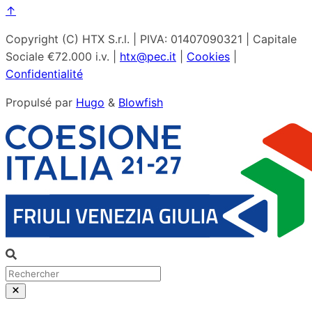
↑
Copyright (C) HTX S.r.l. | PIVA: 01407090321 | Capitale
Sociale €72.000 i.v. |
htx@pec.it
|
Cookies
|
Confidentialité
Propulsé par
Hugo
&
Blowfish