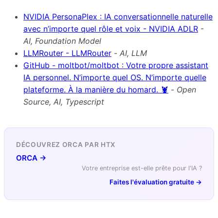
NVIDIA PersonaPlex : IA conversationnelle naturelle
avec n’importe quel rôle et voix - NVIDIA ADLR
-
AI, Foundation Model
LLMRouter - LLMRouter
-
AI, LLM
GitHub - moltbot/moltbot : Votre propre assistant
IA personnel. N’importe quel OS. N’importe quelle
plateforme. À la manière du homard. 🦞
-
Open
Source, AI, Typescript
DÉCOUVREZ ORCA PAR HTX
ORCA →
Votre entreprise est-elle prête pour l'IA ?
Faites l'évaluation gratuite →