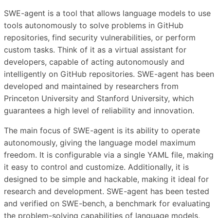
SWE-agent is a tool that allows language models to use
tools autonomously to solve problems in GitHub
repositories, find security vulnerabilities, or perform
custom tasks. Think of it as a virtual assistant for
developers, capable of acting autonomously and
intelligently on GitHub repositories. SWE-agent has been
developed and maintained by researchers from
Princeton University and Stanford University, which
guarantees a high level of reliability and innovation.
The main focus of SWE-agent is its ability to operate
autonomously, giving the language model maximum
freedom. It is configurable via a single YAML file, making
it easy to control and customize. Additionally, it is
designed to be simple and hackable, making it ideal for
research and development. SWE-agent has been tested
and verified on SWE-bench, a benchmark for evaluating
the problem-solving capabilities of language models,