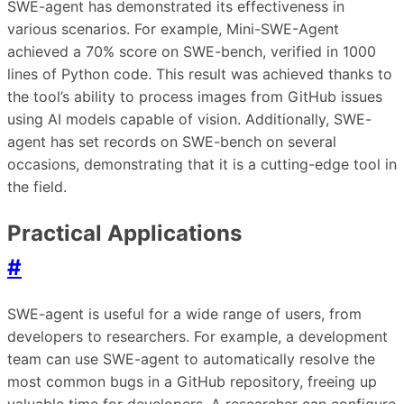
SWE-agent has demonstrated its effectiveness in
various scenarios. For example, Mini-SWE-Agent
achieved a 70% score on SWE-bench, verified in 1000
lines of Python code. This result was achieved thanks to
the tool’s ability to process images from GitHub issues
using AI models capable of vision. Additionally, SWE-
agent has set records on SWE-bench on several
occasions, demonstrating that it is a cutting-edge tool in
the field.
Practical Applications
#
SWE-agent is useful for a wide range of users, from
developers to researchers. For example, a development
team can use SWE-agent to automatically resolve the
most common bugs in a GitHub repository, freeing up