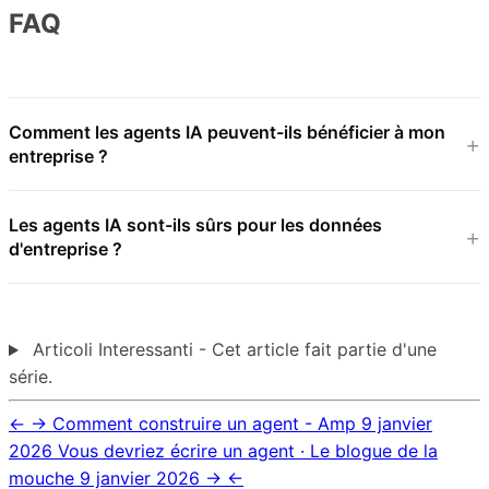
FAQ
Comment les agents IA peuvent-ils bénéficier à mon
entreprise ?
Les agents IA sont-ils sûrs pour les données
d'entreprise ?
Articoli Interessanti - Cet article fait partie d'une
série.
←
→
Comment construire un agent - Amp
9 janvier
2026
Vous devriez écrire un agent · Le blogue de la
mouche
9 janvier 2026
→
←