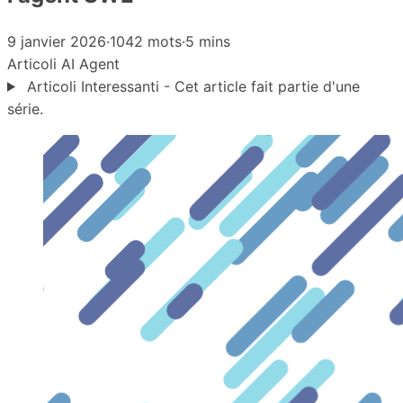
9 janvier 2026
·
1042 mots
·
5 mins
Articoli
AI Agent
Articoli Interessanti - Cet article fait partie d'une
série.