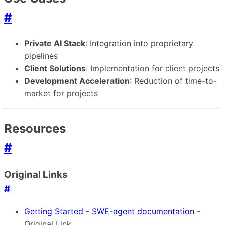
#
Private AI Stack
: Integration into proprietary
pipelines
Client Solutions
: Implementation for client projects
Development Acceleration
: Reduction of time-to-
market for projects
Resources
#
Original Links
#
Getting Started - SWE-agent documentation
-
Original Link