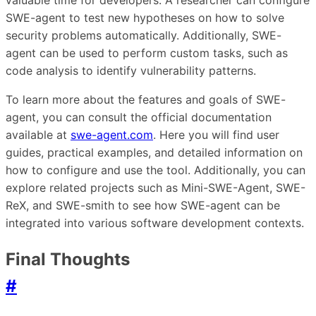
valuable time for developers. A researcher can configure
SWE-agent to test new hypotheses on how to solve
security problems automatically. Additionally, SWE-
agent can be used to perform custom tasks, such as
code analysis to identify vulnerability patterns.
To learn more about the features and goals of SWE-
agent, you can consult the official documentation
available at
swe-agent.com
. Here you will find user
guides, practical examples, and detailed information on
how to configure and use the tool. Additionally, you can
explore related projects such as Mini-SWE-Agent, SWE-
ReX, and SWE-smith to see how SWE-agent can be
integrated into various software development contexts.
Final Thoughts
#