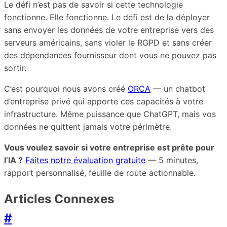
Le défi n’est pas de savoir si cette technologie
fonctionne. Elle fonctionne. Le défi est de la déployer
sans envoyer les données de votre entreprise vers des
serveurs américains, sans violer le RGPD et sans créer
des dépendances fournisseur dont vous ne pouvez pas
sortir.
C’est pourquoi nous avons créé
ORCA
— un chatbot
d’entreprise privé qui apporte ces capacités à votre
infrastructure. Même puissance que ChatGPT, mais vos
données ne quittent jamais votre périmètre.
Vous voulez savoir si votre entreprise est prête pour
l’IA ?
Faites notre évaluation gratuite
— 5 minutes,
rapport personnalisé, feuille de route actionnable.
Articles Connexes
#