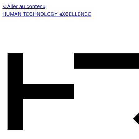
↓
Aller au contenu
HUMAN TECHNOLOGY eXCELLENCE