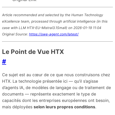
Article recommended and selected by the Human Technology
eXcellence team, processed through artificial intelligence (in this
case with LLM HTX-EU-Mistral3.1Small) on 2026-01-19 11:04
Original Source:
https://swe-agent.com/latest/
Le Point de Vue HTX
#
Ce sujet est au cœur de ce que nous construisons chez
HTX. La technologie présentée ici — qu’il s’agisse
d’agents IA, de modèles de langage ou de traitement de
documents — représente exactement le type de
capacités dont les entreprises européennes ont besoin,
mais déployées
selon leurs propres conditions
.