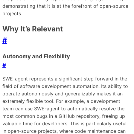
demonstrating that it is at the forefront of open-source
projects.
Why It’s Relevant
#
Autonomy and Flexibility
#
SWE-agent represents a significant step forward in the
field of software development automation. Its ability to
operate autonomously and generalizably makes it an
extremely flexible tool. For example, a development
team can use SWE-agent to automatically resolve the
most common bugs in a GitHub repository, freeing up
valuable time for developers. This is particularly useful
in open-source projects, where code maintenance can