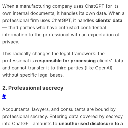
When a manufacturing company uses ChatGPT for its
own internal documents, it handles its own data. When a
professional firm uses ChatGPT, it handles
clients’ data
— third parties who have entrusted confidential
information to the professional with an expectation of
privacy.
This radically changes the legal framework: the
professional is
responsible for processing
clients’ data
and cannot transfer it to third parties (like OpenAI)
without specific legal bases.
2. Professional secrecy
#
Accountants, lawyers, and consultants are bound by
professional secrecy. Entering data covered by secrecy
into ChatGPT amounts to
unauthorised disclosure to a