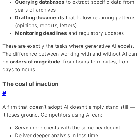
Querying databases
to extract specific data from
years of archives
Drafting documents
that follow recurring patterns
(opinions, reports, letters)
Monitoring deadlines
and regulatory updates
These are exactly the tasks where generative AI excels.
The difference between working with and without AI can
be
orders of magnitude
: from hours to minutes, from
days to hours.
The cost of inaction
#
A firm that doesn’t adopt AI doesn’t simply stand still —
it loses ground. Competitors using AI can:
Serve more clients with the same headcount
Deliver deeper analysis in less time