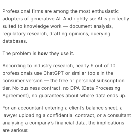
Professional firms are among the most enthusiastic
adopters of generative AI. And rightly so: AI is perfectly
suited to knowledge work — document analysis,
regulatory research, drafting opinions, querying
databases.
The problem is
how
they use it.
According to industry research, nearly 9 out of 10
professionals use ChatGPT or similar tools in the
consumer version — the free or personal subscription
tier. No business contract, no DPA (Data Processing
Agreement), no guarantees about where data ends up.
For an accountant entering a client’s balance sheet, a
lawyer uploading a confidential contract, or a consultant
analysing a company’s financial data, the implications
are serious: