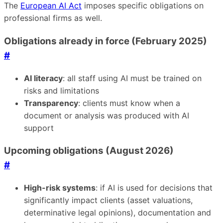
The
European AI Act
imposes specific obligations on
professional firms as well.
Obligations already in force (February 2025)
#
AI literacy
: all staff using AI must be trained on
risks and limitations
Transparency
: clients must know when a
document or analysis was produced with AI
support
Upcoming obligations (August 2026)
#
High-risk systems
: if AI is used for decisions that
significantly impact clients (asset valuations,
determinative legal opinions), documentation and