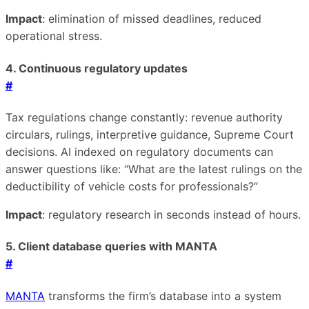
Impact
: elimination of missed deadlines, reduced
operational stress.
4. Continuous regulatory updates
#
Tax regulations change constantly: revenue authority
circulars, rulings, interpretive guidance, Supreme Court
decisions. AI indexed on regulatory documents can
answer questions like: “What are the latest rulings on the
deductibility of vehicle costs for professionals?”
Impact
: regulatory research in seconds instead of hours.
5. Client database queries with MANTA
#
MANTA
transforms the firm’s database into a system