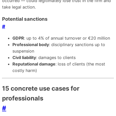
occurred — could legitimately lose trust in the firm and
take legal action.
Potential sanctions
#
GDPR
: up to 4% of annual turnover or €20 million
Professional body
: disciplinary sanctions up to
suspension
Civil liability
: damages to clients
Reputational damage
: loss of clients (the most
costly harm)
15 concrete use cases for
professionals
#