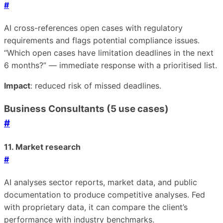
#
AI cross-references open cases with regulatory
requirements and flags potential compliance issues.
“Which open cases have limitation deadlines in the next
6 months?” — immediate response with a prioritised list.
Impact
: reduced risk of missed deadlines.
Business Consultants (5 use cases)
#
11. Market research
#
AI analyses sector reports, market data, and public
documentation to produce competitive analyses. Fed
with proprietary data, it can compare the client’s
performance with industry benchmarks.