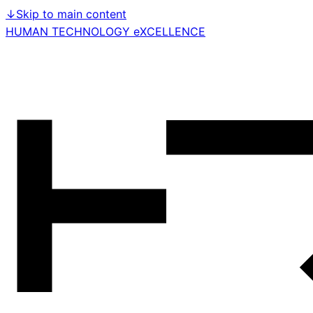
↓
Skip to main content
HUMAN TECHNOLOGY eXCELLENCE