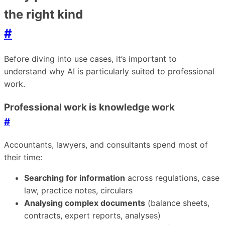
the right kind
#
Before diving into use cases, it’s important to
understand why AI is particularly suited to professional
work.
Professional work is knowledge work
#
Accountants, lawyers, and consultants spend most of
their time:
Searching for information
across regulations, case
law, practice notes, circulars
Analysing complex documents
(balance sheets,
contracts, expert reports, analyses)