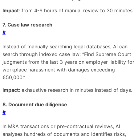
Impact
: from 4-6 hours of manual review to 30 minutes.
7. Case law research
#
Instead of manually searching legal databases, AI can
search through indexed case law: “Find Supreme Court
judgments from the last 3 years on employer liability for
workplace harassment with damages exceeding
€50,000.”
Impact
: exhaustive research in minutes instead of days.
8. Document due diligence
#
In M&A transactions or pre-contractual reviews, AI
analyses hundreds of documents and identifies risks,