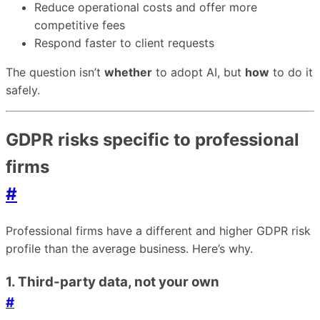
Reduce operational costs and offer more
competitive fees
Respond faster to client requests
The question isn’t
whether
to adopt AI, but
how
to do it
safely.
GDPR risks specific to professional
firms
#
Professional firms have a different and higher GDPR risk
profile than the average business. Here’s why.
1. Third-party data, not your own
#