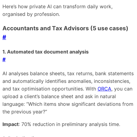
Here’s how private AI can transform daily work,
organised by profession.
Accountants and Tax Advisors (5 use cases)
#
1. Automated tax document analysis
#
AI analyses balance sheets, tax returns, bank statements
and automatically identifies anomalies, inconsistencies,
and tax optimisation opportunities. With
ORCA
, you can
upload a client’s balance sheet and ask in natural
language: “Which items show significant deviations from
the previous year?”
Impact
: 70% reduction in preliminary analysis time.