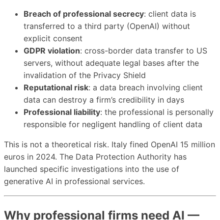
Breach of professional secrecy
: client data is
transferred to a third party (OpenAI) without
explicit consent
GDPR violation
: cross-border data transfer to US
servers, without adequate legal bases after the
invalidation of the Privacy Shield
Reputational risk
: a data breach involving client
data can destroy a firm’s credibility in days
Professional liability
: the professional is personally
responsible for negligent handling of client data
This is not a theoretical risk. Italy fined OpenAI 15 million
euros in 2024. The Data Protection Authority has
launched specific investigations into the use of
generative AI in professional services.
Why professional firms need AI —