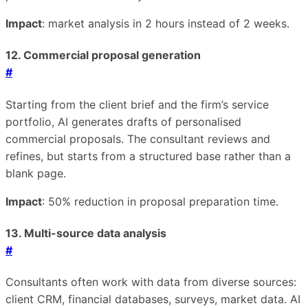
Impact
: market analysis in 2 hours instead of 2 weeks.
12. Commercial proposal generation
#
Starting from the client brief and the firm’s service
portfolio, AI generates drafts of personalised
commercial proposals. The consultant reviews and
refines, but starts from a structured base rather than a
blank page.
Impact
: 50% reduction in proposal preparation time.
13. Multi-source data analysis
#
Consultants often work with data from diverse sources:
client CRM, financial databases, surveys, market data. AI