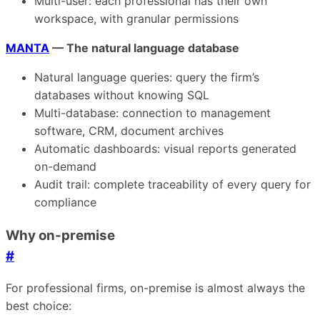
Multi-user: each professional has their own
workspace, with granular permissions
MANTA
— The natural language database
Natural language queries: query the firm’s
databases without knowing SQL
Multi-database: connection to management
software, CRM, document archives
Automatic dashboards: visual reports generated
on-demand
Audit trail: complete traceability of every query for
compliance
Why on-premise
#
For professional firms, on-premise is almost always the
best choice: