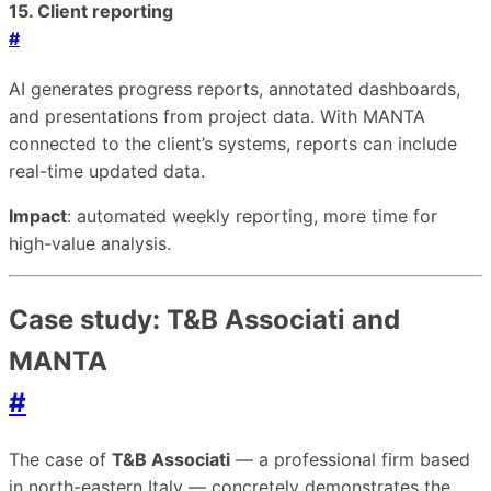
15. Client reporting
#
AI generates progress reports, annotated dashboards,
and presentations from project data. With MANTA
connected to the client’s systems, reports can include
real-time updated data.
Impact
: automated weekly reporting, more time for
high-value analysis.
Case study: T&B Associati and
MANTA
#
The case of
T&B Associati
— a professional firm based
in north-eastern Italy — concretely demonstrates the