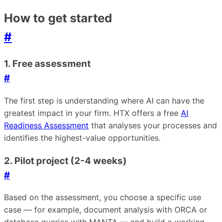
How to get started
#
1. Free assessment
#
The first step is understanding where AI can have the
greatest impact in your firm. HTX offers a free
AI
Readiness Assessment
that analyses your processes and
identifies the highest-value opportunities.
2. Pilot project (2-4 weeks)
#
Based on the assessment, you choose a specific use
case — for example, document analysis with ORCA or