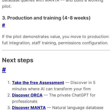
database queries with MANTA — and build a working
pilot.
3. Production and training (4-8 weeks)
#
If the pilot demonstrates value, you move to production:
full integration, staff training, permissions configuration.
Next steps
#
Take the free Assessment
— Discover in 5
minutes where AI can transform your firm
Discover ORCA
— The private ChatGPT for
professionals
Discover MANTA
— Natural language database