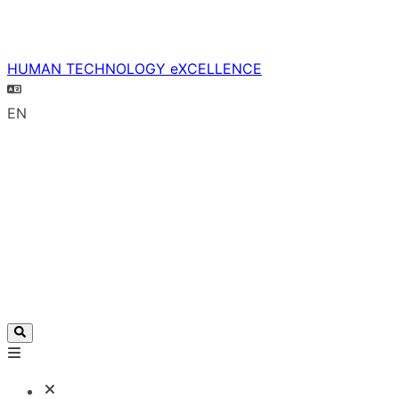
HUMAN TECHNOLOGY eXCELLENCE
EN