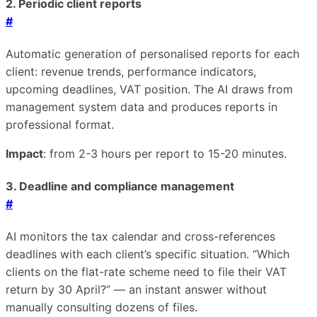
2. Periodic client reports
#
Automatic generation of personalised reports for each
client: revenue trends, performance indicators,
upcoming deadlines, VAT position. The AI draws from
management system data and produces reports in
professional format.
Impact
: from 2-3 hours per report to 15-20 minutes.
3. Deadline and compliance management
#
AI monitors the tax calendar and cross-references
deadlines with each client’s specific situation. “Which
clients on the flat-rate scheme need to file their VAT
return by 30 April?” — an instant answer without
manually consulting dozens of files.