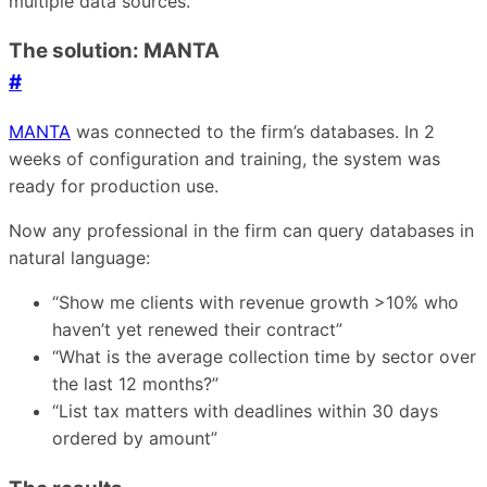
multiple data sources.
The solution: MANTA
#
MANTA
was connected to the firm’s databases. In 2
weeks of configuration and training, the system was
ready for production use.
Now any professional in the firm can query databases in
natural language:
“Show me clients with revenue growth >10% who
haven’t yet renewed their contract”
“What is the average collection time by sector over
the last 12 months?”
“List tax matters with deadlines within 30 days
ordered by amount”