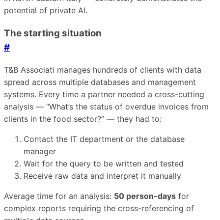
potential of private AI.
The starting situation
#
T&B Associati manages hundreds of clients with data
spread across multiple databases and management
systems. Every time a partner needed a cross-cutting
analysis — “What’s the status of overdue invoices from
clients in the food sector?” — they had to:
Contact the IT department or the database
manager
Wait for the query to be written and tested
Receive raw data and interpret it manually
Average time for an analysis:
50 person-days
for
complex reports requiring the cross-referencing of