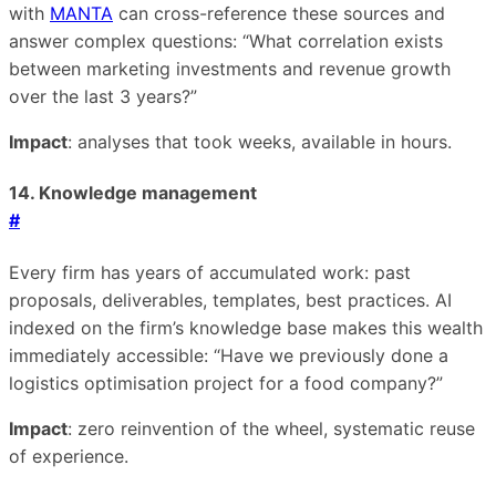
with
MANTA
can cross-reference these sources and
answer complex questions: “What correlation exists
between marketing investments and revenue growth
over the last 3 years?”
Impact
: analyses that took weeks, available in hours.
14. Knowledge management
#
Every firm has years of accumulated work: past
proposals, deliverables, templates, best practices. AI
indexed on the firm’s knowledge base makes this wealth
immediately accessible: “Have we previously done a
logistics optimisation project for a food company?”
Impact
: zero reinvention of the wheel, systematic reuse
of experience.