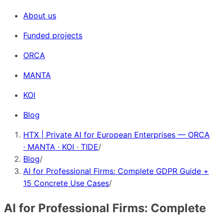
About us
Funded projects
ORCA
MANTA
KOI
Blog
HTX | Private AI for European Enterprises — ORCA
· MANTA · KOI · TIDE
/
Blog
/
AI for Professional Firms: Complete GDPR Guide +
15 Concrete Use Cases
/
AI for Professional Firms: Complete