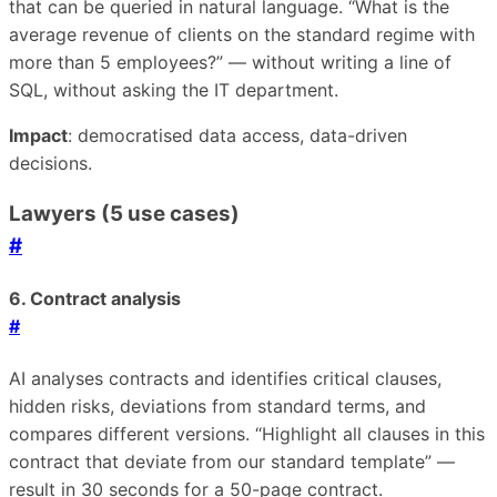
that can be queried in natural language. “What is the
average revenue of clients on the standard regime with
more than 5 employees?” — without writing a line of
SQL, without asking the IT department.
Impact
: democratised data access, data-driven
decisions.
Lawyers (5 use cases)
#
6. Contract analysis
#
AI analyses contracts and identifies critical clauses,
hidden risks, deviations from standard terms, and
compares different versions. “Highlight all clauses in this
contract that deviate from our standard template” —
result in 30 seconds for a 50-page contract.