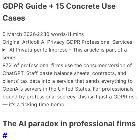
GDPR Guide + 15 Concrete Use
Cases
5 March 2026
·
2230 words
·
11 mins
Original
Articoli
AI
Privacy
GDPR
Professional Services
AI Privata per le Imprese - This article is part of a
series.
87% of professional firms use the consumer version of
ChatGPT. Staff paste balance sheets, contracts, and
clients’ tax data into a service that sends everything to
OpenAI’s servers in the United States. For professionals
bound by professional secrecy, this isn’t just a GDPR risk
— it’s a ticking time bomb.
The AI paradox in professional firms
#