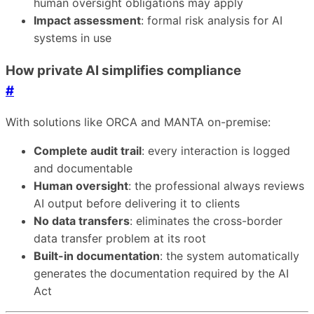
human oversight obligations may apply
Impact assessment
: formal risk analysis for AI
systems in use
How private AI simplifies compliance
#
With solutions like ORCA and MANTA on-premise:
Complete audit trail
: every interaction is logged
and documentable
Human oversight
: the professional always reviews
AI output before delivering it to clients
No data transfers
: eliminates the cross-border
data transfer problem at its root
Built-in documentation
: the system automatically
generates the documentation required by the AI
Act