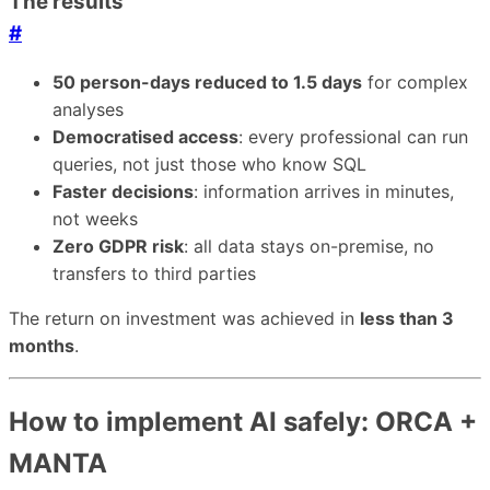
The results
#
50 person-days reduced to 1.5 days
for complex
analyses
Democratised access
: every professional can run
queries, not just those who know SQL
Faster decisions
: information arrives in minutes,
not weeks
Zero GDPR risk
: all data stays on-premise, no
transfers to third parties
The return on investment was achieved in
less than 3
months
.
How to implement AI safely: ORCA +
MANTA