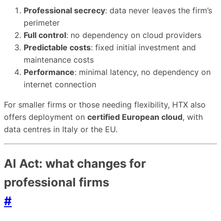
Professional secrecy
: data never leaves the firm’s
perimeter
Full control
: no dependency on cloud providers
Predictable costs
: fixed initial investment and
maintenance costs
Performance
: minimal latency, no dependency on
internet connection
For smaller firms or those needing flexibility, HTX also
offers deployment on
certified European cloud
, with
data centres in Italy or the EU.
AI Act: what changes for
professional firms
#