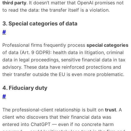
third party
. It doesn’t matter that OpenAI promises not
to read the data: the transfer itself is a violation.
3. Special categories of data
#
Professional firms frequently process
special categories
of data (Art. 9 GDPR): health data in litigation, criminal
data in legal proceedings, sensitive financial data in tax
advisory. These data have reinforced protections and
their transfer outside the EU is even more problematic.
4. Fiduciary duty
#
The professional-client relationship is built on
trust
. A
client who discovers that their financial data was
entered into ChatGPT — even if no concrete harm