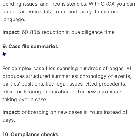
pending issues, and inconsistencies. With ORCA you can
upload an entire data room and query it in natural
language.
Impact
: 60-80% reduction in due diligence time.
9. Case file summaries
#
For complex case files spanning hundreds of pages, AI
produces structured summaries: chronology of events,
parties’ positions, key legal issues, cited precedents.
Ideal for hearing preparation or for new associates
taking over a case.
Impact
: onboarding on new cases in hours instead of
days.
10. Compliance checks