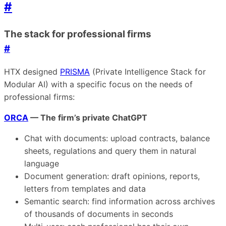
#
The stack for professional firms
#
HTX designed
PRISMA
(Private Intelligence Stack for
Modular AI) with a specific focus on the needs of
professional firms:
ORCA
— The firm’s private ChatGPT
Chat with documents: upload contracts, balance
sheets, regulations and query them in natural
language
Document generation: draft opinions, reports,
letters from templates and data
Semantic search: find information across archives
of thousands of documents in seconds