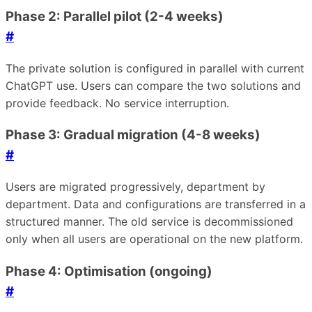
Phase 2: Parallel pilot (2-4 weeks)
#
The private solution is configured in parallel with current
ChatGPT use. Users can compare the two solutions and
provide feedback. No service interruption.
Phase 3: Gradual migration (4-8 weeks)
#
Users are migrated progressively, department by
department. Data and configurations are transferred in a
structured manner. The old service is decommissioned
only when all users are operational on the new platform.
Phase 4: Optimisation (ongoing)
#