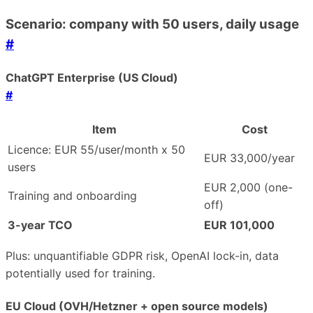
Scenario: company with 50 users, daily usage
#
ChatGPT Enterprise (US Cloud)
#
Item
Cost
Licence: EUR 55/user/month x 50
EUR 33,000/year
users
EUR 2,000 (one-
Training and onboarding
off)
3-year TCO
EUR 101,000
Plus: unquantifiable GDPR risk, OpenAI lock-in, data
potentially used for training.
EU Cloud (OVH/Hetzner + open source models)