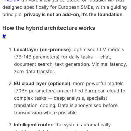
designed specifically for European SMEs, with a guiding
principle:
privacy is not an add-on, it’s the foundation
.
How the hybrid architecture works
#
Local layer (on-premise)
: optimised LLM models
(7B-14B parameters) for daily tasks — chat,
document search, text generation. Minimal latency,
zero data transfer.
EU cloud layer (optional)
: more powerful models
(70B+ parameters) on certified European cloud for
complex tasks — deep analysis, specialist
translation, coding. Data is anonymised before
transmission where possible.
Intelligent router
: the system automatically