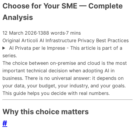
Choose for Your SME — Complete
Analysis
12 March 2026
·
1388 words
·
7 mins
Original
Articoli
AI
Infrastructure
Privacy
Best Practices
AI Privata per le Imprese - This article is part of a
series.
The choice between on-premise and cloud is the most
important technical decision when adopting AI in
business. There is no universal answer: it depends on
your data, your budget, your industry, and your goals.
This guide helps you decide with real numbers.
Why this choice matters
#