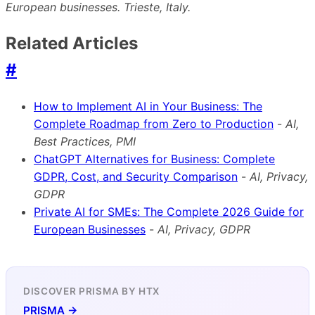
European businesses. Trieste, Italy.
Related Articles
#
How to Implement AI in Your Business: The
Complete Roadmap from Zero to Production
-
AI,
Best Practices, PMI
ChatGPT Alternatives for Business: Complete
GDPR, Cost, and Security Comparison
-
AI, Privacy,
GDPR
Private AI for SMEs: The Complete 2026 Guide for
European Businesses
-
AI, Privacy, GDPR
DISCOVER PRISMA BY HTX
PRISMA →