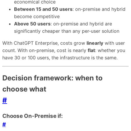
economical choice
Between 15 and 50 users
: on-premise and hybrid
become competitive
Above 50 users
: on-premise and hybrid are
significantly cheaper than any per-user solution
With ChatGPT Enterprise, costs grow
linearly
with user
count. With on-premise, cost is nearly
flat
: whether you
have 30 or 100 users, the infrastructure is the same.
Decision framework: when to
choose what
#
Choose On-Premise if:
#