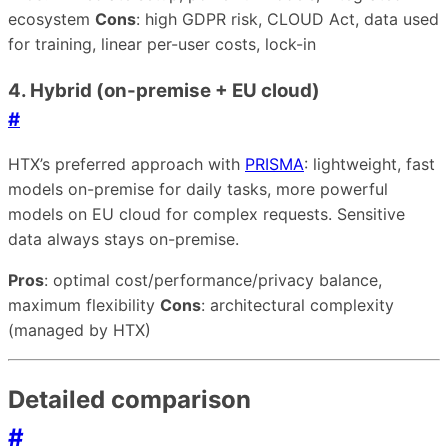
ecosystem
Cons
: high GDPR risk, CLOUD Act, data used
for training, linear per-user costs, lock-in
4. Hybrid (on-premise + EU cloud)
#
HTX’s preferred approach with
PRISMA
: lightweight, fast
models on-premise for daily tasks, more powerful
models on EU cloud for complex requests. Sensitive
data always stays on-premise.
Pros
: optimal cost/performance/privacy balance,
maximum flexibility
Cons
: architectural complexity
(managed by HTX)
Detailed comparison
#