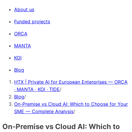
About us
Funded projects
ORCA
MANTA
KOI
Blog
HTX | Private AI for European Enterprises — ORCA
· MANTA · KOI · TIDE
/
Blog
/
On-Premise vs Cloud AI: Which to Choose for Your
SME — Complete Analysis
/
On-Premise vs Cloud AI: Which to