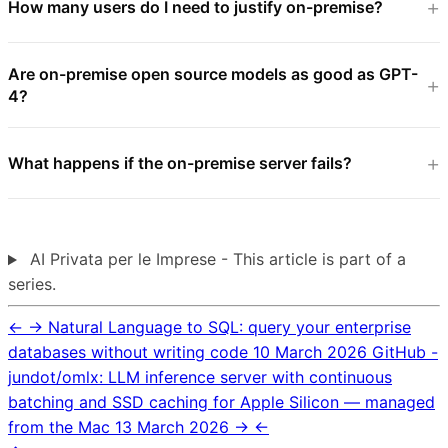
How many users do I need to justify on-premise?
Are on-premise open source models as good as GPT-
4?
What happens if the on-premise server fails?
AI Privata per le Imprese - This article is part of a
series.
←
→
Natural Language to SQL: query your enterprise
databases without writing code
10 March 2026
GitHub -
jundot/omlx: LLM inference server with continuous
batching and SSD caching for Apple Silicon — managed
from the Mac
13 March 2026
→
←