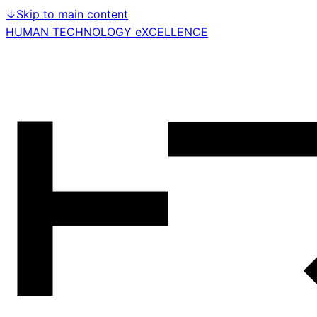
↓
Skip to main content
HUMAN TECHNOLOGY eXCELLENCE