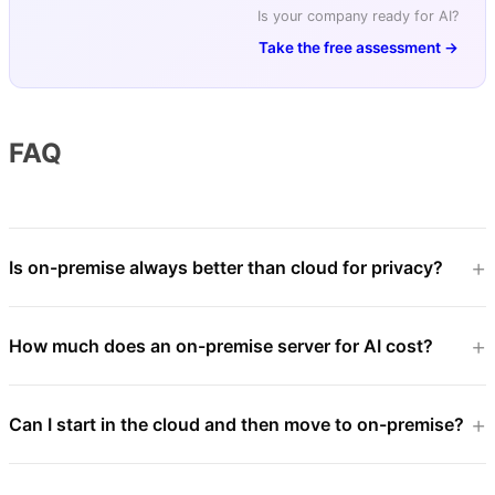
Is your company ready for AI?
Take the free assessment →
FAQ
Is on-premise always better than cloud for privacy?
How much does an on-premise server for AI cost?
Can I start in the cloud and then move to on-premise?