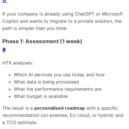
If your company is already using ChatGPT or Microsoft
Copilot and wants to migrate to a private solution, the
path is simpler than you think.
Phase 1: Assessment (1 week)
#
HTX analyses:
Which AI services you use today and how
What data is being processed
What the performance requirements are
What budget is available
The result is a
personalised roadmap
with a specific
recommendation (on-premise, EU cloud, or hybrid) and
a TCO estimate.