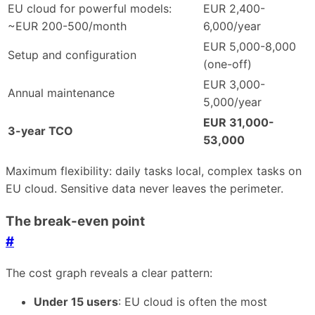
EU cloud for powerful models:
EUR 2,400-
~EUR 200-500/month
6,000/year
EUR 5,000-8,000
Setup and configuration
(one-off)
EUR 3,000-
Annual maintenance
5,000/year
EUR 31,000-
3-year TCO
53,000
Maximum flexibility: daily tasks local, complex tasks on
EU cloud. Sensitive data never leaves the perimeter.
The break-even point
#
The cost graph reveals a clear pattern:
Under 15 users
: EU cloud is often the most