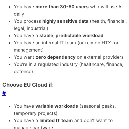
You have
more than 30-50 users
who will use AI
daily
You process
highly sensitive data
(health, financial,
legal, industrial)
You have a
stable, predictable workload
You have an internal IT team (or rely on HTX for
management)
You want
zero dependency
on external providers
You’re in a regulated industry (healthcare, finance,
defence)
Choose EU Cloud if:
#
You have
variable workloads
(seasonal peaks,
temporary projects)
You have a
limited IT team
and don’t want to
manage hardware