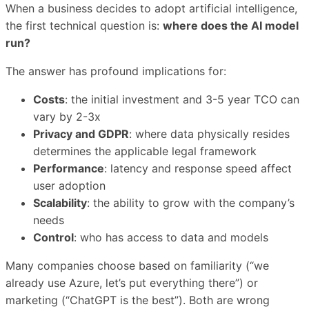
When a business decides to adopt artificial intelligence,
the first technical question is:
where does the AI model
run?
The answer has profound implications for:
Costs
: the initial investment and 3-5 year TCO can
vary by 2-3x
Privacy and GDPR
: where data physically resides
determines the applicable legal framework
Performance
: latency and response speed affect
user adoption
Scalability
: the ability to grow with the company’s
needs
Control
: who has access to data and models
Many companies choose based on familiarity (“we
already use Azure, let’s put everything there”) or
marketing (“ChatGPT is the best”). Both are wrong