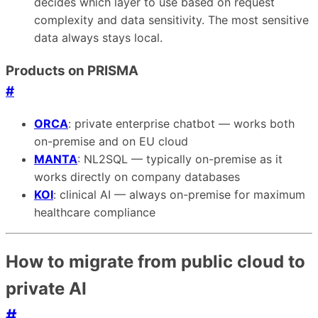
decides which layer to use based on request
complexity and data sensitivity. The most sensitive
data always stays local.
Products on PRISMA
#
ORCA
: private enterprise chatbot — works both
on-premise and on EU cloud
MANTA
: NL2SQL — typically on-premise as it
works directly on company databases
KOI
: clinical AI — always on-premise for maximum
healthcare compliance
How to migrate from public cloud to
private AI
#