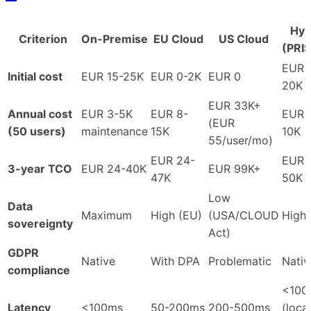
Hyb
Criterion
On-Premise
EU Cloud
US Cloud
(PRI
EUR 
Initial cost
EUR 15-25K
EUR 0-2K
EUR 0
20K
EUR 33K+
Annual cost
EUR 3-5K
EUR 8-
EUR 
(EUR
(50 users)
maintenance
15K
10K
55/user/mo)
EUR 24-
EUR 
3-year TCO
EUR 24-40K
EUR 99K+
47K
50K
Low
Data
Maximum
High (EU)
(USA/CLOUD
High
sovereignty
Act)
GDPR
Native
With DPA
Problematic
Nativ
compliance
<100
Latency
<100ms
50-200ms
200-500ms
(local