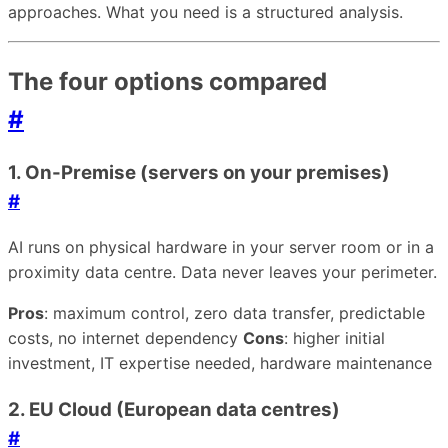
approaches. What you need is a structured analysis.
The four options compared
#
1. On-Premise (servers on your premises)
#
AI runs on physical hardware in your server room or in a
proximity data centre. Data never leaves your perimeter.
Pros
: maximum control, zero data transfer, predictable
costs, no internet dependency
Cons
: higher initial
investment, IT expertise needed, hardware maintenance
2. EU Cloud (European data centres)
#