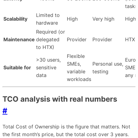
tasks
Limited to
Scalability
High
Very high
High
hardware
Required (or
Maintenance
delegated
Provider
Provider
HTX
to HTX)
Flexible
>30 users,
Euro
SMEs,
Personal use,
Suitable for
sensitive
SMEs
variable
testing
data
any s
workloads
TCO analysis with real numbers
#
Total Cost of Ownership is the figure that matters. Not
the first month’s price, but the total cost over 3 years.