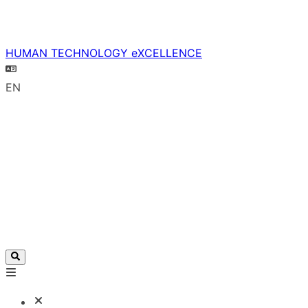
HUMAN TECHNOLOGY eXCELLENCE
EN