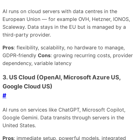
AI runs on cloud servers with data centres in the
European Union — for example OVH, Hetzner, IONOS,
Scaleway. Data stays in the EU but is managed by a
third-party provider.
Pros
: flexibility, scalability, no hardware to manage,
GDPR-friendly
Cons
: growing recurring costs, provider
dependency, variable latency
3. US Cloud (OpenAI, Microsoft Azure US,
Google Cloud US)
#
AI runs on services like ChatGPT, Microsoft Copilot,
Google Gemini. Data transits through servers in the
United States.
Pros
: immediate setup, powerful models, integrated