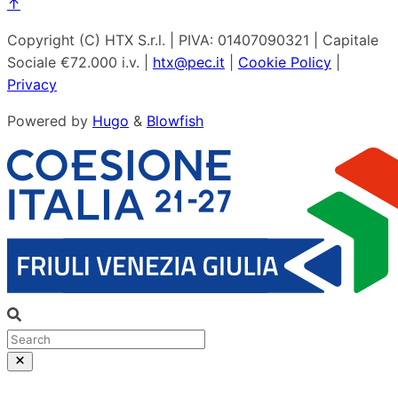
↑
Copyright (C) HTX S.r.l. | PIVA: 01407090321 | Capitale
Sociale €72.000 i.v. |
htx@pec.it
|
Cookie Policy
|
Privacy
Powered by
Hugo
&
Blowfish