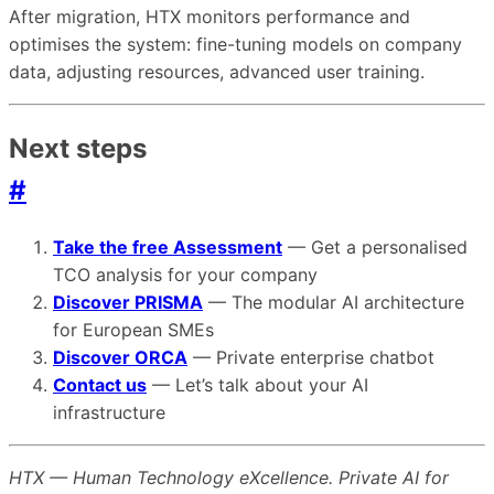
After migration, HTX monitors performance and
optimises the system: fine-tuning models on company
data, adjusting resources, advanced user training.
Next steps
#
Take the free Assessment
— Get a personalised
TCO analysis for your company
Discover PRISMA
— The modular AI architecture
for European SMEs
Discover ORCA
— Private enterprise chatbot
Contact us
— Let’s talk about your AI
infrastructure
HTX — Human Technology eXcellence. Private AI for