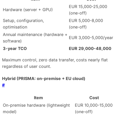
EUR 15,000-25,000
Hardware (server + GPU)
(one-off)
Setup, configuration,
EUR 5,000-8,000
optimisation
(one-off)
Annual maintenance (hardware +
EUR 3,000-5,000/year
software)
3-year TCO
EUR 29,000-48,000
Maximum control, zero data transfer, costs nearly flat
regardless of user count.
Hybrid (PRISMA: on-premise + EU cloud)
#
Item
Cost
On-premise hardware (lightweight
EUR 10,000-15,000
model)
(one-off)