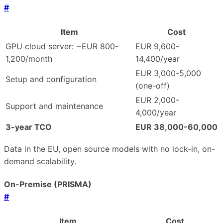
#
Item
Cost
GPU cloud server: ~EUR 800-
EUR 9,600-
1,200/month
14,400/year
EUR 3,000-5,000
Setup and configuration
(one-off)
EUR 2,000-
Support and maintenance
4,000/year
3-year TCO
EUR 38,000-60,000
Data in the EU, open source models with no lock-in, on-
demand scalability.
On-Premise (PRISMA)
#
Item
Cost