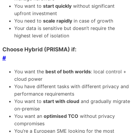
You want to
start quickly
without significant
upfront investment
You need to
scale rapidly
in case of growth
Your data is sensitive but doesn’t require the
highest level of isolation
Choose Hybrid (PRISMA) if:
#
You want the
best of both worlds
: local control +
cloud power
You have different tasks with different privacy and
performance requirements
You want to
start with cloud
and gradually migrate
on-premise
You want an
optimised TCO
without privacy
compromises
You’re a European SME looking for the most