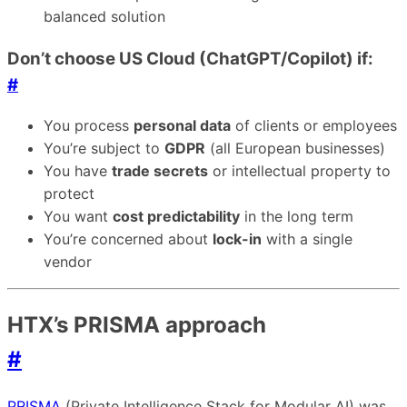
balanced solution
Don’t choose US Cloud (ChatGPT/Copilot) if:
#
You process
personal data
of clients or employees
You’re subject to
GDPR
(all European businesses)
You have
trade secrets
or intellectual property to
protect
You want
cost predictability
in the long term
You’re concerned about
lock-in
with a single
vendor
HTX’s PRISMA approach
#
PRISMA
(Private Intelligence Stack for Modular AI) was