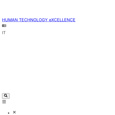
HUMAN TECHNOLOGY eXCELLENCE
IT