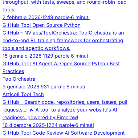
throughput, with tests, sweeps, and round-robin load
tools.
2 febbraio 2026
·
1249 parole
·
6 minuti
GitHub
Tool
Open Source
Python
GitHub - NVlabs/ToolOrchestra: ToolOrchestra is an
end-to-end RL training framework for orchestrating
tools and agentic workflows.
15 gennaio 2026
·
1129 parole
·
6 minuti
GitHub
Tool
AI Agent
AI
Open Source
Python
Best
Practices
ToolOrchestra
9 gennaio 2026
·
931 parole
·
5 minuti
Articoli
Tool
Tech
GitHub - Search code, repositories, users, issues, pull
requests...: 🔥 A tool to analyze your website's AI-
readiness, powered by Firecrawl
16 dicembre 2025
·
1224 parole
·
6 minuti
GitHub
Tool
Code Review
AI
Software Development