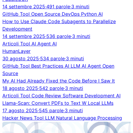
14 settembre 2025
·
491 parole
·
3 minuti
GitHub
Tool
Open Source
DevOps
Python
AI
How to Use Claude Code Subagents to Parallelize
Development
14 settembre 2025
·
536 parole
·
3 minuti
Articoli
Tool
AI Agent
AI
HumanLayer
30 agosto 2025
·
534 parole
·
3 minuti
GitHub
Tool
Best Practices
AI
LLM
AI Agent
Open
Source
My AI Had Already Fixed the Code Before I Saw It
18 agosto 2025
·
542 parole
·
3 minuti
Articoli
Tool
Code Review
Software Development
AI
Llama-Scan: Convert PDFs to Text W Local LLMs
17 agosto 2025
·
545 parole
·
3 minuti
Hacker News
Tool
LLM
Natural Language Processing