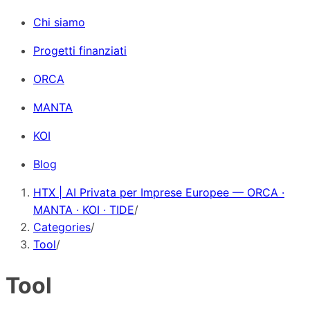
Chi siamo
Progetti finanziati
ORCA
MANTA
KOI
Blog
HTX | AI Privata per Imprese Europee — ORCA ·
MANTA · KOI · TIDE
/
Categories
/
Tool
/
Tool