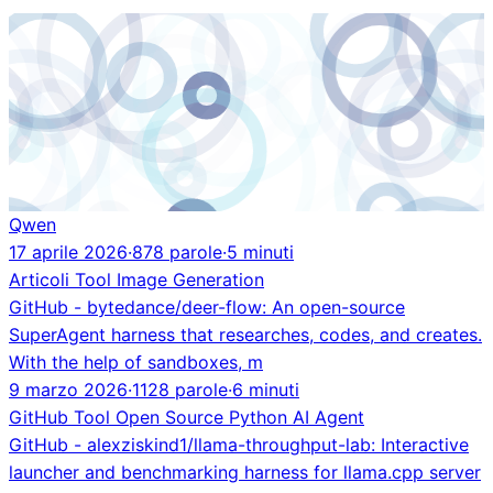
Qwen
17 aprile 2026
·
878 parole
·
5 minuti
Articoli
Tool
Image Generation
GitHub - bytedance/deer-flow: An open-source
SuperAgent harness that researches, codes, and creates.
With the help of sandboxes, m
9 marzo 2026
·
1128 parole
·
6 minuti
GitHub
Tool
Open Source
Python
AI Agent
GitHub - alexziskind1/llama-throughput-lab: Interactive
launcher and benchmarking harness for llama.cpp server