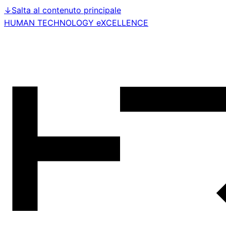
↓
Salta al contenuto principale
HUMAN TECHNOLOGY eXCELLENCE