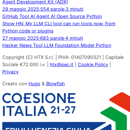
Agent Development Kit (ADK)
29 maggio 2025
·
554 parole
·
3 minuti
GitHub
Tool
AI Agent
AI
Open Source
Python
Show HN: My LLM CLI tool can run tools now, from
Python code or plugins
27 maggio 2025
·
683 parole
·
4 minuti
Hacker News
Tool
LLM
Foundation Model
Python
Copyright (C) HTX S.r.l. | PIVA: 01407090321 | Capitale
Sociale €72.000 i.v. |
htx@pec.it
|
Cookie Policy
|
Privacy
Creato con
Hugo
&
Blowfish