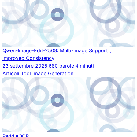
Qwen-Image-Edit-2509: Multi-Image Support，
Improved Consistency
23 settembre 2025
·
680 parole
·
4 minuti
Articoli
Tool
Image Generation
PaddleOCR