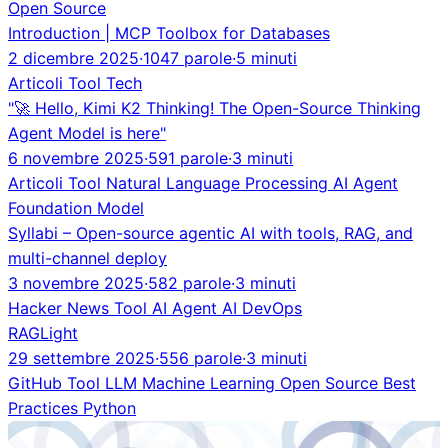
Open Source
Introduction | MCP Toolbox for Databases
2 dicembre 2025
·
1047 parole
·
5 minuti
Articoli
Tool
Tech
"🚀 Hello, Kimi K2 Thinking! The Open-Source Thinking
Agent Model is here"
6 novembre 2025
·
591 parole
·
3 minuti
Articoli
Tool
Natural Language Processing
AI Agent
Foundation Model
Syllabi – Open-source agentic AI with tools, RAG, and
multi-channel deploy
3 novembre 2025
·
582 parole
·
3 minuti
Hacker News
Tool
AI Agent
AI
DevOps
RAGLight
29 settembre 2025
·
556 parole
·
3 minuti
GitHub
Tool
LLM
Machine Learning
Open Source
Best
Practices
Python