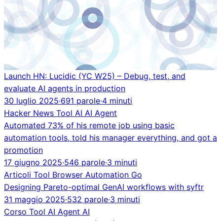
Launch HN: Lucidic (YC W25) – Debug, test, and
evaluate AI agents in production
30 luglio 2025
·
691 parole
·
4 minuti
Hacker News
Tool
AI
AI Agent
Automated 73% of his remote job using basic
automation tools, told his manager everything, and got a
promotion
17 giugno 2025
·
546 parole
·
3 minuti
Articoli
Tool
Browser Automation
Go
Designing Pareto-optimal GenAI workflows with syftr
31 maggio 2025
·
532 parole
·
3 minuti
Corso
Tool
AI Agent
AI