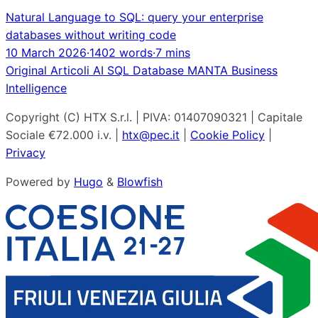
Natural Language to SQL: query your enterprise
databases without writing code
10 March 2026
·
1402 words
·
7 mins
Original
Articoli
AI
SQL
Database
MANTA
Business
Intelligence
Copyright (C) HTX S.r.l. | PIVA: 01407090321 | Capitale
Sociale €72.000 i.v. |
htx@pec.it
|
Cookie Policy
|
Privacy
Powered by
Hugo
&
Blowfish