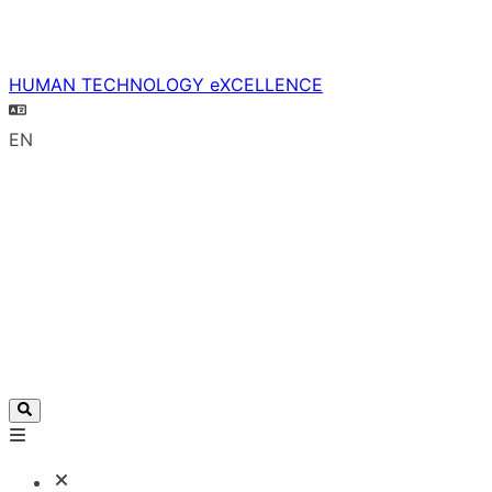
HUMAN TECHNOLOGY eXCELLENCE
EN