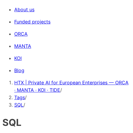
About us
Funded projects
ORCA
MANTA
KOI
Blog
HTX | Private AI for European Enterprises — ORCA
· MANTA · KOI · TIDE
/
Tags
/
SQL
/
SQL