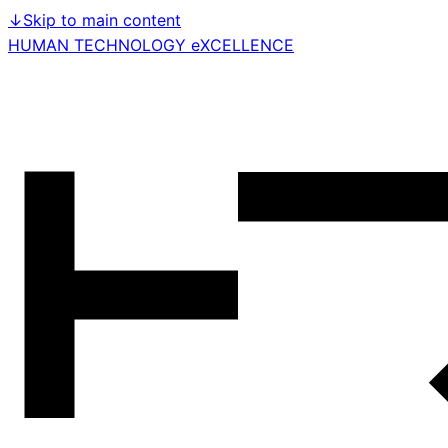
↓
Skip to main content
HUMAN TECHNOLOGY eXCELLENCE