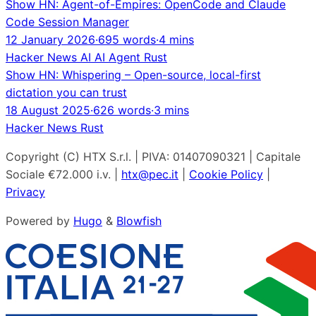
Show HN: Agent-of-Empires: OpenCode and Claude
Code Session Manager
12 January 2026
·
695 words
·
4 mins
Hacker News
AI
AI Agent
Rust
Show HN: Whispering – Open-source, local-first
dictation you can trust
18 August 2025
·
626 words
·
3 mins
Hacker News
Rust
Copyright (C) HTX S.r.l. | PIVA: 01407090321 | Capitale
Sociale €72.000 i.v. |
htx@pec.it
|
Cookie Policy
|
Privacy
Powered by
Hugo
&
Blowfish