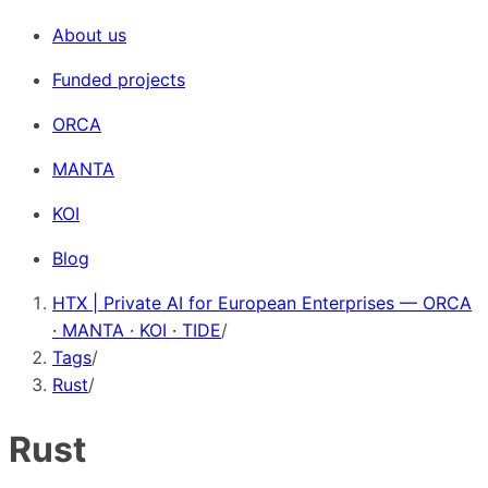
About us
Funded projects
ORCA
MANTA
KOI
Blog
HTX | Private AI for European Enterprises — ORCA
· MANTA · KOI · TIDE
/
Tags
/
Rust
/
Rust