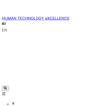
HUMAN TECHNOLOGY eXCELLENCE
EN