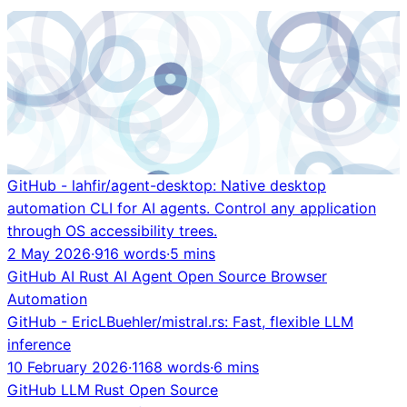
GitHub - lahfir/agent-desktop: Native desktop
automation CLI for AI agents. Control any application
through OS accessibility trees.
2 May 2026
·
916 words
·
5 mins
GitHub
AI
Rust
AI Agent
Open Source
Browser
Automation
GitHub - EricLBuehler/mistral.rs: Fast, flexible LLM
inference
10 February 2026
·
1168 words
·
6 mins
GitHub
LLM
Rust
Open Source