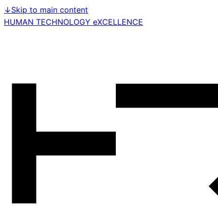
↓
Skip to main content
HUMAN TECHNOLOGY eXCELLENCE