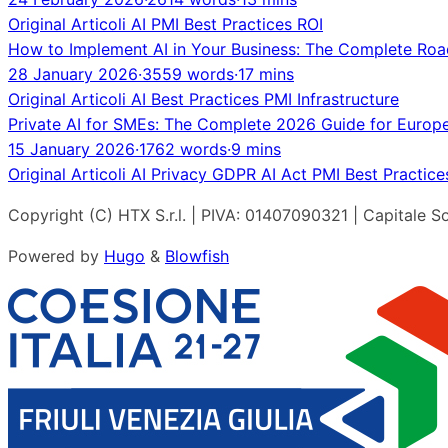
Original
Articoli
AI
PMI
Best Practices
ROI
How to Implement AI in Your Business: The Complete Ro
28 January 2026
·
3559 words
·
17 mins
Original
Articoli
AI
Best Practices
PMI
Infrastructure
Private AI for SMEs: The Complete 2026 Guide for Europ
15 January 2026
·
1762 words
·
9 mins
Original
Articoli
AI
Privacy
GDPR
AI Act
PMI
Best Practice
Copyright (C) HTX S.r.l. | PIVA: 01407090321 | Capitale So
Powered by
Hugo
&
Blowfish