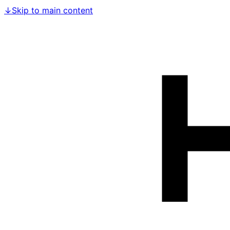
↓
Skip to main content