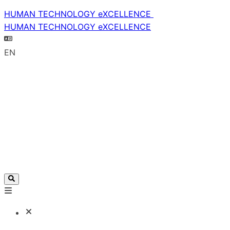
HUMAN TECHNOLOGY eXCELLENCE
HUMAN TECHNOLOGY eXCELLENCE
EN