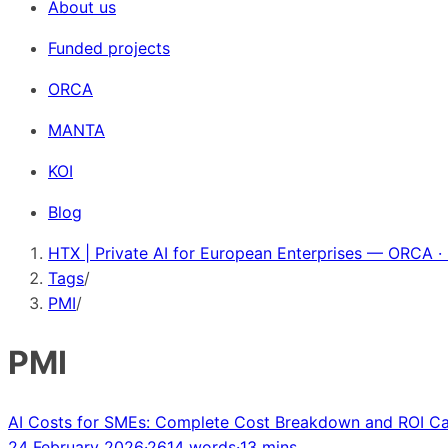
About us
Funded projects
ORCA
MANTA
KOI
Blog
HTX | Private AI for European Enterprises — ORCA ·
Tags
/
PMI
/
PMI
AI Costs for SMEs: Complete Cost Breakdown and ROI Ca
24 February 2026
·
2614 words
·
13 mins