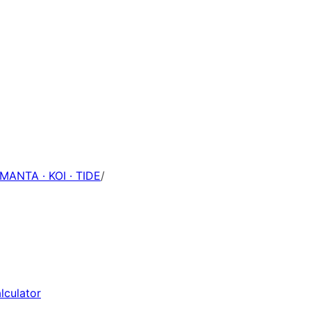
 MANTA · KOI · TIDE
/
lculator