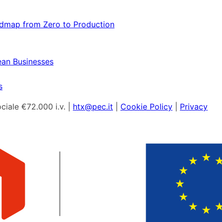
admap from Zero to Production
ean Businesses
s
ciale €72.000 i.v. |
htx@pec.it
|
Cookie Policy
|
Privacy