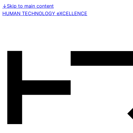
↓
Skip to main content
HUMAN TECHNOLOGY eXCELLENCE