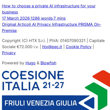
How to choose a private AI infrastructure for your
business
17 March 2026
·
1286 words
·
7 mins
Original
Articoli
AI
Privacy
Infrastructure
PRISMA
On-
Premise
Copyright (C) HTX S.r.l. | PIVA: 01407090321 | Capitale
Sociale €72.000 i.v. |
htx@pec.it
|
Cookie Policy
|
Privacy
Powered by
Hugo
&
Blowfish