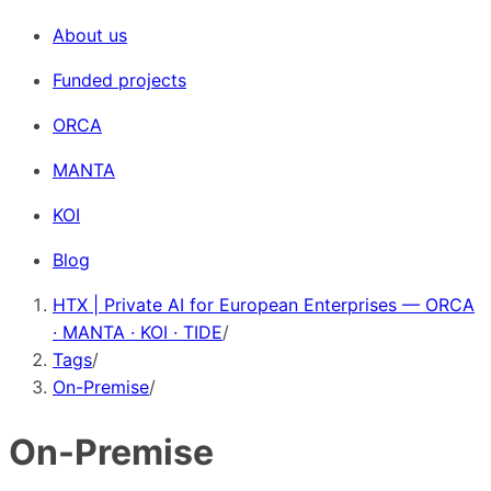
About us
Funded projects
ORCA
MANTA
KOI
Blog
HTX | Private AI for European Enterprises — ORCA
· MANTA · KOI · TIDE
/
Tags
/
On-Premise
/
On-Premise