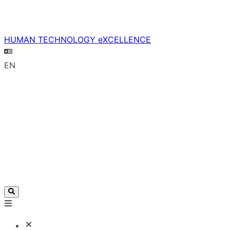
HUMAN TECHNOLOGY eXCELLENCE
EN