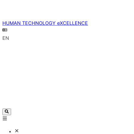
HUMAN TECHNOLOGY eXCELLENCE
EN