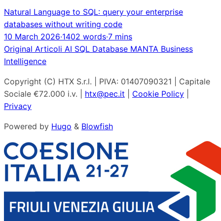
Natural Language to SQL: query your enterprise
databases without writing code
10 March 2026
·
1402 words
·
7 mins
Original
Articoli
AI
SQL
Database
MANTA
Business
Intelligence
Copyright (C) HTX S.r.l. | PIVA: 01407090321 | Capitale
Sociale €72.000 i.v. |
htx@pec.it
|
Cookie Policy
|
Privacy
Powered by
Hugo
&
Blowfish