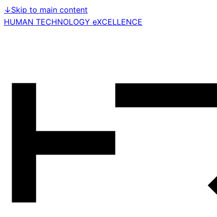
↓
Skip to main content
HUMAN TECHNOLOGY eXCELLENCE