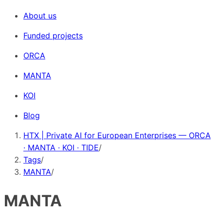
About us
Funded projects
ORCA
MANTA
KOI
Blog
HTX | Private AI for European Enterprises — ORCA
· MANTA · KOI · TIDE
/
Tags
/
MANTA
/
MANTA