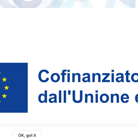
OK, got it