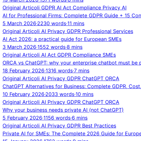
Original
Articoli
GDPR
AI Act
Compliance
Privacy
AI
AI for Professional Firms: Complete GDPR Guide + 15 Co
5 March 2026
·
2230 words
·
11 mins
Original
Articoli
AI
Privacy
GDPR
Professional Services
AI Act 2026: a practical guide for European SMEs
3 March 2026
·
1552 words
·
8 mins
Original
Articoli
AI Act
GDPR
Compliance
SMEs
ORCA vs ChatGPT: why your enterprise chatbot must be p
18 February 2026
·
1316 words
·
7 mins
Original
Articoli
AI
Privacy
GDPR
ChatGPT
ORCA
ChatGPT Alternatives for Business: Complete GDPR, Cost
10 February 2026
·
2033 words
·
10 mins
Original
Articoli
AI
Privacy
GDPR
ChatGPT
ORCA
Why your business needs private AI (not ChatGPT)
5 February 2026
·
1156 words
·
6 mins
Original
Articoli
AI
Privacy
GDPR
Best Practices
Private AI for SMEs: The Complete 2026 Guide for Europ