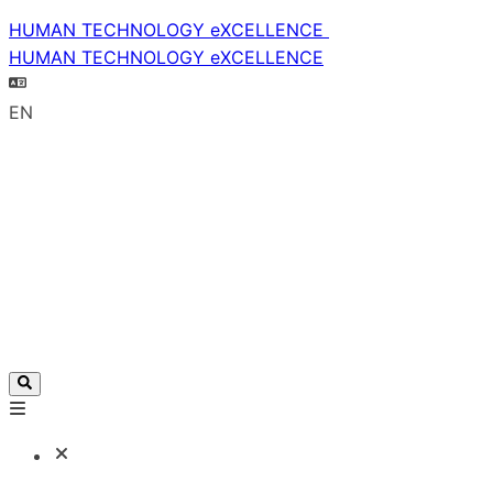
HUMAN TECHNOLOGY eXCELLENCE
HUMAN TECHNOLOGY eXCELLENCE
EN