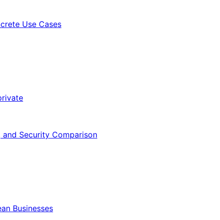
ncrete Use Cases
rivate
, and Security Comparison
ean Businesses