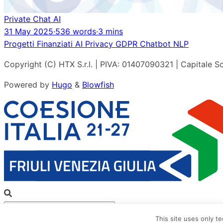
Private Chat AI
31 May 2025
·
536 words
·
3 mins
Progetti Finanziati
AI
Privacy
GDPR
Chatbot
NLP
Copyright (C) HTX S.r.l. | PIVA: 01407090321 | Capitale So
Powered by
Hugo
&
Blowfish
This site uses only t