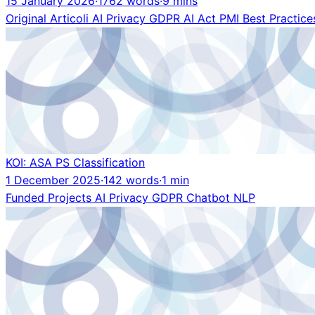
15 January 2026
·
1762 words
·
9 mins
Original
Articoli
AI
Privacy
GDPR
AI Act
PMI
Best Practice
KOI: ASA PS Classification
1 December 2025
·
142 words
·
1 min
Funded Projects
AI
Privacy
GDPR
Chatbot
NLP