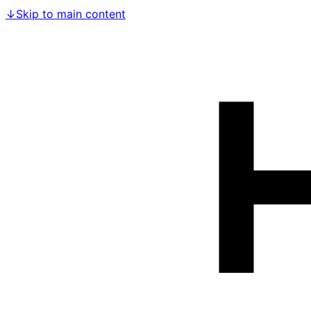
↓
Skip to main content