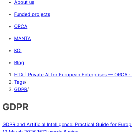
About us
Funded projects
ORCA
MANTA
KOI
Blog
HTX | Private AI for European Enterprises — ORCA ·
Tags
/
GDPR
/
GDPR
GDPR and Artificial Intelligence: Practical Guide for Euro
19 March 2026
·
1571 words
·
8 mins