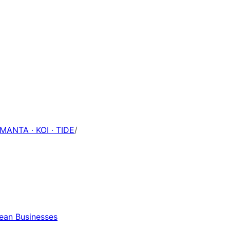
 MANTA · KOI · TIDE
/
pean Businesses