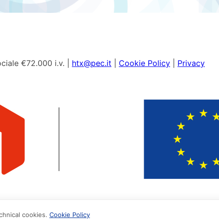
ciale €72.000 i.v. |
htx@pec.it
|
Cookie Policy
|
Privacy
echnical cookies.
Cookie Policy