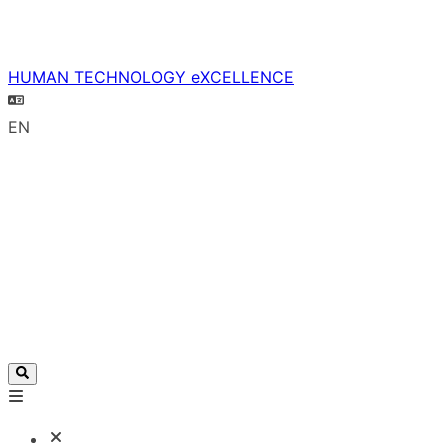
HUMAN TECHNOLOGY eXCELLENCE
EN