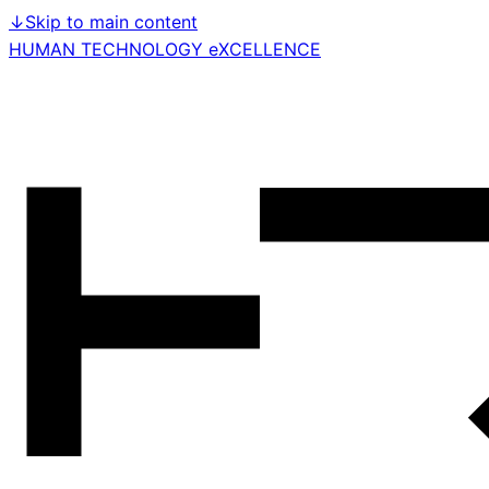
↓
Skip to main content
HUMAN TECHNOLOGY eXCELLENCE