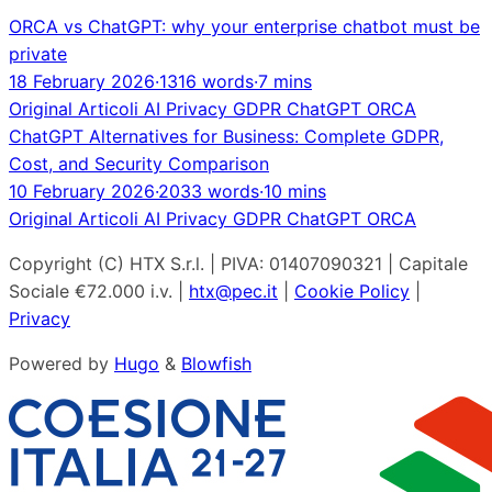
ORCA vs ChatGPT: why your enterprise chatbot must be
private
18 February 2026
·
1316 words
·
7 mins
Original
Articoli
AI
Privacy
GDPR
ChatGPT
ORCA
ChatGPT Alternatives for Business: Complete GDPR,
Cost, and Security Comparison
10 February 2026
·
2033 words
·
10 mins
Original
Articoli
AI
Privacy
GDPR
ChatGPT
ORCA
Copyright (C) HTX S.r.l. | PIVA: 01407090321 | Capitale
Sociale €72.000 i.v. |
htx@pec.it
|
Cookie Policy
|
Privacy
Powered by
Hugo
&
Blowfish