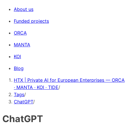
About us
Funded projects
ORCA
MANTA
KOI
Blog
HTX | Private AI for European Enterprises — ORCA
· MANTA · KOI · TIDE
/
Tags
/
ChatGPT
/
ChatGPT