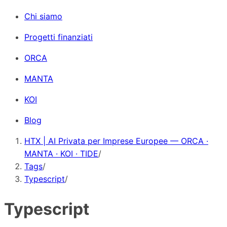
Chi siamo
Progetti finanziati
ORCA
MANTA
KOI
Blog
HTX | AI Privata per Imprese Europee — ORCA ·
MANTA · KOI · TIDE
/
Tags
/
Typescript
/
Typescript