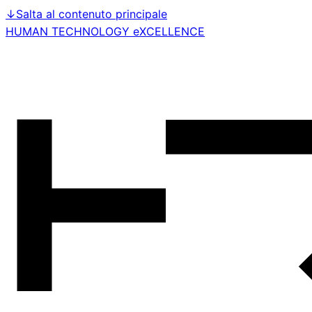
↓
Salta al contenuto principale
HUMAN TECHNOLOGY eXCELLENCE