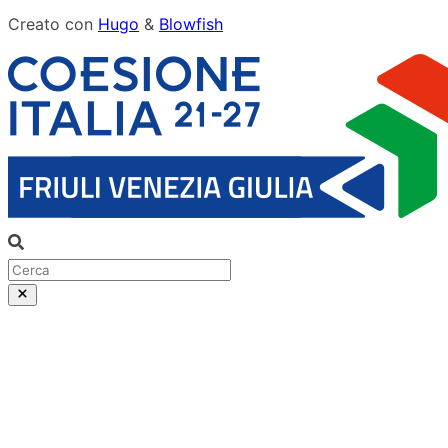
Creato con
Hugo
&
Blowfish