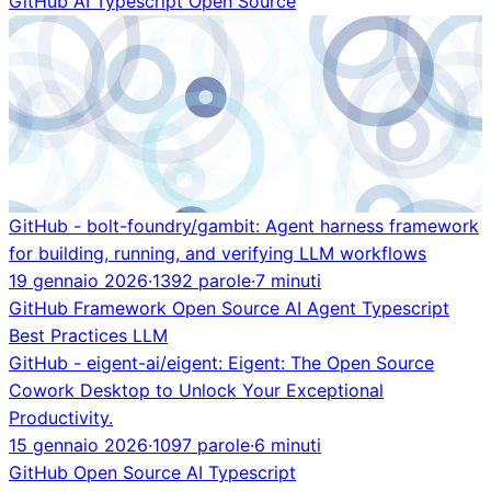
GitHub
AI
Typescript
Open Source
GitHub - bolt-foundry/gambit: Agent harness framework
for building, running, and verifying LLM workflows
19 gennaio 2026
·
1392 parole
·
7 minuti
GitHub
Framework
Open Source
AI Agent
Typescript
Best Practices
LLM
GitHub - eigent-ai/eigent: Eigent: The Open Source
Cowork Desktop to Unlock Your Exceptional
Productivity.
15 gennaio 2026
·
1097 parole
·
6 minuti
GitHub
Open Source
AI
Typescript