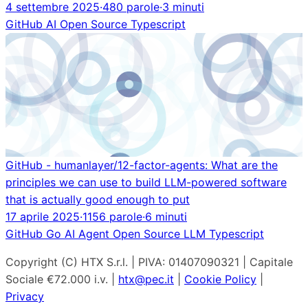
4 settembre 2025
·
480 parole
·
3 minuti
GitHub
AI
Open Source
Typescript
GitHub - humanlayer/12-factor-agents: What are the
principles we can use to build LLM-powered software
that is actually good enough to put
17 aprile 2025
·
1156 parole
·
6 minuti
GitHub
Go
AI Agent
Open Source
LLM
Typescript
Copyright (C) HTX S.r.l. | PIVA: 01407090321 | Capitale
Sociale €72.000 i.v. |
htx@pec.it
|
Cookie Policy
|
Privacy