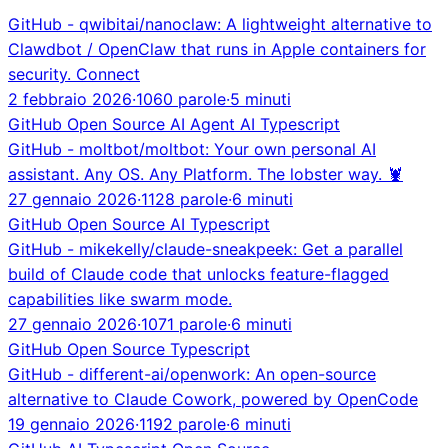
GitHub - qwibitai/nanoclaw: A lightweight alternative to
Clawdbot / OpenClaw that runs in Apple containers for
security. Connect
2 febbraio 2026
·
1060 parole
·
5 minuti
GitHub
Open Source
AI Agent
AI
Typescript
GitHub - moltbot/moltbot: Your own personal AI
assistant. Any OS. Any Platform. The lobster way. 🦞
27 gennaio 2026
·
1128 parole
·
6 minuti
GitHub
Open Source
AI
Typescript
GitHub - mikekelly/claude-sneakpeek: Get a parallel
build of Claude code that unlocks feature-flagged
capabilities like swarm mode.
27 gennaio 2026
·
1071 parole
·
6 minuti
GitHub
Open Source
Typescript
GitHub - different-ai/openwork: An open-source
alternative to Claude Cowork, powered by OpenCode
19 gennaio 2026
·
1192 parole
·
6 minuti