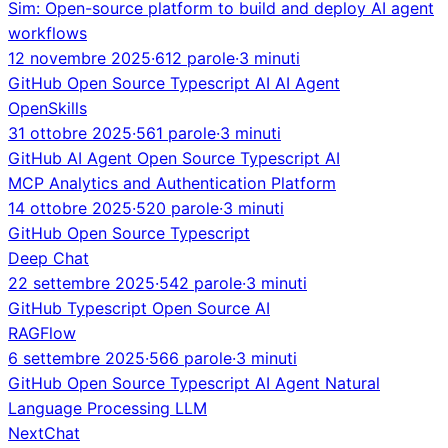
Sim: Open-source platform to build and deploy AI agent
workflows
12 novembre 2025
·
612 parole
·
3 minuti
GitHub
Open Source
Typescript
AI
AI Agent
OpenSkills
31 ottobre 2025
·
561 parole
·
3 minuti
GitHub
AI Agent
Open Source
Typescript
AI
MCP Analytics and Authentication Platform
14 ottobre 2025
·
520 parole
·
3 minuti
GitHub
Open Source
Typescript
Deep Chat
22 settembre 2025
·
542 parole
·
3 minuti
GitHub
Typescript
Open Source
AI
RAGFlow
6 settembre 2025
·
566 parole
·
3 minuti
GitHub
Open Source
Typescript
AI Agent
Natural
Language Processing
LLM
NextChat