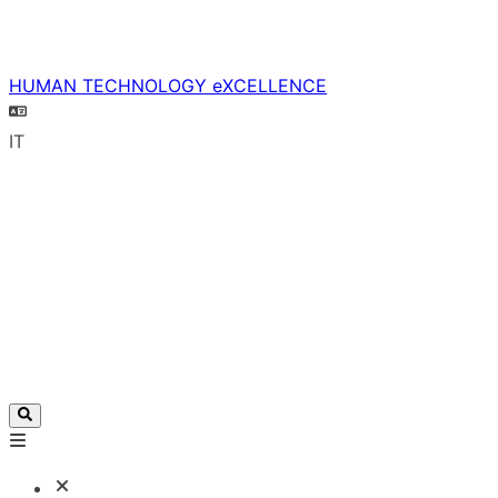
HUMAN TECHNOLOGY eXCELLENCE
IT