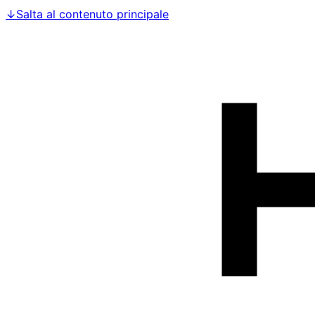
↓
Salta al contenuto principale