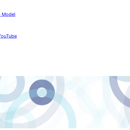
e Model
 YouTube