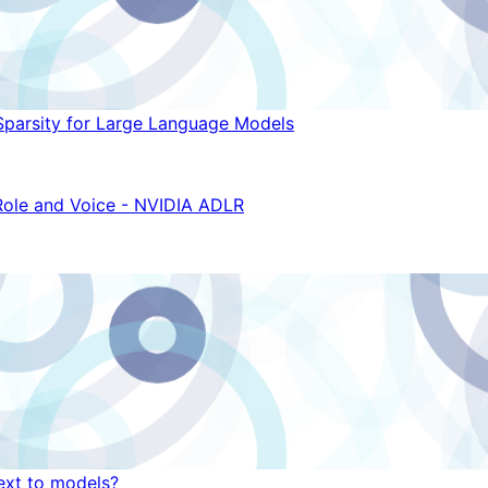
Sparsity for Large Language Models
Role and Voice - NVIDIA ADLR
ext to models?