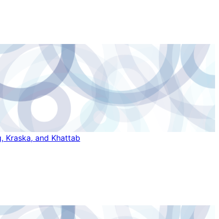
, Kraska, and Khattab