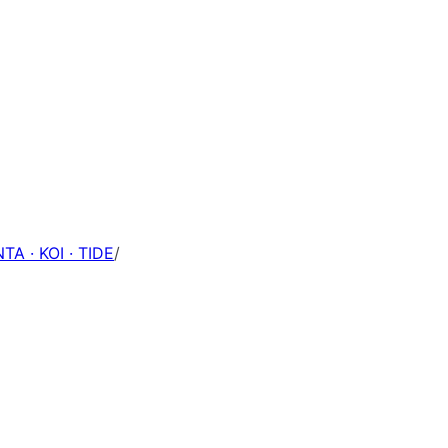
TA · KOI · TIDE
/