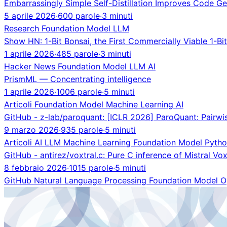
Embarrassingly Simple Self-Distillation Improves Code Ge
5 aprile 2026
·
600 parole
·
3 minuti
Research
Foundation Model
LLM
Show HN: 1-Bit Bonsai, the First Commercially Viable 1-Bi
1 aprile 2026
·
485 parole
·
3 minuti
Hacker News
Foundation Model
LLM
AI
PrismML — Concentrating intelligence
1 aprile 2026
·
1006 parole
·
5 minuti
Articoli
Foundation Model
Machine Learning
AI
GitHub - z-lab/paroquant: [ICLR 2026] ParoQuant: Pairwis
9 marzo 2026
·
935 parole
·
5 minuti
Articoli
AI
LLM
Machine Learning
Foundation Model
Pyth
GitHub - antirez/voxtral.c: Pure C inference of Mistral Vo
8 febbraio 2026
·
1015 parole
·
5 minuti
GitHub
Natural Language Processing
Foundation Model
O