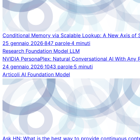
Conditional Memory via Scalable Lookup: A New Axis of 
25 gennaio 2026
·
847 parole
·
4 minuti
Research
Foundation Model
LLM
NVIDIA PersonaPlex: Natural Conversational AI With Any 
24 gennaio 2026
·
1043 parole
·
5 minuti
Articoli
AI
Foundation Model
Ask HN: What is the best way to provide continuous cont