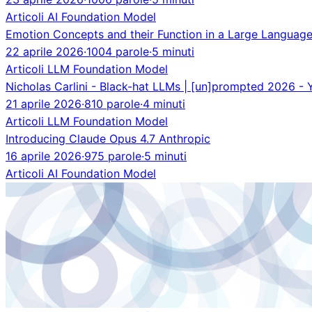
Articoli
AI
Foundation Model
Emotion Concepts and their Function in a Large Languag
22 aprile 2026
·
1004 parole
·
5 minuti
Articoli
LLM
Foundation Model
Nicholas Carlini - Black-hat LLMs | [un]prompted 2026 -
21 aprile 2026
·
810 parole
·
4 minuti
Articoli
LLM
Foundation Model
Introducing Claude Opus 4.7 Anthropic
16 aprile 2026
·
975 parole
·
5 minuti
Articoli
AI
Foundation Model