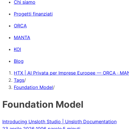
Chi siamo
Progetti finanziati
ORCA
MANTA
KOI
Blog
HTX | AI Privata per Imprese Europee — ORCA · MAN
Tags
/
Foundation Model
/
Foundation Model
Introducing Unsloth Studio | Unsloth Documentation
23 aprile 2026
·
1006 parole
·
5 minuti