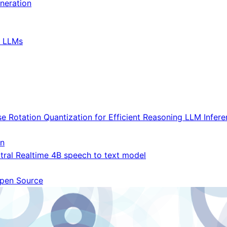
neration
t LLMs
e Rotation Quantization for Efficient Reasoning LLM Infer
on
xtral Realtime 4B speech to text model
pen Source