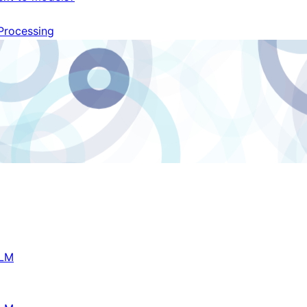
Processing
LM