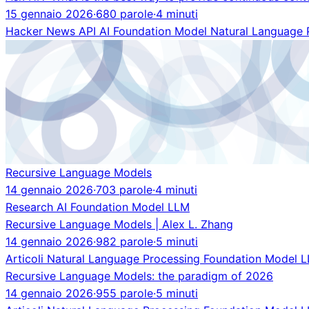
15 gennaio 2026
·
680 parole
·
4 minuti
Hacker News
API
AI
Foundation Model
Natural Language 
Recursive Language Models
14 gennaio 2026
·
703 parole
·
4 minuti
Research
AI
Foundation Model
LLM
Recursive Language Models | Alex L. Zhang
14 gennaio 2026
·
982 parole
·
5 minuti
Articoli
Natural Language Processing
Foundation Model
L
Recursive Language Models: the paradigm of 2026
14 gennaio 2026
·
955 parole
·
5 minuti