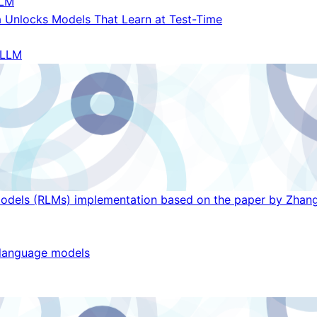
LM
 Unlocks Models That Learn at Test-Time
LLM
Models (RLMs) implementation based on the paper by Zhang
g language models