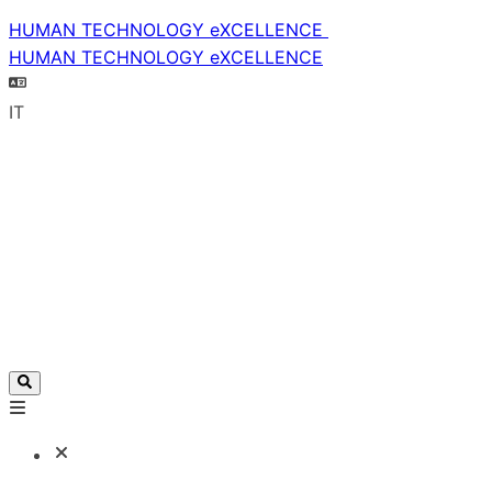
HUMAN TECHNOLOGY eXCELLENCE
HUMAN TECHNOLOGY eXCELLENCE
IT