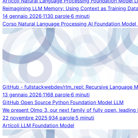
Articoli
Natural Language Processing
Foundation Model
L
Reimagining LLM Memory: Using Context as Training Data
14 gennaio 2026
·
1130 parole
·
6 minuti
Corso
Natural Language Processing
AI
Foundation Model
GitHub - fullstackwebdev/rlm_repl: Recursive Language 
13 gennaio 2026
·
1168 parole
·
6 minuti
GitHub
Open Source
Python
Foundation Model
LLM
We present Olmo 3, our next family of fully open, leadin
22 novembre 2025
·
934 parole
·
5 minuti
Articoli
LLM
Foundation Model