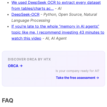
We used DeepSeek OCR to extract every dataset
from tables/charts ac…
-
AI
DeepSeek-OCR
-
Python, Open Source, Natural
Language Processing
If you’re late to the whole “memory in AI agents”
topic like me, I recommend investing 43 minutes to
watch this video
-
AI, AI Agent
DISCOVER ORCA BY HTX
ORCA →
Is your company ready for AI?
Take the free assessment →
FAQ