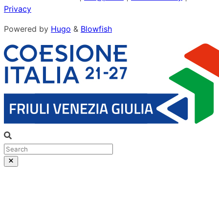
Privacy
Powered by
Hugo
&
Blowfish