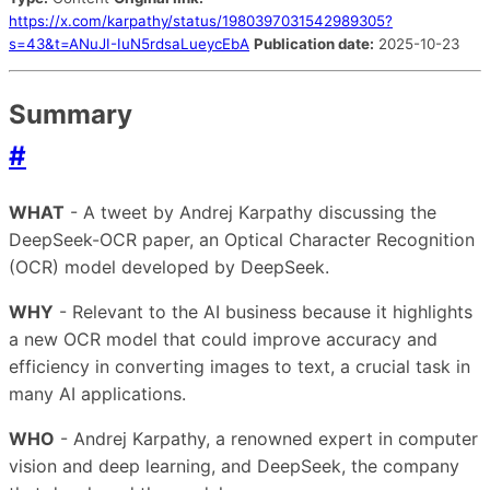
https://x.com/karpathy/status/1980397031542989305?
s=43&t=ANuJI-IuN5rdsaLueycEbA
Publication date:
2025-10-23
Summary
#
WHAT
- A tweet by Andrej Karpathy discussing the
DeepSeek-OCR paper, an Optical Character Recognition
(OCR) model developed by DeepSeek.
WHY
- Relevant to the AI business because it highlights
a new OCR model that could improve accuracy and
efficiency in converting images to text, a crucial task in
many AI applications.
WHO
- Andrej Karpathy, a renowned expert in computer
vision and deep learning, and DeepSeek, the company