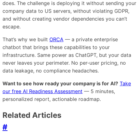
does. The challenge is deploying it without sending your
company data to US servers, without violating GDPR,
and without creating vendor dependencies you can’t
escape.
That’s why we built
ORCA
— a private enterprise
chatbot that brings these capabilities to your
infrastructure. Same power as ChatGPT, but your data
never leaves your perimeter. No per-user pricing, no
data leakage, no compliance headaches.
Want to see how ready your company is for AI?
Take
our free AI Readiness Assessment
— 5 minutes,
personalized report, actionable roadmap.
Related Articles
#