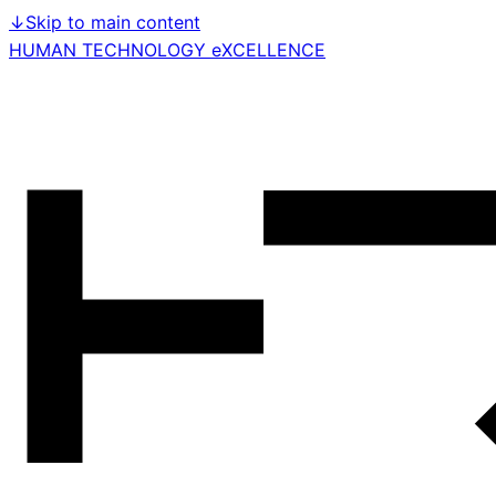
↓
Skip to main content
HUMAN TECHNOLOGY eXCELLENCE