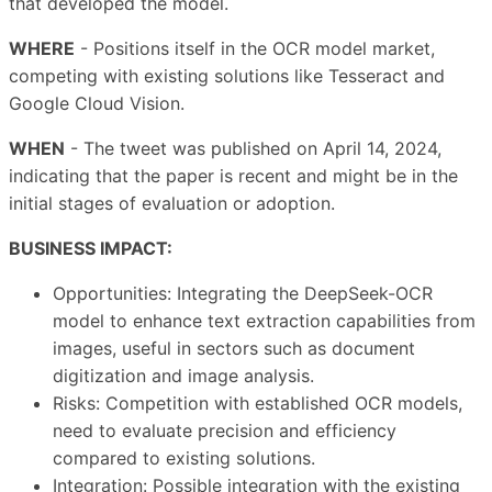
that developed the model.
WHERE
- Positions itself in the OCR model market,
competing with existing solutions like Tesseract and
Google Cloud Vision.
WHEN
- The tweet was published on April 14, 2024,
indicating that the paper is recent and might be in the
initial stages of evaluation or adoption.
BUSINESS IMPACT:
Opportunities: Integrating the DeepSeek-OCR
model to enhance text extraction capabilities from
images, useful in sectors such as document
digitization and image analysis.
Risks: Competition with established OCR models,
need to evaluate precision and efficiency
compared to existing solutions.
Integration: Possible integration with the existing