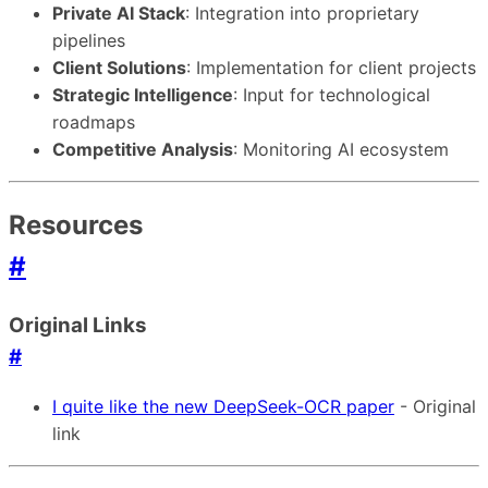
Private AI Stack
: Integration into proprietary
pipelines
Client Solutions
: Implementation for client projects
Strategic Intelligence
: Input for technological
roadmaps
Competitive Analysis
: Monitoring AI ecosystem
Resources
#
Original Links
#
I quite like the new DeepSeek-OCR paper
- Original
link