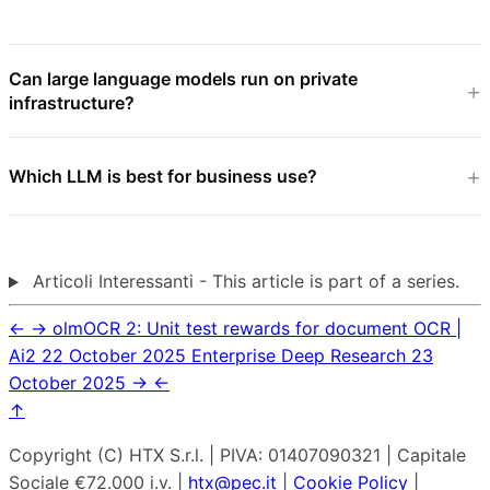
Can large language models run on private
infrastructure?
Which LLM is best for business use?
Articoli Interessanti - This article is part of a series.
←
→
olmOCR 2: Unit test rewards for document OCR |
Ai2
22 October 2025
Enterprise Deep Research
23
October 2025
→
←
↑
Copyright (C) HTX S.r.l. | PIVA: 01407090321 | Capitale
Sociale €72.000 i.v. |
htx@pec.it
|
Cookie Policy
|