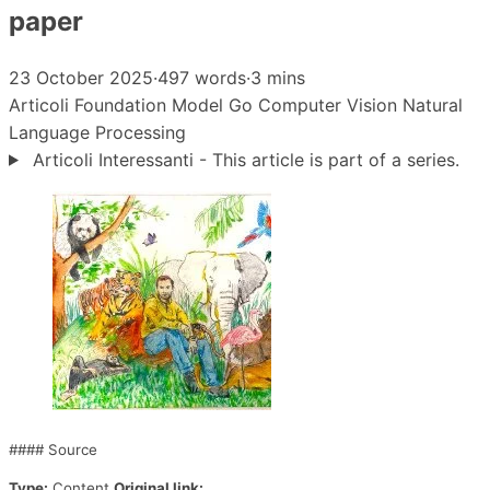
paper
23 October 2025
·
497 words
·
3 mins
Articoli
Foundation Model
Go
Computer Vision
Natural
Language Processing
Articoli Interessanti - This article is part of a series.
#### Source
Type:
Content
Original link: