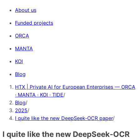
About us
Funded projects
ORCA
MANTA
KOI
Blog
HTX | Private AI for European Enterprises — ORCA
· MANTA · KOI · TIDE
/
Blog
/
2025
/
I quite like the new DeepSeek-OCR paper
/
I quite like the new DeepSeek-OCR