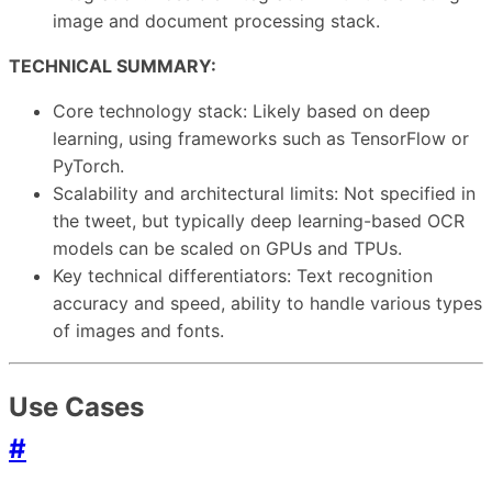
image and document processing stack.
TECHNICAL SUMMARY:
Core technology stack: Likely based on deep
learning, using frameworks such as TensorFlow or
PyTorch.
Scalability and architectural limits: Not specified in
the tweet, but typically deep learning-based OCR
models can be scaled on GPUs and TPUs.
Key technical differentiators: Text recognition
accuracy and speed, ability to handle various types
of images and fonts.
Use Cases
#