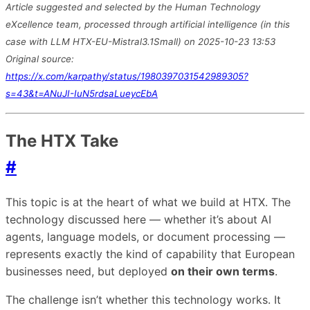
Article suggested and selected by the Human Technology
eXcellence team, processed through artificial intelligence (in this
case with LLM HTX-EU-Mistral3.1Small) on 2025-10-23 13:53
Original source:
https://x.com/karpathy/status/1980397031542989305?
s=43&t=ANuJI-IuN5rdsaLueycEbA
The HTX Take
#
This topic is at the heart of what we build at HTX. The
technology discussed here — whether it’s about AI
agents, language models, or document processing —
represents exactly the kind of capability that European
businesses need, but deployed
on their own terms
.
The challenge isn’t whether this technology works. It