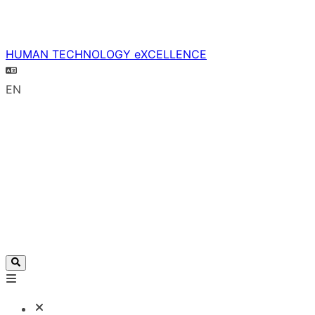
HUMAN TECHNOLOGY eXCELLENCE
EN