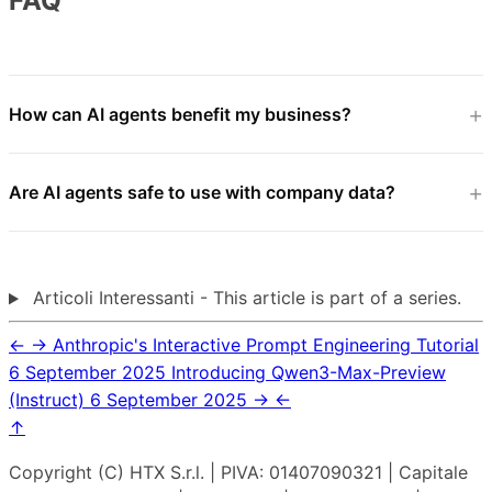
FAQ
How can AI agents benefit my business?
Are AI agents safe to use with company data?
Articoli Interessanti - This article is part of a series.
←
→
Anthropic's Interactive Prompt Engineering Tutorial
6 September 2025
Introducing Qwen3-Max-Preview
(Instruct)
6 September 2025
→
←
↑
Copyright (C) HTX S.r.l. | PIVA: 01407090321 | Capitale