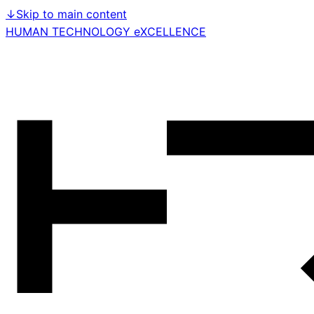
↓
Skip to main content
HUMAN TECHNOLOGY eXCELLENCE