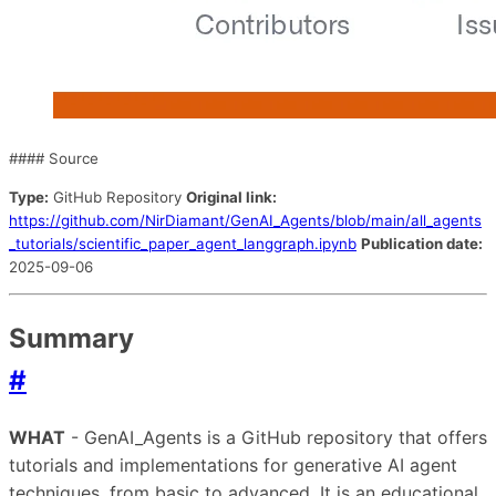
#### Source
Type:
GitHub Repository
Original link:
https://github.com/NirDiamant/GenAI_Agents/blob/main/all_agents
_tutorials/scientific_paper_agent_langgraph.ipynb
Publication date:
2025-09-06
Summary
#
WHAT
- GenAI_Agents is a GitHub repository that offers
tutorials and implementations for generative AI agent
techniques, from basic to advanced. It is an educational