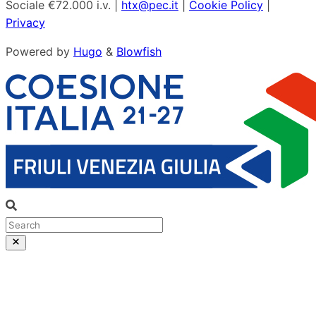
Sociale €72.000 i.v. |
htx@pec.it
|
Cookie Policy
|
Privacy
Powered by
Hugo
&
Blowfish