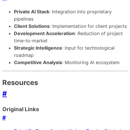
Private AI Stack
: Integration into proprietary
pipelines
Client Solutions
: Implementation for client projects
Development Acceleration
: Reduction of project
time-to-market
Strategic Intelligence
: Input for technological
roadmap
Competitive Analysis
: Monitoring AI ecosystem
Resources
#
Original Links
#