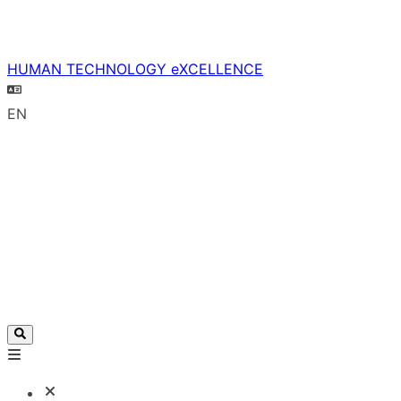
HUMAN TECHNOLOGY eXCELLENCE
EN