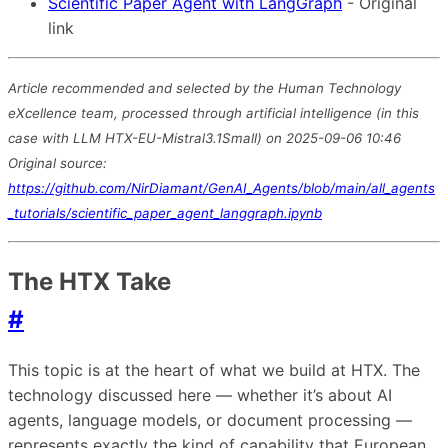
Scientific Paper Agent with LangGraph
- Original
link
Article recommended and selected by the Human Technology
eXcellence team, processed through artificial intelligence (in this
case with LLM HTX-EU-Mistral3.1Small) on 2025-09-06 10:46
Original source:
https://github.com/NirDiamant/GenAI_Agents/blob/main/all_agents
_tutorials/scientific_paper_agent_langgraph.ipynb
The HTX Take
#
This topic is at the heart of what we build at HTX. The
technology discussed here — whether it’s about AI
agents, language models, or document processing —
represents exactly the kind of capability that European