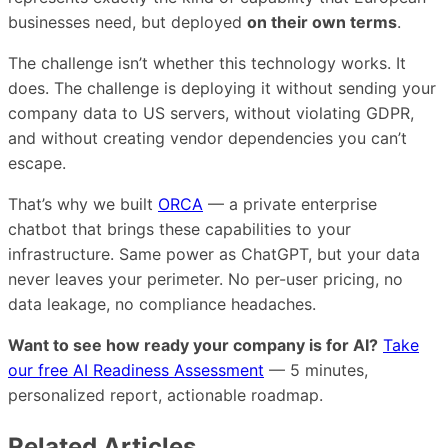
businesses need, but deployed
on their own terms
.
The challenge isn’t whether this technology works. It
does. The challenge is deploying it without sending your
company data to US servers, without violating GDPR,
and without creating vendor dependencies you can’t
escape.
That’s why we built
ORCA
— a private enterprise
chatbot that brings these capabilities to your
infrastructure. Same power as ChatGPT, but your data
never leaves your perimeter. No per-user pricing, no
data leakage, no compliance headaches.
Want to see how ready your company is for AI?
Take
our free AI Readiness Assessment
— 5 minutes,
personalized report, actionable roadmap.
Related Articles