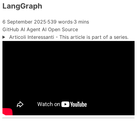
LangGraph
6 September 2025
·
539 words
·
3 mins
GitHub
AI Agent
AI
Open Source
Articoli Interessanti - This article is part of a series.