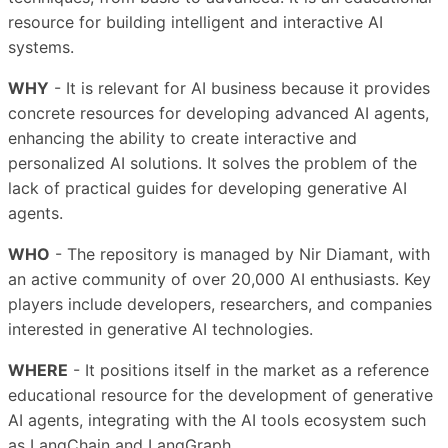
resource for building intelligent and interactive AI
systems.
WHY
- It is relevant for AI business because it provides
concrete resources for developing advanced AI agents,
enhancing the ability to create interactive and
personalized AI solutions. It solves the problem of the
lack of practical guides for developing generative AI
agents.
WHO
- The repository is managed by Nir Diamant, with
an active community of over 20,000 AI enthusiasts. Key
players include developers, researchers, and companies
interested in generative AI technologies.
WHERE
- It positions itself in the market as a reference
educational resource for the development of generative
AI agents, integrating with the AI tools ecosystem such
as LangChain and LangGraph.