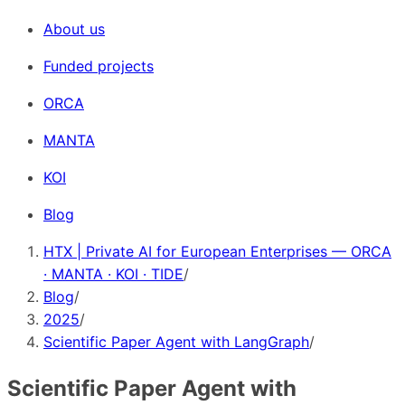
About us
Funded projects
ORCA
MANTA
KOI
Blog
HTX | Private AI for European Enterprises — ORCA
· MANTA · KOI · TIDE
/
Blog
/
2025
/
Scientific Paper Agent with LangGraph
/
Scientific Paper Agent with