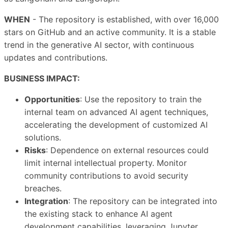
WHEN
- The repository is established, with over 16,000
stars on GitHub and an active community. It is a stable
trend in the generative AI sector, with continuous
updates and contributions.
BUSINESS IMPACT:
Opportunities
: Use the repository to train the
internal team on advanced AI agent techniques,
accelerating the development of customized AI
solutions.
Risks
: Dependence on external resources could
limit internal intellectual property. Monitor
community contributions to avoid security
breaches.
Integration
: The repository can be integrated into
the existing stack to enhance AI agent
development capabilities, leveraging Jupyter