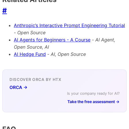
#
Anthropic’s Interactive Prompt Engineering Tutorial
-
Open Source
AI Agents for Beginners - A Course
-
AI Agent,
Open Source, AI
AI Hedge Fund
-
AI, Open Source
DISCOVER ORCA BY HTX
ORCA →
Is your company ready for AI?
Take the free assessment →