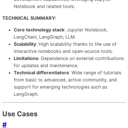
Notebook and related tools.
TECHNICAL SUMMARY:
Core technology stack
: Jupyter Notebook,
LangChain, LangGraph, LLM.
Scalability
: High scalability thanks to the use of
interactive notebooks and open-source tools.
Limitations
: Dependence on external contributions
for updates and maintenance.
Technical differentiators
: Wide range of tutorials
from basic to advanced, active community, and
support for emerging technologies such as
LangGraph.
Use Cases
#