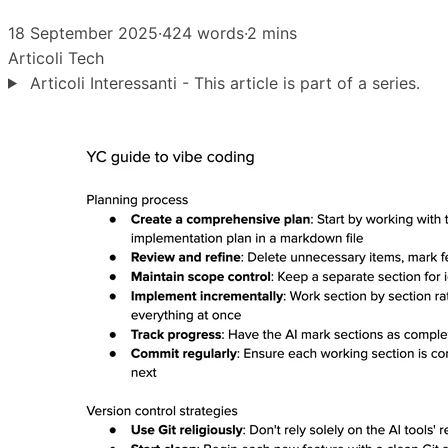
18 September 2025
·
424 words
·
2 mins
Articoli
Tech
Articoli Interessanti - This article is part of a series.