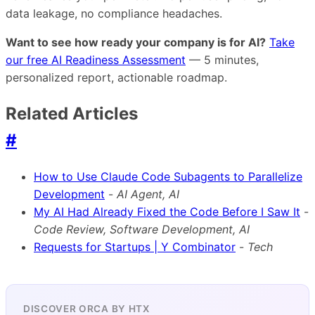
data leakage, no compliance headaches.
Want to see how ready your company is for AI?
Take
our free AI Readiness Assessment
— 5 minutes,
personalized report, actionable roadmap.
Related Articles
#
How to Use Claude Code Subagents to Parallelize
Development
-
AI Agent, AI
My AI Had Already Fixed the Code Before I Saw It
-
Code Review, Software Development, AI
Requests for Startups | Y Combinator
-
Tech
DISCOVER ORCA BY HTX