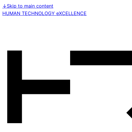
↓
Skip to main content
HUMAN TECHNOLOGY eXCELLENCE