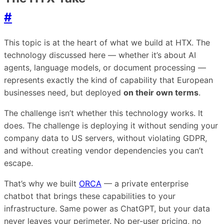
#
This topic is at the heart of what we build at HTX. The
technology discussed here — whether it’s about AI
agents, language models, or document processing —
represents exactly the kind of capability that European
businesses need, but deployed
on their own terms
.
The challenge isn’t whether this technology works. It
does. The challenge is deploying it without sending your
company data to US servers, without violating GDPR,
and without creating vendor dependencies you can’t
escape.
That’s why we built
ORCA
— a private enterprise
chatbot that brings these capabilities to your
infrastructure. Same power as ChatGPT, but your data
never leaves your perimeter. No per-user pricing, no