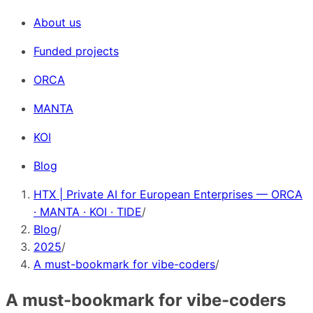
About us
Funded projects
ORCA
MANTA
KOI
Blog
HTX | Private AI for European Enterprises — ORCA
· MANTA · KOI · TIDE
/
Blog
/
2025
/
A must-bookmark for vibe-coders
/
A must-bookmark for vibe-coders