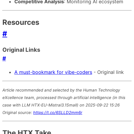
Competitive Analysis
: Monitoring AI ecosystem
Resources
#
Original Links
#
A must-bookmark for vibe-coders
- Original link
Article recommended and selected by the Human Technology
eXcellence team, processed through artificial intelligence (in this
case with LLM HTX-EU-Mistral3.1Small) on 2025-09-22 15:26
Original source:
https://t.co/6SLLD2mm6r
The HTX Take