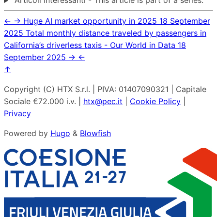
Articoli Interessanti - This article is part of a series.
←
→
Huge AI market opportunity in 2025
18 September
2025
Total monthly distance traveled by passengers in
California’s driverless taxis - Our World in Data
18
September 2025
→
←
↑
Copyright (C) HTX S.r.l. | PIVA: 01407090321 | Capitale
Sociale €72.000 i.v. |
htx@pec.it
|
Cookie Policy
|
Privacy
Powered by
Hugo
&
Blowfish