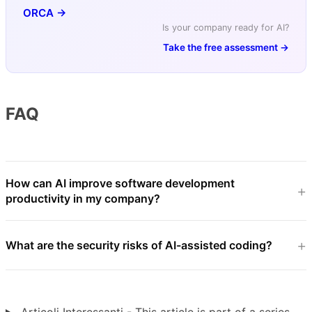
ORCA →
Is your company ready for AI?
Take the free assessment →
FAQ
How can AI improve software development
productivity in my company?
What are the security risks of AI-assisted coding?