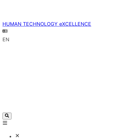
HUMAN TECHNOLOGY eXCELLENCE
EN