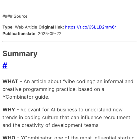
#### Source
Type:
Web Article
Original link:
https://t.co/6SLLD2mm6r
Publication date:
2025-09-22
Summary
#
WHAT
- An article about “vibe coding,” an informal and
creative programming practice, based on a
YCombinator guide.
WHY
- Relevant for AI business to understand new
trends in coding culture that can influence recruitment
and the creativity of development teams.
WHO
- YCombinator, one of the most influential startup