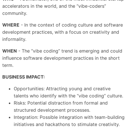
accelerators in the world, and the “vibe-coders”
community.
WHERE
- In the context of coding culture and software
development practices, with a focus on creativity and
informality.
WHEN
- The “vibe coding” trend is emerging and could
influence software development practices in the short
term.
BUSINESS IMPACT:
Opportunities: Attracting young and creative
talents who identify with the “vibe coding” culture.
Risks: Potential distraction from formal and
structured development processes.
Integration: Possible integration with team-building
initiatives and hackathons to stimulate creativity.