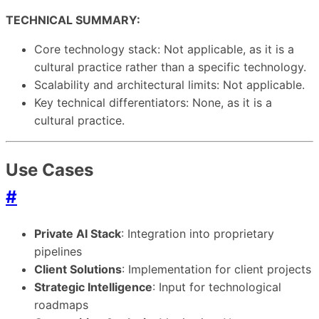
TECHNICAL SUMMARY:
Core technology stack: Not applicable, as it is a
cultural practice rather than a specific technology.
Scalability and architectural limits: Not applicable.
Key technical differentiators: None, as it is a
cultural practice.
Use Cases
#
Private AI Stack
: Integration into proprietary
pipelines
Client Solutions
: Implementation for client projects
Strategic Intelligence
: Input for technological
roadmaps